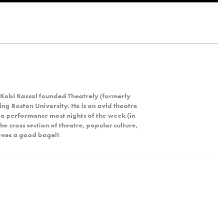
 Kobi Kassal founded Theatrely (formerly
ng Boston University. He is an avid theatre
 a performance most nights of the week (in
the cross section of theatre, popular culture,
 loves a good bagel!