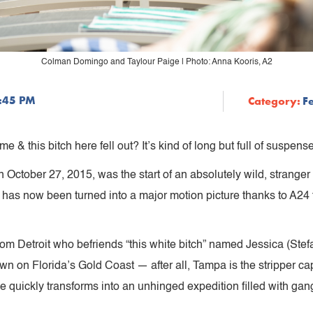
Colman Domingo and Taylour Paige | Photo: Anna Kooris, A2
8:45 PM
Category:
F
 & this bitch here fell out? It’s kind of long but full of suspense
October 27, 2015, was the start of an absolutely wild, stranger 
has now been turned into a major motion picture thanks to A24 f
om Detroit who befriends “this white bitch” named Jessica (Stefa
own on Florida’s Gold Coast — after all, Tampa is the stripper ca
le quickly transforms into an unhinged expedition filled with gan