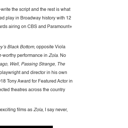
rite the script and the rest is what
d play in Broadway history with 12
Awards airing on CBS and Paramount+
y’s Black Bottom
, opposite Viola
-worthy performance in
Zola
. No
ago
,
Well
,
Passing Strange
,
The
playwright and director in his own
 2018 Tony Award for Featured Actor in
cted theatres across the country
exciting films as
Zola
, I say never,