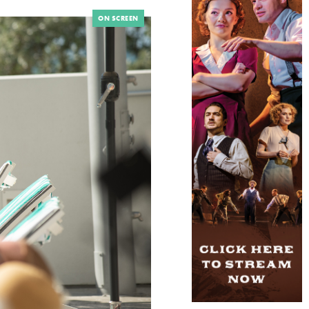
ON SCREEN