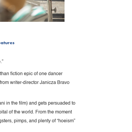
eatures
.”
than fiction epic of one dancer
rom writer-director Janicza Bravo
ni in the film) and gets persuaded to
pital of the world. From the moment
gsters, pimps, and plenty of “hoeism”