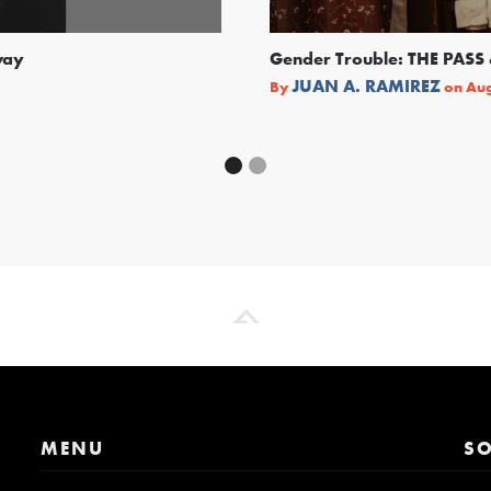
way
Gender Trouble: THE PA
JUAN A. RAMIREZ
By
on
Aug
MENU
SO