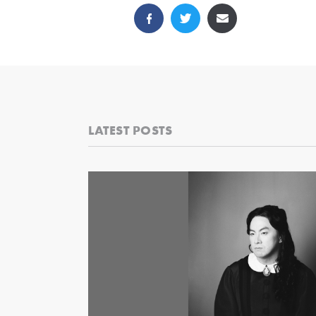
LATEST POSTS