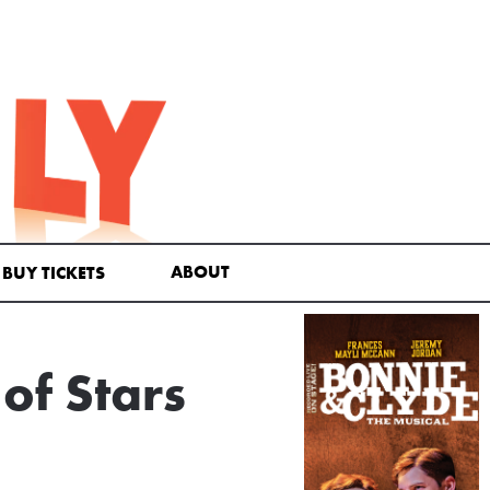
ABOUT
BUY TICKETS
of Stars