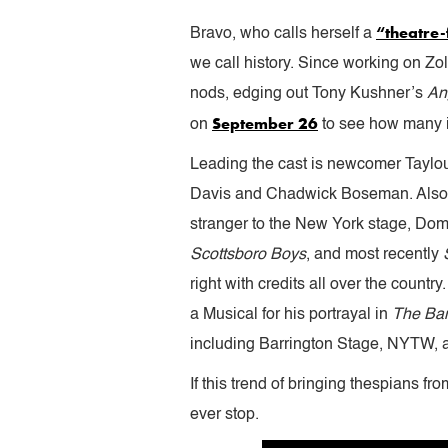
“theatre-f
Bravo, who calls herself a
we call history. Since working on Zol
nods, edging out Tony Kushner’s
An
September 26
on
to see how many i
Leading the cast is newcomer Taylour
Davis and Chadwick Boseman. Also
stranger to the New York stage, Do
Scottsboro Boys
, and most recently
right with credits all over the count
a Musical for his portrayal in
The Ban
including Barrington Stage, NYTW,
If this trend of bringing thespians f
ever stop.