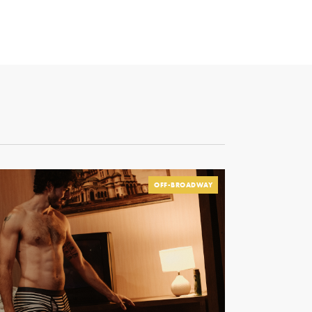
OFF-BROADWAY