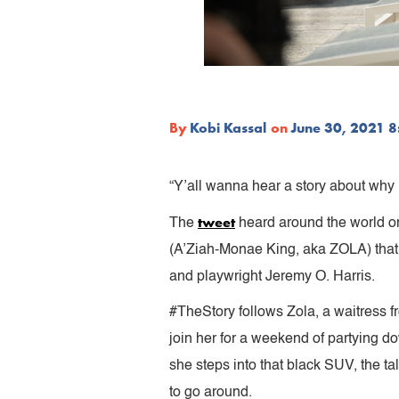
By
Kobi Kassal
on
June 30, 2021 
“Y’all wanna hear a story about why me
tweet
The
heard around the world on 
(A’Ziah-Monae King, aka ZOLA) that 
and playwright Jeremy O. Harris.
#TheStory follows Zola, a waitress fr
join her for a weekend of partying d
she steps into that black SUV, the ta
to go around.