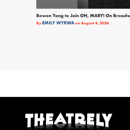
Bowen Yang to Join OH, MARY! On Broad
EMILY WYRWA
By
on
August 4, 2026