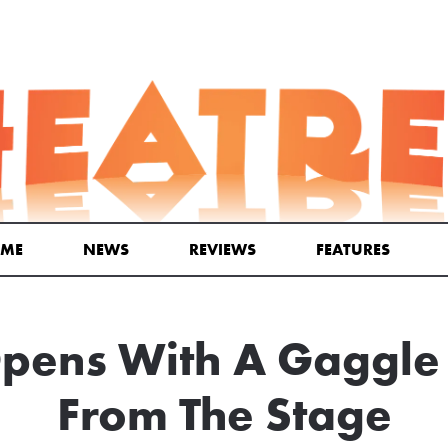
ME
NEWS
REVIEWS
FEATURES
ens With A Gaggle 
From The Stage