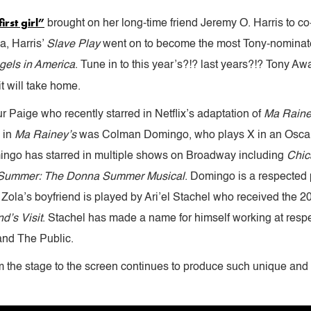
irst girl”
brought on her long-time friend Jeremy O. Harris to co-w
a, Harris’
Slave Play
went on to become the most Tony-nominate
gels in America
. Tune in to this year’s?!? last years?!? Tony 
t will take home.
 Paige who recently starred in Netflix’s adaptation of
Ma Raine
 in
Ma Rainey’s
was Colman Domingo, who plays X in an Oscar
mingo has starred in multiple shows on Broadway including
Chic
Summer: The Donna Summer Musical
. Domingo is a respected 
ry. Zola’s boyfriend is played by Ari’el Stachel who received the
d’s Visit
. Stachel has made a name for himself working at respe
 and The Public.
rom the stage to the screen continues to produce such unique and 