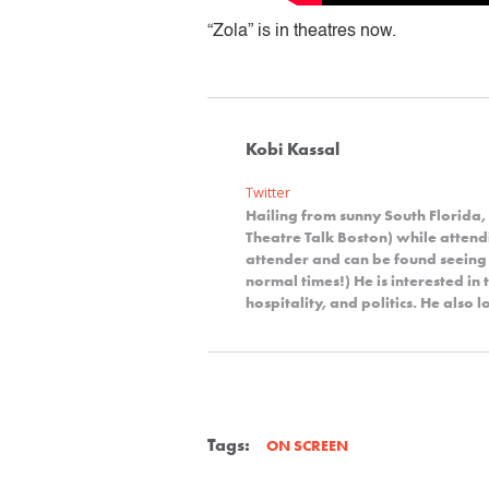
“Zola” is in theatres now.
Kobi Kassal
Twitter
Hailing from sunny South Florida,
Theatre Talk Boston) while attendi
attender and can be found seeing
normal times!) He is interested in 
hospitality, and politics. He also
Tags:
ON SCREEN