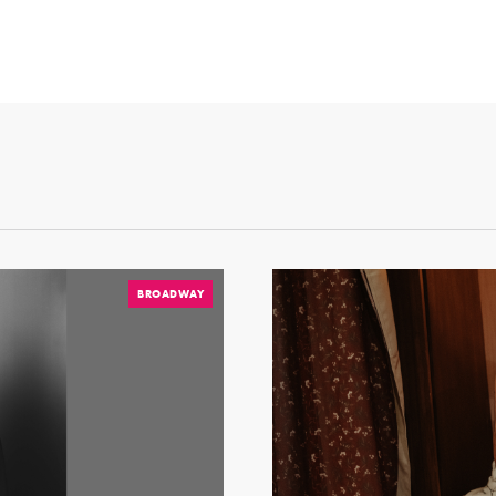
BROADWAY