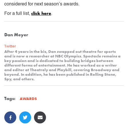
considered for next season’s awards.
click here
For a full list,
.
Dan Meyer
Twitter
After 4 years in the biz, Dan swapped out theatre for sports
and is now a researcher at NBC Olympics. Spectacle remains a
key passion and is dedicated to building bridges between
different forms of entertainment. He has worked as a writer
and editor at Theatrely and Playbill, covering Broadway and
beyond. In addition, he has been published in Rolling Stone,
Spy, and others.
Tags:
AWARDS