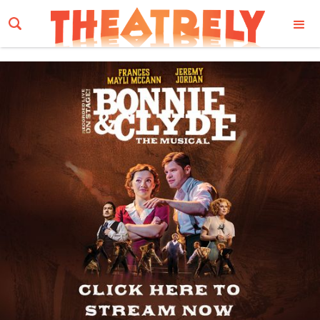
Email Address