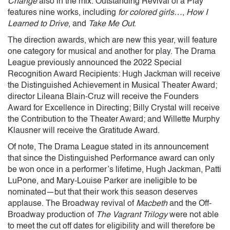
Change
also in the mix. Outstanding Revival of a Play
features nine works, including
for colored girls…
,
How I
Learned to Drive
, and
Take Me Out
.
The direction awards, which are new this year, will feature
one category for musical and another for play. The Drama
League previously announced the 2022 Special
Recognition Award Recipients: Hugh Jackman will receive
the Distinguished Achievement in Musical Theater Award;
director Lileana Blain-Cruz will receive the Founders
Award for Excellence in Directing; Billy Crystal will receive
the Contribution to the Theater Award; and Willette Murphy
Klausner will receive the Gratitude Award.
Of note, The Drama League stated in its announcement
that since the Distinguished Performance award can only
be won once in a performer’s lifetime, Hugh Jackman, Patti
LuPone, and Mary-Louise Parker are ineligible to be
nominated—but that their work this season deserves
applause. The Broadway revival of
Macbeth
and the Off-
Broadway production of
The Vagrant Trilogy
were not able
to meet the cut off dates for eligibility and will therefore be