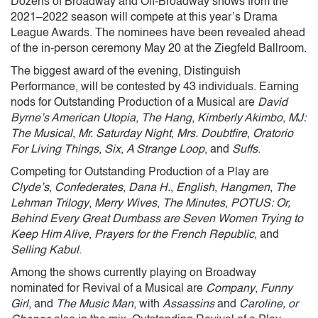
Dozens of Broadway and Off-Broadway shows from the
2021–2022 season will compete at this year’s Drama
League Awards. The nominees have been revealed ahead
of the in-person ceremony May 20 at the Ziegfeld Ballroom.
The biggest award of the evening, Distinguish
Performance, will be contested by 43 individuals. Earning
nods for Outstanding Production of a Musical are
David
Byrne’s American Utopia
,
The Hang
,
Kimberly Akimbo
,
MJ:
The Musical
,
Mr. Saturday Night
,
Mrs. Doubtfire
,
Oratorio
For Living Things
,
Six
,
A Strange Loop
, and
Suffs
.
Competing for Outstanding Production of a Play are
Clyde’s
,
Confederates
,
Dana H.
,
English
,
Hangmen
,
The
Lehman Trilogy
,
Merry Wives
,
The Minutes
,
POTUS: Or,
Behind Every Great Dumbass are Seven Women Trying to
Keep Him Alive
,
Prayers for the French Republic
, and
Selling Kabul
.
Among the shows currently playing on Broadway
nominated for Revival of a Musical are
Company
,
Funny
Girl
, and
The Music Man
, with
Assassins
and
Caroline, or