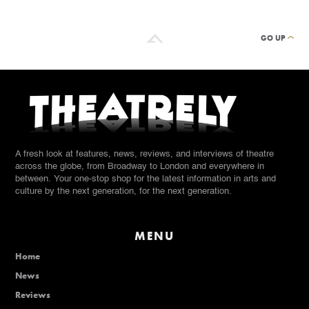
GO UP
A fresh look at features, news, reviews, and interviews of theatre
across the globe, from Broadway to London and everywhere in
between. Your one-stop shop for the latest information in arts and
culture by the next generation, for the next generation.
MENU
Home
News
Reviews