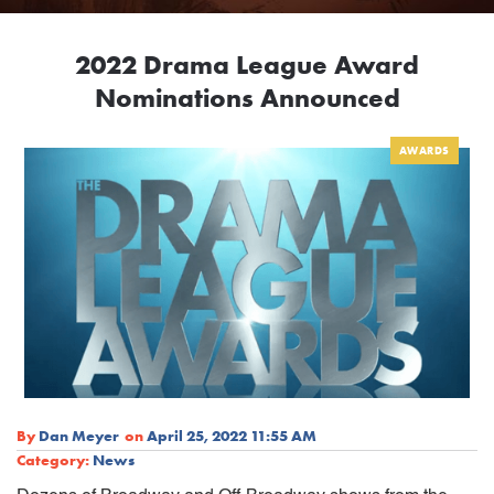
2022 Drama League Award
Nominations Announced
AWARDS
By
Dan Meyer
on
April 25, 2022 11:55 AM
Category:
News