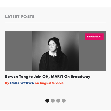
LATEST POSTS
BROADWAY
Bowen Yang to Join OH, MARY! On Broadway
Ge
Re
By
EMILY WYRWA
on
August 4, 2026
By