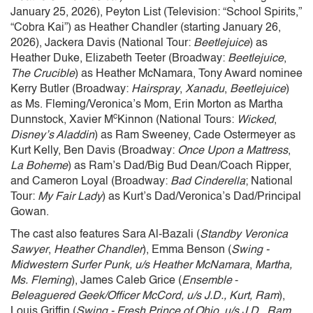
January 25, 2026), Peyton List (Television: “School Spirits,”
“Cobra Kai”) as Heather Chandler (starting January 26,
2026), Jackera Davis (National Tour:
Beetlejuice
) as
Heather Duke, Elizabeth Teeter (Broadway:
Beetlejuice
,
The Crucible
) as Heather McNamara, Tony Award nominee
Kerry Butler (Broadway:
Hairspray
,
Xanadu
,
Beetlejuice
)
as Ms. Fleming/Veronica’s Mom, Erin Morton as Martha
c
Dunnstock, Xavier M
Kinnon (National Tours:
Wicked
,
Disney’s Aladdin
) as Ram Sweeney, Cade Ostermeyer as
Kurt Kelly, Ben Davis (Broadway:
Once Upon a Mattress
,
La Boheme
) as Ram’s Dad/Big Bud Dean/Coach Ripper,
and Cameron Loyal (Broadway:
Bad Cinderella
; National
Tour:
My Fair Lady
) as Kurt’s Dad/Veronica’s Dad/Principal
Gowan.
The cast also features Sara Al-Bazali (
Standby Veronica
Sawyer
,
Heather Chandler
), Emma Benson (
Swing -
Midwestern Surfer Punk, u/s Heather McNamara
,
Martha,
Ms. Fleming
), James Caleb Grice (
Ensemble
-
Beleaguered Geek/Officer McCord, u/s J.D., Kurt, Ram
),
Louis Griffin (
Swing - Fresh Prince of Ohio, u/s J.D., Ram,