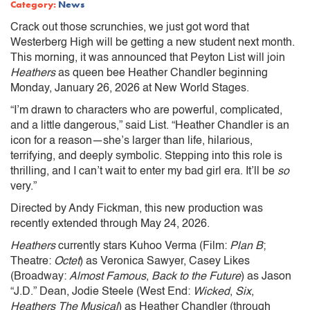
Category:
News
Crack out those scrunchies, we just got word that
Westerberg High will be getting a new student next month.
This morning, it was announced that Peyton List will join
Heathers
as queen bee Heather Chandler beginning
Monday, January 26, 2026 at New World Stages.
“I’m drawn to characters who are powerful, complicated,
and a little dangerous,” said List. “Heather Chandler is an
icon for a reason—she’s larger than life, hilarious,
terrifying, and deeply symbolic. Stepping into this role is
thrilling, and I can’t wait to enter my bad girl era. It’ll be
so
very.”
Directed by Andy Fickman, this new production was
recently extended through May 24, 2026.
Heathers
currently stars Kuhoo Verma (Film:
Plan B
;
Theatre:
Octet
) as Veronica Sawyer, Casey Likes
(Broadway:
Almost Famous
,
Back to the Future
) as Jason
“J.D.” Dean, Jodie Steele (West End:
Wicked
,
Six
,
Heathers The Musical
) as Heather Chandler (through