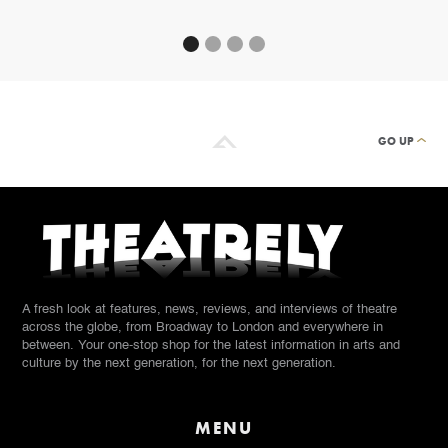
GO UP
A fresh look at features, news, reviews, and interviews of theatre
across the globe, from Broadway to London and everywhere in
between. Your one-stop shop for the latest information in arts and
culture by the next generation, for the next generation.
MENU