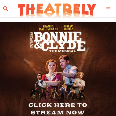
Email Address