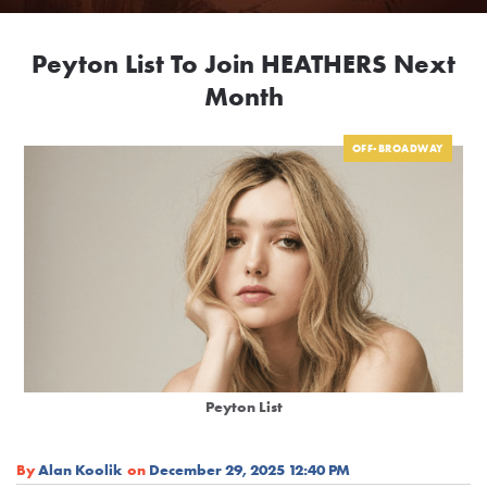
Peyton List To Join HEATHERS Next
Month
OFF-BROADWAY
Peyton List
By
Alan Koolik
on
December 29, 2025 12:40 PM