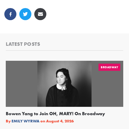
LATEST POSTS
BROADWAY
Bowen Yang to Join OH, MARY! On Broadway
Ge
Re
By
EMILY WYRWA
on
August 4, 2026
By