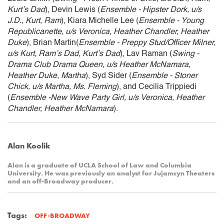
Kurt’s Dad
), Devin Lewis (
Ensemble - Hipster Dork, u/s
J.D., Kurt, Ram
), Kiara Michelle Lee (
Ensemble - Young
Republicanette, u/s Veronica, Heather Chandler, Heather
Duke
), Brian Martin(
Ensemble - Preppy Stud/Officer Milner,
u/s Kurt, Ram’s Dad, Kurt’s Dad
), Lav Raman (
Swing -
Drama Club Drama Queen, u/s Heather McNamara,
Heather Duke, Martha
), Syd Sider (
Ensemble - Stoner
Chick, u/s Martha, Ms. Fleming
), and Cecilia Trippiedi
(
Ensemble -New Wave Party Girl, u/s Veronica, Heather
Chandler, Heather McNamara
).
Alan Koolik
Alan is a graduate of UCLA School of Law and Columbia
University. He was previously an analyst for Jujamcyn Theaters
and an off-Broadway producer.
Tags:
OFF-BROADWAY