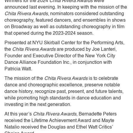
Winners for the 2024
Chita Rivera Awards
were
announced last evening. In keeping with the mission of the
Chita Rivera Awards
, nominators considered outstanding
choreography, featured dancers, and ensembles in shows
on Broadway as well as outstanding choreography in film
that opened during the 2023-2024 season.
Presented at NYU Skirball Center for the Performing Arts,
the
Chita Rivera Awards
are produced by Joe Lanteri,
Founder and Executive Director of the New York City
Dance Alliance Foundation Inc., in conjunction with
Patricia Watt.
The mission of the
Chita Rivera Awards
is to celebrate
dance and choreographic excellence, preserve notable
dance history, recognize past, present, and future talents,
while promoting high standards in dance education and
investing in the next generation.
At this year’s
Chita Rivera Awards
, Bernadette Peters
received the Lifetime Achievement Award and Mayte
Natalio received the Douglas and Ethel Watt Critics’