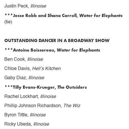
Justin Peck,
Illinoise
***Jesse Robb and Shana Carroll,
Water for Elephants
(tie)
OUTSTANDING DANCER IN A BROADWAY SHOW
***Antoine Boissereau,
Water for Elephants
Ben Cook,
Illinoise
Chloe Davis,
Hell’s Kitchen
Gaby Diaz,
Illinoise
***Tilly Evans-Krueger,
The Outsiders
Rachel Lockhart,
Illinoise
Phillip Johnson Richardson,
The Wiz
Byron Tittle,
Illinoise
Ricky Ubeda,
Illinoise