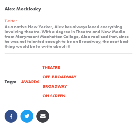
Alex Mecklosky
Twitter
As a native New Yorker, Alex has always loved everything
involving theatre. With a degree in Theatre and New Media
from Marymount Manhattan College, Alex realized that, since
he was not talented enough to be on Broadway, the next best
thing would be to write about it!
THEATRE
OFF-BROADWAY
Tags:
AWARDS
BROADWAY
ON SCREEN