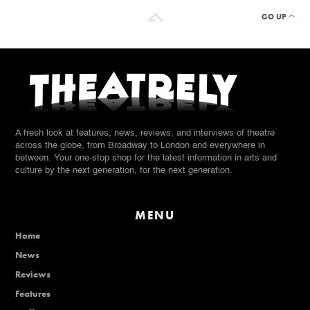
GO UP
A fresh look at features, news, reviews, and interviews of theatre
across the globe, from Broadway to London and everywhere in
between. Your one-stop shop for the latest information in arts and
culture by the next generation, for the next generation.
MENU
Home
News
Reviews
Features