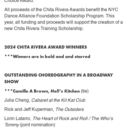
Choice Award.
All proceeds of the Chita Rivera Awards benefit the NYC
Dance Alliance Foundation Scholarship Program. This
year, all funding and proceeds will support the creation of a
new Chita Rivera Training Scholarship.
2024 CHITA RIVERA AWARD
WINNERS
***Winners are in bold and and starred
OUTSTANDING CHOREOGRAPHY IN A BROADWAY
SHOW
***Camille A Brown,
Hell’s Kitchen
(tie)
Julia Cheng,
Cabaret at the Kit Kat Club
Rick and Jeff Kuperman,
The Outsiders
Lorin Latarro,
The Heart of Rock and Roll / The Who’s
Tommy
(joint nomination)