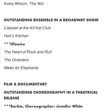
Avery Wilson,
The Wiz
OUTSTANDING ENSEMBLE IN A BROADWAY SHOW
Cabaret at the Kit Kat Club
Hell’s Kitchen
***Illinoise
The Heart of Rock and Roll
The Outsiders
Water for Elephants
FILM & DOCUMENTARY
OUTSTANDING CHOREOGRAPHY IN A THEATRICAL
RELEASE
***Barbie
, Choreographer:
Jennifer White