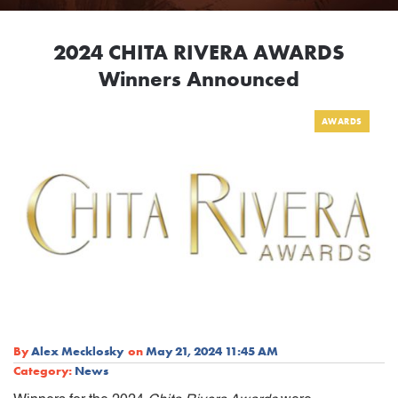
2024 CHITA RIVERA AWARDS
Winners Announced
AWARDS
By
Alex Mecklosky
on
May 21, 2024 11:45 AM
Category:
News