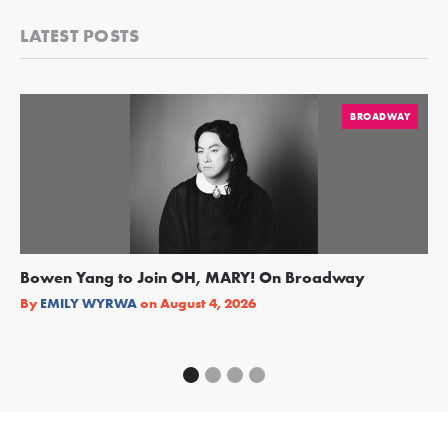
LATEST POSTS
BROADWAY
Bowen Yang to Join OH, MARY! On Broadway
Ge
Re
By
EMILY WYRWA
on
August 4, 2026
By