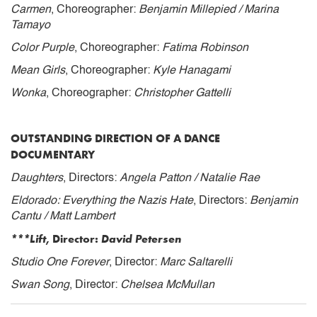
Carmen
, Choreographer:
Benjamin Millepied / Marina
Tamayo
Color Purple
, Choreographer:
Fatima Robinson
Mean Girls
, Choreographer:
Kyle Hanagami
Wonka
, Choreographer:
Christopher Gattelli
OUTSTANDING DIRECTION OF A DANCE
DOCUMENTARY
Daughters
, Directors:
Angela Patton / Natalie Rae
Eldorado: Everything the Nazis Hate
, Directors:
Benjamin
Cantu / Matt Lambert
***Lift
, Director:
David Petersen
Studio One Forever
, Director:
Marc Saltarelli
Swan Song
, Director:
Chelsea McMullan