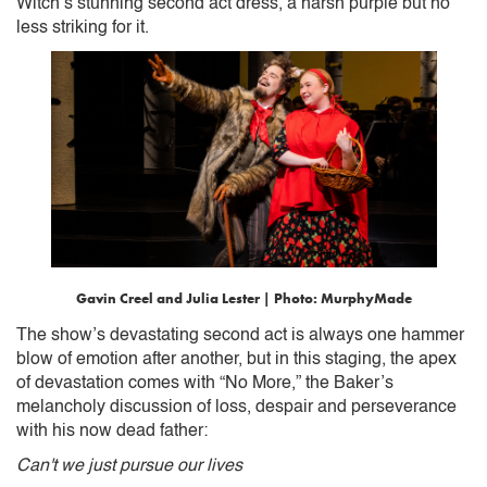
Witch’s stunning second act dress, a harsh purple but no
less striking for it.
Gavin Creel and Julia Lester | Photo: MurphyMade
The show’s devastating second act is always one hammer
blow of emotion after another, but in this staging, the apex
of devastation comes with “No More,” the Baker’s
melancholy discussion of loss, despair and perseverance
with his now dead father:
Can't we just pursue our lives