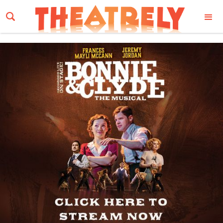
Email Address