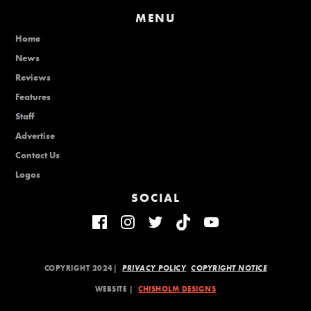
MENU
Home
News
Reviews
Features
Staff
Advertise
Contact Us
Logos
SOCIAL
COPYRIGHT 2024|
PRIVACY POLICY
COPYRIGHT NOTICE
WEBSITE |
CHISHOLM DESIGNS