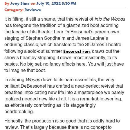
By
Joey Sims
on
July 10, 2022 8:30 PM
Category:
Reviews
It is fitting, if still a shame, that this revival of
Into the Woods
has foregone the tradition of a giant-sized boot adorning
the facade of its theater. Lear DeBessonet’s pared-down
staging of Stephen Sondheim and James Lapine’s
enduring classic, which transfers to the St James Theatre
Encores! run
following a sold-out summer
, draws out the
show’s heart by stripping it down, most insistently, to its
basics. No big set; no fancy effects here. You will just have
to imagine that boot.
In striping
Woods
down to its bare essentials, the very
brilliant DeBessonet has crafted a near-perfect revival that
breathes intoxicating new life into a masterpiece we barely
realized needed new life at all. It is a remarkable evening,
as effortlessly comforting as it is staggeringly
heartbreaking.
Honestly, the production is so good that it’s oddly hard to
review. That’s largely because there is no concept to