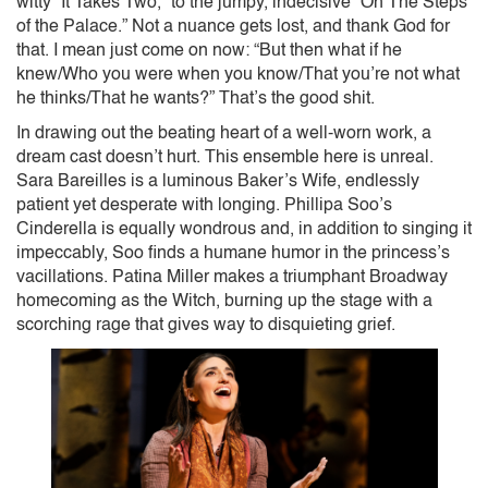
witty “It Takes Two,” to the jumpy, indecisive “On The Steps
of the Palace.” Not a nuance gets lost, and thank God for
that. I mean just come on now: “But then what if he
knew/Who you were when you know/That you’re not what
he thinks/That he wants?” That’s the good shit.
In drawing out the beating heart of a well-worn work, a
dream cast doesn’t hurt. This ensemble here is unreal.
Sara Bareilles is a luminous Baker’s Wife, endlessly
patient yet desperate with longing. Phillipa Soo’s
Cinderella is equally wondrous and, in addition to singing it
impeccably, Soo finds a humane humor in the princess’s
vacillations. Patina Miller makes a triumphant Broadway
homecoming as the Witch, burning up the stage with a
scorching rage that gives way to disquieting grief.