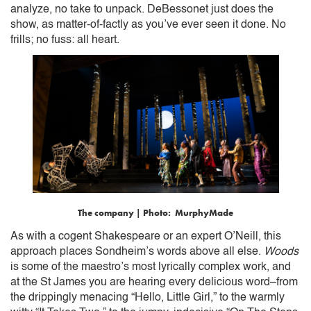
analyze, no take to unpack. DeBessonet just does the
show, as matter-of-factly as you’ve ever seen it done. No
frills; no fuss: all heart.
The company | Photo: MurphyMade
As with a cogent Shakespeare or an expert O’Neill, this
approach places Sondheim’s words above all else.
Woods
is some of the maestro’s most lyrically complex work, and
at the St James you are hearing every delicious word–from
the drippingly menacing “Hello, Little Girl,” to the warmly