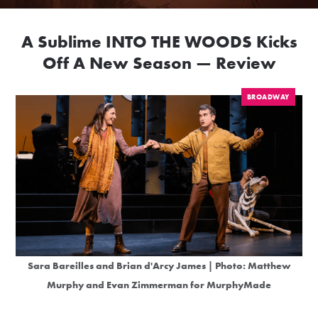
A Sublime INTO THE WOODS Kicks
Off A New Season — Review
BROADWAY
Sara Bareilles and Brian d'Arcy James | Photo: Matthew
Murphy and Evan Zimmerman for MurphyMade