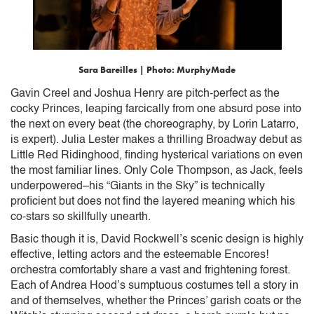
Sara Bareilles | Photo: MurphyMade
Gavin Creel and Joshua Henry are pitch-perfect as the
cocky Princes, leaping farcically from one absurd pose into
the next on every beat (the choreography, by Lorin Latarro,
is expert). Julia Lester makes a thrilling Broadway debut as
Little Red Ridinghood, finding hysterical variations on even
the most familiar lines. Only Cole Thompson, as Jack, feels
underpowered–his “Giants in the Sky” is technically
proficient but does not find the layered meaning which his
co-stars so skillfully unearth.
Basic though it is, David Rockwell’s scenic design is highly
effective, letting actors and the esteemable Encores!
orchestra comfortably share a vast and frightening forest.
Each of Andrea Hood’s sumptuous costumes tell a story in
and of themselves, whether the Princes’ garish coats or the