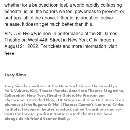
whether for a beloved icon lost, a world rapidly collapsing
beneath us, all the horrors we feel powerless to prevent–or
perhaps, all of the above. If theater is about collective
release, it doesn’t get much better than this.
Into The Woods
is now in performance at the St. James
Theatre on West 44th Street in New York City through
August 21, 2022. For tickets and more information, visit
here
.
Joey Sims
Joey Sims has written at The New York Times, The Brooklyn
Rail, Vulture, IGN, TheaterMania, American Theatre Magazine,
Culturebot, New York Theatre Guide, No Proscenium,
Sherwood, Extended Play, TDF Stages and Time Out. Joey is an
alumnus of the Eugene O’Neill Theater Center’s National Critics
Institute. He runs a theater substack called Transitions and co-
hosts the theater podcast House Closed: Theater We Saw
alongside his friend Connor Scully.