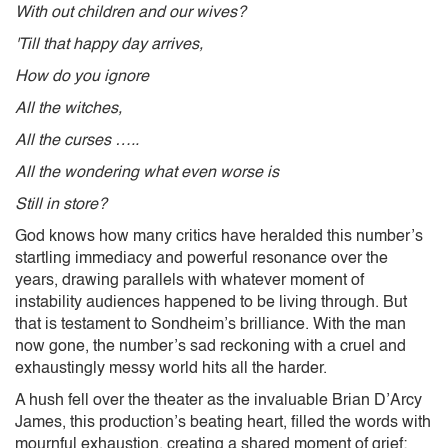
With out children and our wives?
'Till that happy day arrives,
How do you ignore
All the witches,
All the curses …..
All the wondering what even worse is
Still in store?
God knows how many critics have heralded this number’s
startling immediacy and powerful resonance over the
years, drawing parallels with whatever moment of
instability audiences happened to be living through. But
that is testament to Sondheim’s brilliance. With the man
now gone, the number’s sad reckoning with a cruel and
exhaustingly messy world hits all the harder.
A hush fell over the theater as the invaluable Brian D’Arcy
James, this production’s beating heart, filled the words with
mournful exhaustion, creating a shared moment of grief: