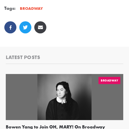
Tags:
BROADWAY
LATEST POSTS
BROADWAY
Bowen Yang to Join OH, MARY! On Broadway
Ge