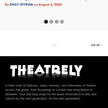
Re
By
EMILY WYRWA
on
August 4, 2026
By
GO UP
A fresh look at features, news, reviews, and interviews of theatre
across the globe, from Broadway to London and everywhere in
between. Your one-stop shop for the latest information in arts and
culture by the next generation, for the next generation.