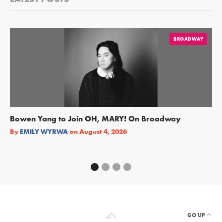
BROADWAY
Bowen Yang to Join OH, MARY! On Broadway
Ge
Re
By
EMILY WYRWA
on
August 4, 2026
By
GO UP