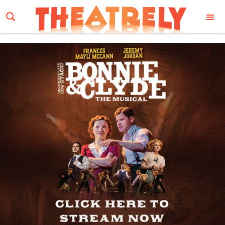
Email Address