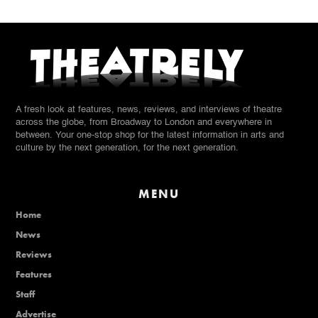
A fresh look at features, news, reviews, and interviews of theatre
across the globe, from Broadway to London and everywhere in
between. Your one-stop shop for the latest information in arts and
culture by the next generation, for the next generation.
MENU
Home
News
Reviews
Features
Staff
Advertise