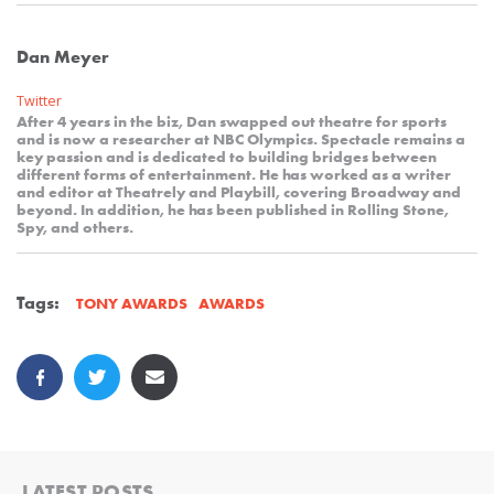
Dan Meyer
Twitter
After 4 years in the biz, Dan swapped out theatre for sports
and is now a researcher at NBC Olympics. Spectacle remains a
key passion and is dedicated to building bridges between
different forms of entertainment. He has worked as a writer
and editor at Theatrely and Playbill, covering Broadway and
beyond. In addition, he has been published in Rolling Stone,
Spy, and others.
Tags:
AWARDS
TONY AWARDS
LATEST POSTS