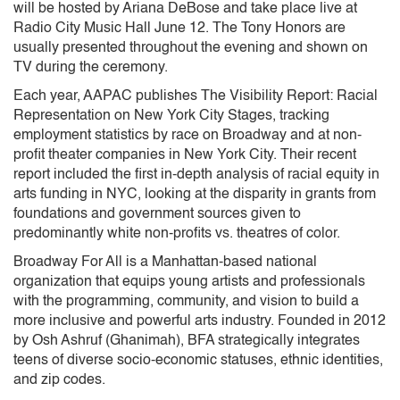
will be hosted by Ariana DeBose and take place live at
Radio City Music Hall June 12. The Tony Honors are
usually presented throughout the evening and shown on
TV during the ceremony.
Each year, AAPAC publishes The Visibility Report: Racial
Representation on New York City Stages, tracking
employment statistics by race on Broadway and at non-
profit theater companies in New York City. Their recent
report included the first in-depth analysis of racial equity in
arts funding in NYC, looking at the disparity in grants from
foundations and government sources given to
predominantly white non-profits vs. theatres of color.
Broadway For All is a Manhattan-based national
organization that equips young artists and professionals
with the programming, community, and vision to build a
more inclusive and powerful arts industry. Founded in 2012
by Osh Ashruf (Ghanimah), BFA strategically integrates
teens of diverse socio-economic statuses, ethnic identities,
and zip codes.