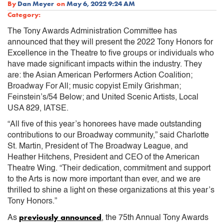
By
Dan Meyer
on
May 6, 2022 9:24 AM
Category:
The Tony Awards Administration Committee has
announced that they will present the 2022 Tony Honors for
Excellence in the Theatre to five groups or individuals who
have made significant impacts within the industry. They
are: the Asian American Performers Action Coalition;
Broadway For All; music copyist Emily Grishman;
Feinstein’s/54 Below; and United Scenic Artists, Local
USA 829, IATSE.
“All five of this year’s honorees have made outstanding
contributions to our Broadway community,” said Charlotte
St. Martin, President of The Broadway League, and
Heather Hitchens, President and CEO of the American
Theatre Wing. “Their dedication, commitment and support
to the Arts is now more important than ever, and we are
thrilled to shine a light on these organizations at this year’s
Tony Honors.”
previously announced
As
, the 75th Annual Tony Awards