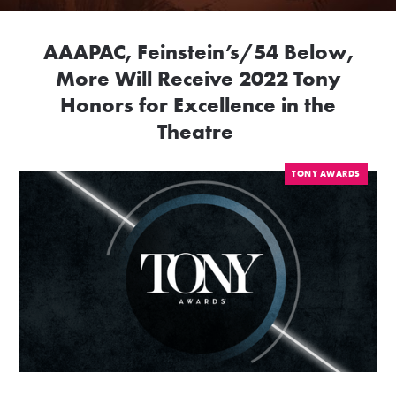
AAAPAC, Feinstein’s/54 Below,
More Will Receive 2022 Tony
Honors for Excellence in the
Theatre
TONY AWARDS