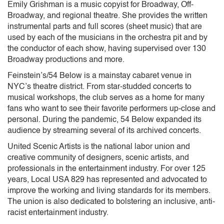
Emily Grishman is a music copyist for Broadway, Off-
Broadway, and regional theatre. She provides the written
instrumental parts and full scores (sheet music) that are
used by each of the musicians in the orchestra pit and by
the conductor of each show, having supervised over 130
Broadway productions and more.
Feinstein’s/54 Below is a mainstay cabaret venue in
NYC’s theatre district. From star-studded concerts to
musical workshops, the club serves as a home for many
fans who want to see their favorite performers up-close and
personal. During the pandemic, 54 Below expanded its
audience by streaming several of its archived concerts.
United Scenic Artists is the national labor union and
creative community of designers, scenic artists, and
professionals in the entertainment industry. For over 125
years, Local USA 829 has represented and advocated to
improve the working and living standards for its members.
The union is also dedicated to bolstering an inclusive, anti-
racist entertainment industry.