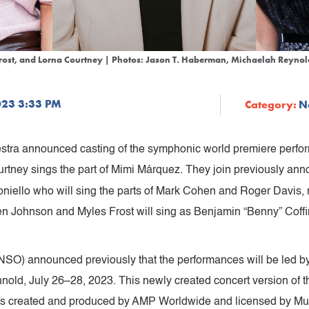
Frost, and Lorna Courtney | Photos: Jason T. Haberman, Michaelah Reynol
023 3:33 PM
Category:
N
tra announced casting of the symphonic world premiere perfo
tney sings the part of Mimi Márquez. They join previously an
niello who will sing the parts of Mark Cohen and Roger Davis,
en Johnson and Myles Frost will sing as Benjamin “Benny” Coffin 
SO) announced previously that the performances will be led b
nold,
July 26–28, 2023. This newly created concert version of th
is created and produced by AMP Worldwide and licensed by Musi