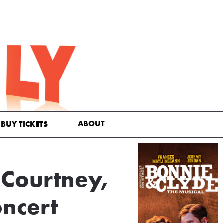
ABOUT
BUY TICKETS
a Courtney,
oncert