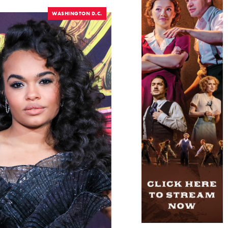
WASHINGTON D.C.