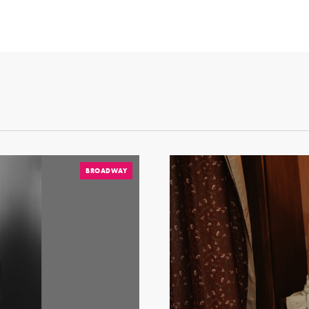
BROADWAY