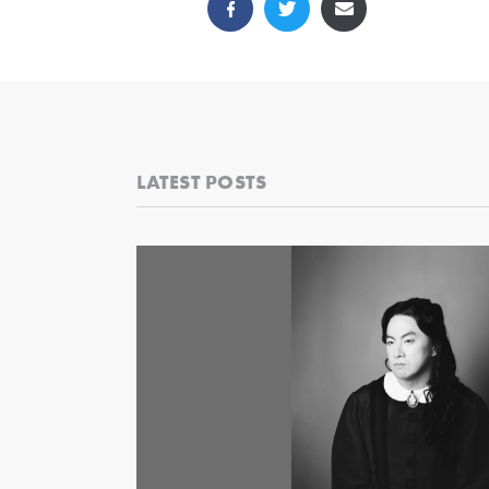
LATEST POSTS