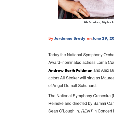
Ali Stroker, Myles 
By
Jordanna Brody
on
June 29, 2
Today the National Symphony Orches
Award–nominated actress Lorna Cour
Andrew Barth Feldman
and Alex Bo
actors Ali Stroker will sing as Maure
of Angel Dumott Schunard.
The National Symphony Orchestra (N
Reineke and directed by Sammi Can
Sean O’Loughlin.
RENT
in Concert 