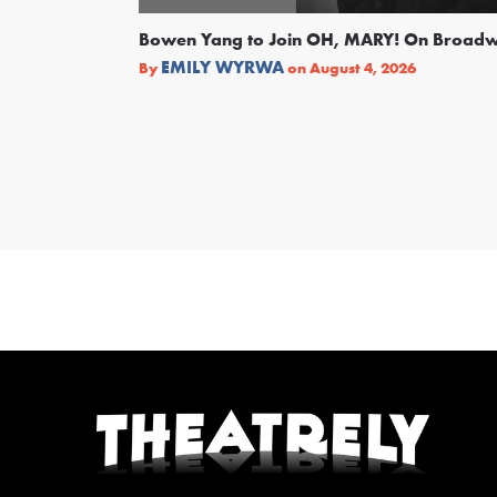
Bowen Yang to Join OH, MARY! On Broad
EMILY WYRWA
By
on
August 4, 2026