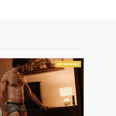
OFF-BROADWAY