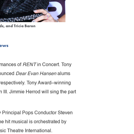
ds, and Tricia Baron
ews
rmances of
RENT
in Concert. Tony
nounced
Dear Evan Hansen
alums
 respectively. Tony Award–winning
III. Jimmie Herrod will sing the part
y Principal Pops Conductor Steven
e hit musical is orchestrated by
c Theatre International.