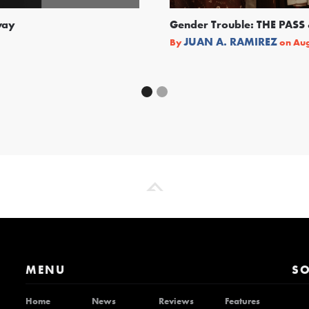
way
Gender Trouble: THE PA
JUAN A. RAMIREZ
By
on
Aug
MENU
SO
Home
News
Reviews
Features