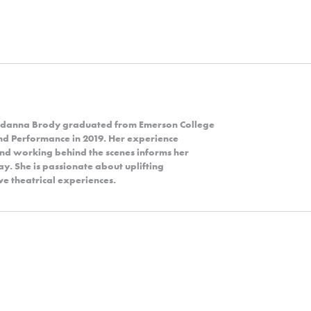
Jordanna Brody graduated from Emerson College
and Performance in 2019. Her experience
and working behind the scenes informs her
y. She is passionate about uplifting
e theatrical experiences.