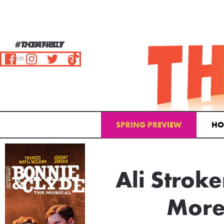
#THEATRELY
CONNECT
SPRING PREVIEW
HO
Email Address
Ali Stroke
More 