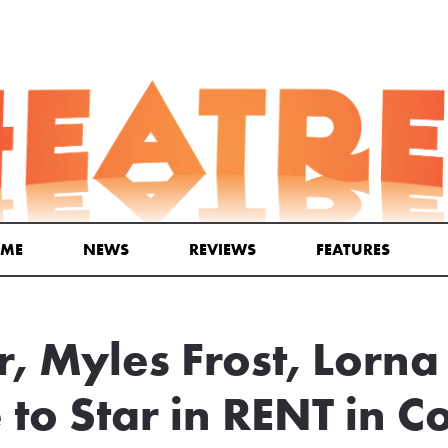
ME
NEWS
REVIEWS
FEATURES
r, Myles Frost, Lorn
to Star in RENT in C