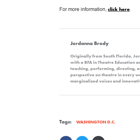
click here
For more information,
.
Jordanna Brody
Originally from South Florida, 
with a BFA in Theatre Education 
teaching, performing, directing, 
perspective on theatre in every wa
marginalized voices and innovativ
Tags:
WASHINGTON D.C.