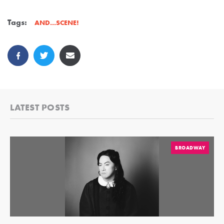
Tags:
AND...SCENE!
LATEST POSTS
BROADWAY