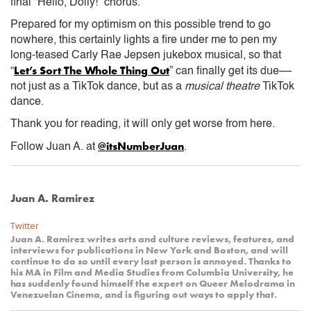
final “Hello, Dolly!” chorus.
Prepared for my optimism on this possible trend to go
nowhere, this certainly lights a fire under me to pen my
long-teased Carly Rae Jepsen jukebox musical, so that
Let’s Sort The Whole Thing Out
“
” can finally get its due––
not just as a TikTok dance, but as a
musical theatre
TikTok
dance.
Thank you for reading, it will only get worse from here.
@itsNumberJuan
Follow Juan A. at
.
Juan A. Ramirez
Twitter
Juan A. Ramirez writes arts and culture reviews, features, and
interviews for publications in New York and Boston, and will
continue to do so until every last person is annoyed. Thanks to
his MA in Film and Media Studies from Columbia University, he
has suddenly found himself the expert on Queer Melodrama in
Venezuelan Cinema, and is figuring out ways to apply that.