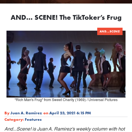
AND… SCENE! The TikToker’s Frug
AND...SCENE!
"Rich Man's Frug" from Sweet Charity (1969) / Universal Pictures
By
Juan A. Ramirez
on
April 23, 2021 6:15 PM
Category:
Features
And...Scene! is Juan A. Ramirez's weekly column with hot