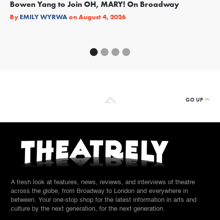
Bowen Yang to Join OH, MARY! On Broadway
Ge
Re
By
EMILY WYRWA
on
August 4, 2026
By
GO UP
A fresh look at features, news, reviews, and interviews of theatre
across the globe, from Broadway to London and everywhere in
between. Your one-stop shop for the latest information in arts and
culture by the next generation, for the next generation.