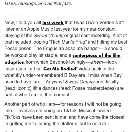
takes, musings, and all that jazz.
__________
last week
Now, I told you all
that I was Gwen Verdon’s #1
listener on Apple Music last year for my near-constant
playing of the
Sweet Charity
original cast recording. A lot of
that included looping “Rich Man’s Frug” and hitting my best
Fosse poses. The Frug is an absolute banger––a should-
centerpiece of the film
be workout playlist staple, and a
adaption
from which Beyoncé lovingly––
ahem
––took
Get Me Bodied
inspiration for her “
” video back in the
woefully under-remembered B’Day era. I miss when Bey
used to have fun…. Anyway!
Sweet Charity
and its silly
(read: iconic) little dances (read: Fosse masterpieces) are
part of who I am, at the moment.
Another part of who I am––for reasons I will not be going
into––involves not being on TikTok. Musical theatre
TikToks have been sent to me, and have come the closest
in getting me to joining the platform, but to no avail.