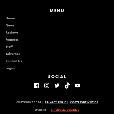
MENU
Home
News
Reviews
Features
Staff
Advertise
Contact Us
Logos
SOCIAL
COPYRIGHT 2024|
PRIVACY POLICY
COPYRIGHT NOTICE
WEBSITE |
CHISHOLM DESIGNS