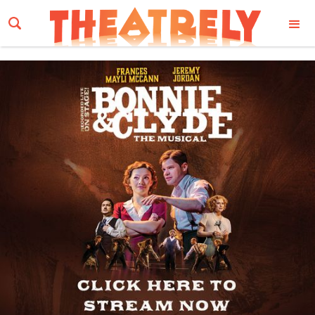
Email Address