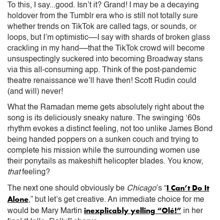
To this, I say...good. Isn’t it? Grand! I may be a decaying
holdover from the Tumblr era who is still not totally sure
whether trends on TikTok are called tags, or sounds, or
loops, but I’m optimistic––I say with shards of broken glass
crackling in my hand––that the TikTok crowd will become
unsuspectingly suckered into becoming Broadway stans
via this all-consuming app. Think of the post-pandemic
theatre renaissance we’ll have then! Scott Rudin could
(and will) never!
What the Ramadan meme gets absolutely right about the
song is its deliciously sneaky nature. The swinging ‘60s
rhythm evokes a distinct feeling, not too unlike James Bond
being handed poppers on a sunken couch and trying to
complete his mission while the surrounding women use
their ponytails as makeshift helicopter blades. You know,
that
feeling?
I Can’t Do It
The next one should obviously be
Chicago
’s “
Alone
,” but let’s get creative. An immediate choice for me
inexplicably yelling “Olé!”
would be Mary Martin
in her