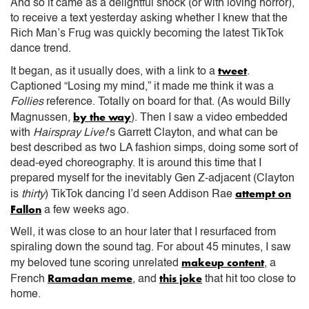
And so it came as a delightful shock (or with loving horror),
to receive a text yesterday asking whether I knew that the
Rich Man’s Frug was quickly becoming the latest TikTok
dance trend.
tweet
It began, as it usually does, with a link to a
.
Captioned “Losing my mind,” it made me think it was a
Follies
reference. Totally on board for that. (As would Billy
by the way
Magnussen,
). Then I saw a video embedded
with
Hairspray Live!
’s Garrett Clayton, and what can be
best described as two LA fashion simps, doing some sort of
dead-eyed choreography. It is around this time that I
prepared myself for the inevitably Gen Z-adjacent (Clayton
attempt on
is
thirty
) TikTok dancing I’d seen Addison Rae
Fallon
a few weeks ago.
Well, it was close to an hour later that I resurfaced from
spiraling down the sound tag. For about 45 minutes, I saw
makeup content
my beloved tune scoring unrelated
, a
Ramadan meme
this joke
French
, and
that hit too close to
home.