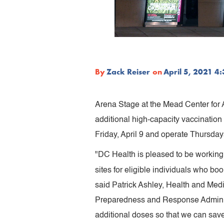
By
Zack Reiser
on
April 5, 2021 4
Arena Stage at the Mead Center for
additional high-capacity vaccination
Friday, April 9 and operate Thursday
"DC Health is pleased to be working 
sites for eligible individuals who b
said Patrick Ashley, Health and Me
Preparedness and Response Administ
additional doses so that we can sav