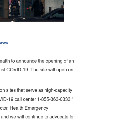
ews
ealth to announce the opening of an
inst COVID-19. The site will open on
n sites that serve as high-capacity
VID-19 call center 1-855-363-0333,"
ector, Health Emergency
nd we will continue to advocate for