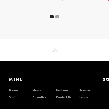
MENU
SO
Home
News
Reviews
Features
Staff
Advertise
Contact Us
Logos