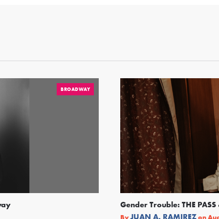
BROADWAY
way
Gender Trouble: THE PA
JUAN A. RAMIREZ
By
on
Aug