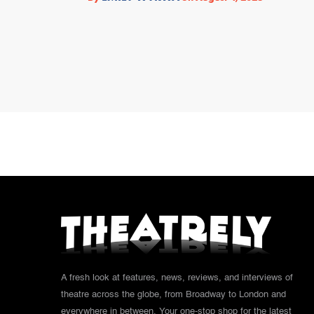
A fresh look at features, news, reviews, and interviews of
theatre across the globe, from Broadway to London and
everywhere in between. Your one-stop shop for the latest