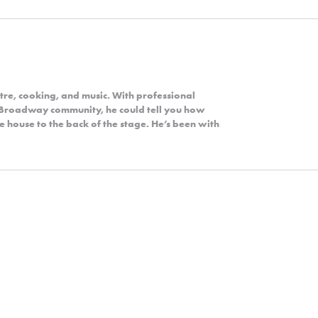
tre, cooking, and music. With professional
e Broadway community, he could tell you how
e house to the back of the stage. He’s been with