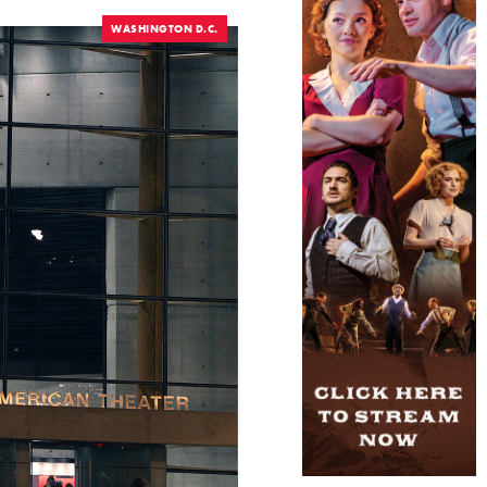
WASHINGTON D.C.