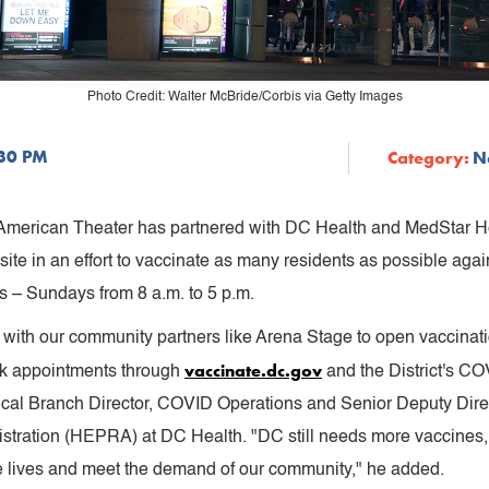
Photo Credit: Walter McBride/Corbis via Getty Images
:30 PM
Category:
N
 American Theater has partnered with DC Health and MedStar H
 site in an effort to vaccinate as many residents as possible aga
s – Sundays from 8 a.m. to 5 p.m.
with our community partners like Arena Stage to open vaccinatio
vaccinate.dc.gov
ook appointments through
and the District's CO
dical Branch Director, COVID Operations and Senior Deputy Dir
ration (HEPRA) at DC Health. "DC still needs more vaccines, a
e lives and meet the demand of our community," he added.