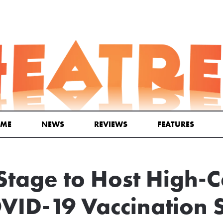
ME
NEWS
REVIEWS
FEATURES
Stage to Host High-C
VID-19 Vaccination S