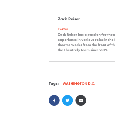
Zack Reiser
Twitter
Zack Reiser has a passion for thea
experience in various roles in th
theatre works from the front of th
the Theatrely team since 2019.
Tags:
WASHINGTON D.C.