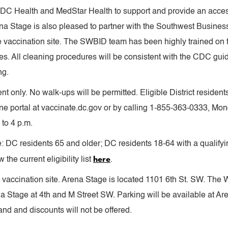
h DC Health and MedStar Health to support and provide an access
ena Stage is also pleased to partner with the Southwest Busines
he vaccination site. The SWBID team has been highly trained on
s. All cleaning procedures will be consistent with the CDC guid
ng.
nt only. No walk-ups will be permitted. Eligible District resident
ine portal at vaccinate.dc.gov or by calling 1-855-363-0333, Mond
to 4 p.m.
ude: DC residents 65 and older; DC residents 18-64 with a quali
here
the current eligibility list
.
 vaccination site. Arena Stage is located 1101 6th St. SW. The W
ena Stage at 4th and M Street SW. Parking will be available at A
nd and discounts will not be offered.