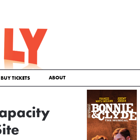
ABOUT
BUY TICKETS
apacity
ite