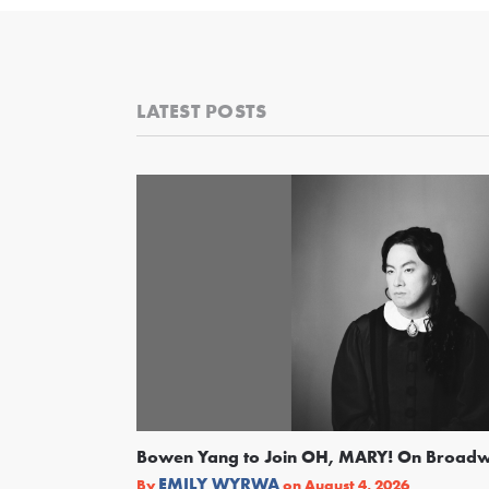
LATEST POSTS
Bowen Yang to Join OH, MARY! On Broad
EMILY WYRWA
By
on
August 4, 2026