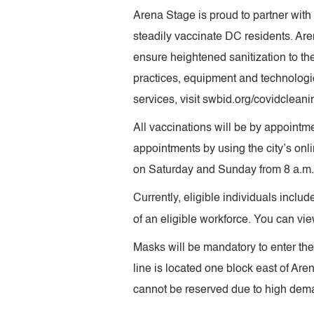
Arena Stage is proud to partner wit
steadily vaccinate DC residents. Ar
ensure heightened sanitization to t
practices, equipment and technologie
services, visit swbid.org/covidcleani
All vaccinations will be by appointme
appointments by using the city’s onl
on Saturday and Sunday from 8 a.m. 
Currently, eligible individuals incl
of an eligible workforce. You can view 
Masks will be mandatory to enter the
line is located one block east of Ar
cannot be reserved due to high dema