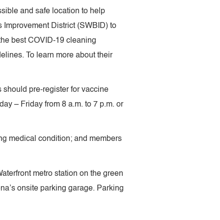
ible and safe location to help
s Improvement District (SWBID) to
 the best COVID-19 cleaning
elines. To learn more about their
s should pre-register for vaccine
ay – Friday from 8 a.m. to 7 p.m. or
fying medical condition; and members
aterfront metro station on the green
rena’s onsite parking garage. Parking