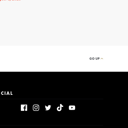
By
THEATRELY STAFF
GO UP
CIAL