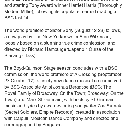
and starring Tony Award winner Harriet Harris (Thoroughly
Modern Millie), following its popular streamed reading at
BSC last fall.
The world premiere of Sister Sorry (August 12-29) follows,
a new play by The New Yorker writer Alec Wilkinson,
loosely based on a stunning true crime confession, and
directed by Richard Hamburger(Japanoir, Curse of the
Starving Class).
The Boyd-Quinson Stage season concludes with a BSC
commission, the world premiere of A Crossing (September
23-October 17), a timely new dance musical co-conceived
by BSC Associate Artist Joshua Bergasse (BSC: The
Royal Family of Broadway, On the Town; Broadway: On the
Town) and Mark St. Germain, with book by St. Germain,
music and lyrics by award-winning songwriter Zoe Sarnak
(Secret Soldiers, Empire Records), created in association
with Calpulli Mexican Dance Company and directed and
choreographed by Bergasse.