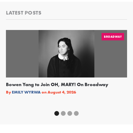
LATEST POSTS
BROADWAY
Bowen Yang to Join OH, MARY! On Broadway
Ge
Re
By
EMILY WYRWA
on
August 4, 2026
By