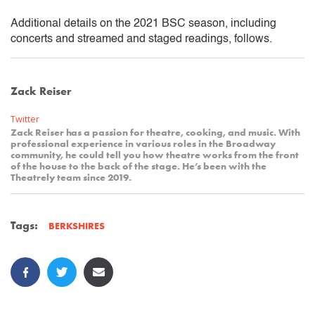
Additional details on the 2021 BSC season, including
concerts and streamed and staged readings, follows.
Zack Reiser
Twitter
Zack Reiser has a passion for theatre, cooking, and music. With
professional experience in various roles in the Broadway
community, he could tell you how theatre works from the front
of the house to the back of the stage. He’s been with the
Theatrely team since 2019.
Tags:
BERKSHIRES