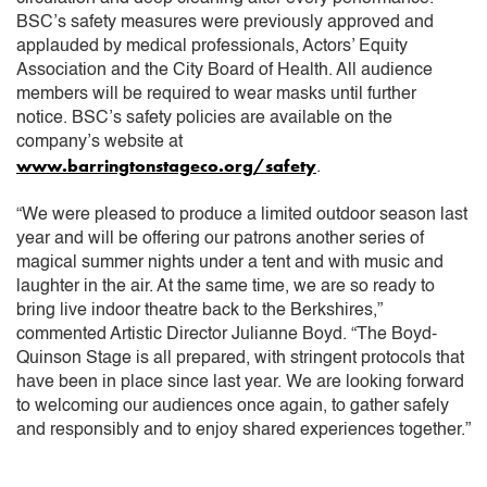
BSC’s safety measures were previously approved and
applauded by medical professionals, Actors’ Equity
Association and the City Board of Health. All audience
members will be required to wear masks until further
notice. BSC’s safety policies are available on the
company’s website at
www.barringtonstageco.org/safety
.
“We were pleased to produce a limited outdoor season last
year and will be offering our patrons another series of
magical summer nights under a tent and with music and
laughter in the air. At the same time, we are so ready to
bring live indoor theatre back to the Berkshires,”
commented Artistic Director Julianne Boyd. “The Boyd-
Quinson Stage is all prepared, with stringent protocols that
have been in place since last year. We are looking forward
to welcoming our audiences once again, to gather safely
and responsibly and to enjoy shared experiences together.”