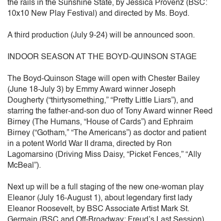
the rails in the Sunshine State, by Jessica Provenz (BSC:
10x10 New Play Festival) and directed by Ms. Boyd.
A third production (July 9-24) will be announced soon.
INDOOR SEASON AT THE BOYD-QUINSON STAGE
The Boyd-Quinson Stage will open with Chester Bailey
(June 18-July 3) by Emmy Award winner Joseph
Dougherty (“thirtysomething,” “Pretty Little Liars”), and
starring the father-and-son duo of Tony Award winner Reed
Birney (The Humans, “House of Cards”) and Ephraim
Birney (“Gotham,” “The Americans”) as doctor and patient
in a potent World War II drama, directed by Ron
Lagomarsino (Driving Miss Daisy, “Picket Fences,” “Ally
McBeal”).
Next up will be a full staging of the new one-woman play
Eleanor (July 16-August 1), about legendary first lady
Eleanor Roosevelt, by BSC Associate Artist Mark St.
Germain (BSC and Off-Broadway: Freud’s Last Session)