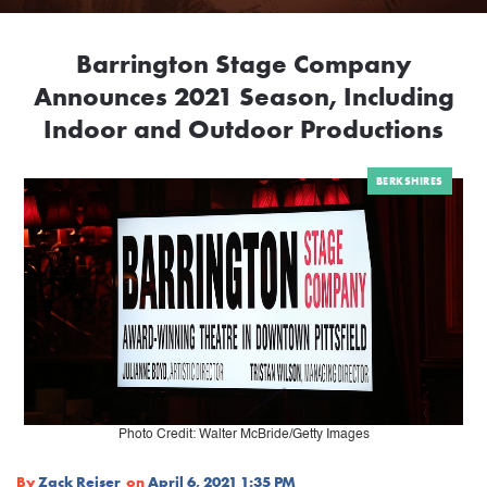
Barrington Stage Company
Announces 2021 Season, Including
Indoor and Outdoor Productions
BERKSHIRES
Photo Credit: Walter McBride/Getty Images
By
Zack Reiser
on
April 6, 2021 1:35 PM