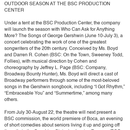
OUTDOOR SEASON AT THE BSC PRODUCTION
CENTER
Under a tent at the BSC Production Center, the company
will launch the season with Who Can Ask for Anything
More? The Songs of George Gershwin (June 10-July 3), a
concert celebrating the work of one of the greatest
songwriters of the 20th century. Conceived by Ms. Boyd
and Darren R. Cohen (BSC: On the Town, Sweeney Todd,
Follies), with musical direction by Cohen and
choreography by Jeffrey L. Page (BSC: Company,
Broadway Bounty Hunter), Ms. Boyd will direct a cast of
Broadway performers through some of the most-beloved
songs in the Gershwin songbook, including “I Got Rhythm,”
“Embraceable You” and “Summertime,” among many
others.
From July 30-August 22, the theatre will next present a
BSC commission, the world premiere of Boca, an evening
of short comedies about seniors living it up and going off