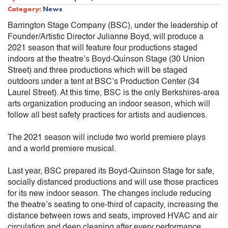
Category:
News
Barrington Stage Company (BSC), under the leadership of
Founder/Artistic Director Julianne Boyd, will produce a
2021 season that will feature four productions staged
indoors at the theatre’s Boyd-Quinson Stage (30 Union
Street) and three productions which will be staged
outdoors under a tent at BSC’s Production Center (34
Laurel Street). At this time, BSC is the only Berkshires-area
arts organization producing an indoor season, which will
follow all best safety practices for artists and audiences.
The 2021 season will include two world premiere plays
and a world premiere musical.
Last year, BSC prepared its Boyd-Quinson Stage for safe,
socially distanced productions and will use those practices
for its new indoor season. The changes include reducing
the theatre’s seating to one-third of capacity, increasing the
distance between rows and seats, improved HVAC and air
circulation and deep cleaning after every performance.