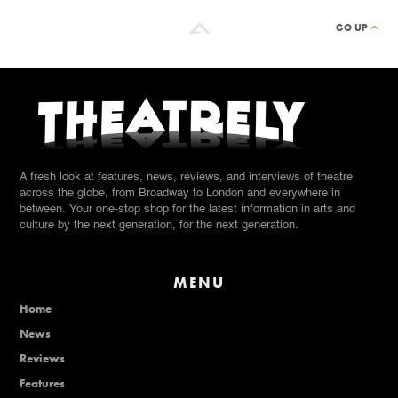
GO UP
A fresh look at features, news, reviews, and interviews of theatre
across the globe, from Broadway to London and everywhere in
between. Your one-stop shop for the latest information in arts and
culture by the next generation, for the next generation.
MENU
Home
News
Reviews
Features