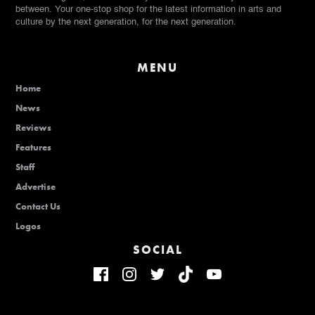
between. Your one-stop shop for the latest information in arts and
culture by the next generation, for the next generation.
MENU
Home
News
Reviews
Features
Staff
Advertise
Contact Us
Logos
SOCIAL