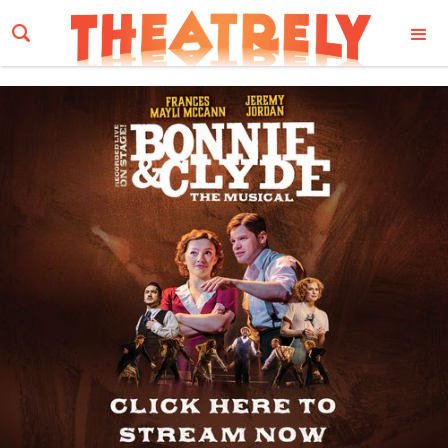
Email Address