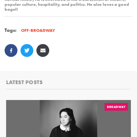
popular culture, hospitality, and politics. He also loves a good
bagel!
Tags:
OFF-BROADWAY
LATEST POSTS
BROADWAY