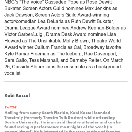
NBC’s “The Voice” Cassadee Pope as Rose Dewitt
Bukater, Screen Actors Guild nominee Max Jenkins as
Jack Dawson, Screen Actors Guild Award-winning
actor/comedian Lea DeLaria as Ruth Dewitt Bukater,
Drama League Award nominee Andrew Keenan-Bolger as
Victor Garber/Luigi, Drama Desk Award nominee Lisa
Howard as The Unsinkable Molly Brown, Theatre World
Award winner Callum Francis as Cal, Broadway favorite
Kyle Ramar Freeman as The Iceberg, Rae Davenport,
Sara Gallo, Tess Marshall, and Barnaby Reiter. On March
25, Cassidy Stoner joins the ensemble as a background
vocalist.
Kobi Kassal
Twitter
Hailing from sunny South Florida, Kobi Kassal founded
Theatrely (formerly Theatre Talk Boston) while attending
Boston University. He is an avid theatre attender and can be
found seeing a performance most nights of the week (in
normal times!) He is interested in the cross section of theatre,