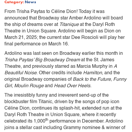
Category:
News
From Trisha Paytas to Céline Dion! Today it was
announced that Broadway star Amber Ardolino will board
the ship of dreams over at
Titanique
at the Daryl Roth
Theatre in Union Square. Ardolino will begin as Dion on
March 21, 2025; the current star Dee Roscioli will play her
final performance on March 16.
Ardolino was last seen on Broadway earlier this month in
Trisha Paytas’ Big Broadway Dream
at the St. James
Theatre, and previously starred as Marcia Murphy in
A
Beautiful Noise
. Other credits include
Hamilton,
and the
original Broadway companies of
Back to the Future, Funny
Girl, Moulin Rouge
and
Head Over Heels.
The irresistibly funny and irreverent send-up of the
blockbuster film Titanic, driven by the songs of pop icon
Céline Dion, continues its splash-hit, extended run at the
Daryl Roth Theatre in Union Square, where it recently
th
celebrated its 1,000
performance in December. Ardolino
joins a stellar cast including Grammy nominee & winner of