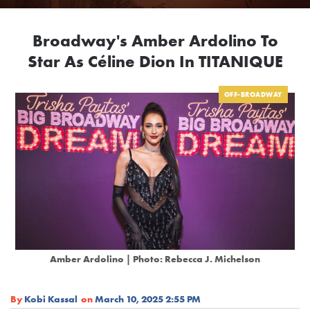
Broadway's Amber Ardolino To
Star As Céline Dion In TITANIQUE
OFF-BROADWAY
Amber Ardolino | Photo: Rebecca J. Michelson
By
Kobi Kassal
on
March 10, 2025 2:55 PM