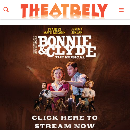
Email Address