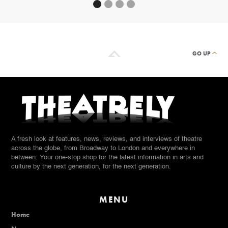
GO UP
A fresh look at features, news, reviews, and interviews of theatre
across the globe, from Broadway to London and everywhere in
between. Your one-stop shop for the latest information in arts and
culture by the next generation, for the next generation.
MENU
Home