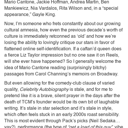
Mario Cantone, Jackie Hoffman, Andrea Martin, Ben
Mankiewicz, Nia Vardalos, Rita Wilson and, in a “special
appearance,” Gayle King.
Now, I’m someone who frets constantly about our growing
cultural amnesia, how even the previous decade’s worth of
culture is immediately retconned as ‘old’ and how we’re
losing the ability to lovingly critique our stars in favor of
flattened online self-identification. If a caftan’d queen does
a fierce Liz Taylor impression but no one saw it on Reels,
will she ever have happened? So I generally welcome the
idea of Mario Cantone reading (surprisingly bitchy)
passages from Carol Channing’s memoirs on Broadway.
But even allowing for the comedy-club clause of varied
quality,
Celebrity Autobiography
is stale, and for me to
pretend like it is a brave, silent prayer in the days after the
death of TCM’s founder would be its own bit of laughable
writing. It’s stale in star selection and it’s stale in style,
which often feels stuck in an early 2000s roast sensibility.
This is most evident through Pack’s picks (Neil Sedaka…
yay?), performance (the type of
“get a load of this guy”
vibe