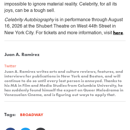
impossible to ignore material reality. Celebrity, for all its
joys, can be a tough sell.
Celebrity Autobiography
is in performance through August
16, 2026 at the Shubert Theatre on West 44th Street in
here
New York City. For tickets and more information, visit
.
Juan A. Ramirez
Twitter
Juan A. Ramirez writes arts and culture reviews, features, and
interviews for publications in New York and Boston, and will
continue to do so until every last person is annoyed. Thanks to
his MA in Film and Media Studies from Columbia University, he
has suddenly found himself the expert on Queer Melodrama in
Venezuelan Cinema, and is figuring out ways to apply that.
Tags:
BROADWAY