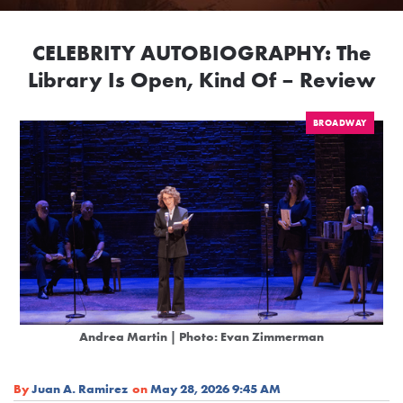
CELEBRITY AUTOBIOGRAPHY: The
Library Is Open, Kind Of – Review
BROADWAY
Andrea Martin | Photo: Evan Zimmerman
By
Juan A. Ramirez
on
May 28, 2026 9:45 AM