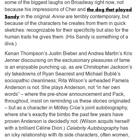
some of the biggest laughs on Broadway right now, not
the dog that played
because his impressions of Cher and
Sandy
in the original
Annie
are terribly contemporary, but
because of the characters he creates from them in quick
sketches: recognizable for their specificity but also for the
human traits he gives them. (His Sandy is something of a
diva.)
Kenan Thompson’s Justin Bieber and Andrea Martin’s Kris
Jenner discoursing on the exclusionary pleasures of fame
is an enjoyable punching up, as are Christopher Jackson’s
sly takedowns of Ryan Seacrest and Michael Bublé’s
sociopathic cleanliness; Rita Wilson’s airheaded Pamela
Anderson is not. She plays Anderson, not “in her own
words” – where the pre-show announcement and Pack,
throughout, insist on reminding us these stories originated
– but as a character in Mötley Crüe’s joint autobiography,
where she’s exactly the bimbo the past few years have
proven Anderson is decidedly not. (Wilson acquits herself
with a brilliant Céline Dion.)
Celebrity Autobiography
has
an icky relationship with its side characters, often women,