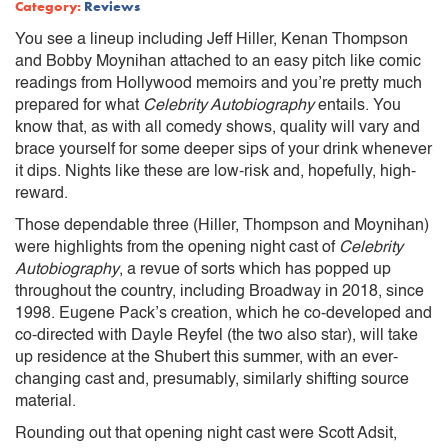
Category:
Reviews
You see a lineup including Jeff Hiller, Kenan Thompson
and Bobby Moynihan attached to an easy pitch like comic
readings from Hollywood memoirs and you’re pretty much
prepared for what
Celebrity Autobiography
entails. You
know that, as with all comedy shows, quality will vary and
brace yourself for some deeper sips of your drink whenever
it dips. Nights like these are low-risk and, hopefully, high-
reward.
Those dependable three (Hiller, Thompson and Moynihan)
were highlights from the opening night cast of
Celebrity
Autobiography
, a revue of sorts which has popped up
throughout the country, including Broadway in 2018, since
1998. Eugene Pack’s creation, which he co-developed and
co-directed with Dayle Reyfel (the two also star), will take
up residence at the Shubert this summer, with an ever-
changing cast and, presumably, similarly shifting source
material.
Rounding out that opening night cast were Scott Adsit,