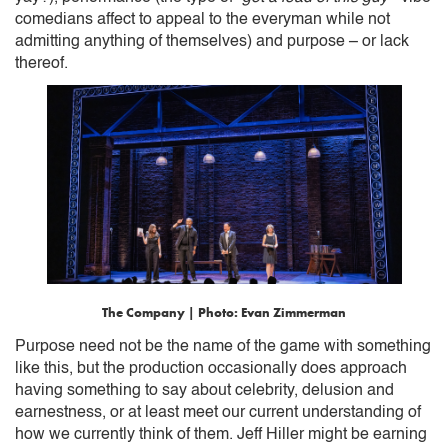
comedians affect to appeal to the everyman while not
admitting anything of themselves) and purpose – or lack
thereof.
The Company | Photo: Evan Zimmerman
Purpose need not be the name of the game with something
like this, but the production occasionally does approach
having something to say about celebrity, delusion and
earnestness, or at least meet our current understanding of
how we currently think of them. Jeff Hiller might be earning