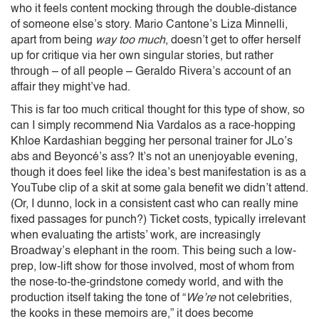
who it feels content mocking through the double-distance
of someone else’s story. Mario Cantone’s Liza Minnelli,
apart from being
way too much
, doesn’t get to offer herself
up for critique via her own singular stories, but rather
through – of all people – Geraldo Rivera’s account of an
affair they might’ve had.
This is far too much critical thought for this type of show, so
can I simply recommend Nia Vardalos as a race-hopping
Khloe Kardashian begging her personal trainer for JLo’s
abs and Beyoncé’s ass? It’s not an unenjoyable evening,
though it does feel like the idea’s best manifestation is as a
YouTube clip of a skit at some gala benefit we didn’t attend.
(Or, I dunno, lock in a consistent cast who can really mine
fixed passages for punch?) Ticket costs, typically irrelevant
when evaluating the artists’ work, are increasingly
Broadway’s elephant in the room. This being such a low-
prep, low-lift show for those involved, most of whom from
the nose-to-the-grindstone comedy world, and with the
production itself taking the tone of “
We’re
not celebrities,
the kooks in these memoirs are,” it does become