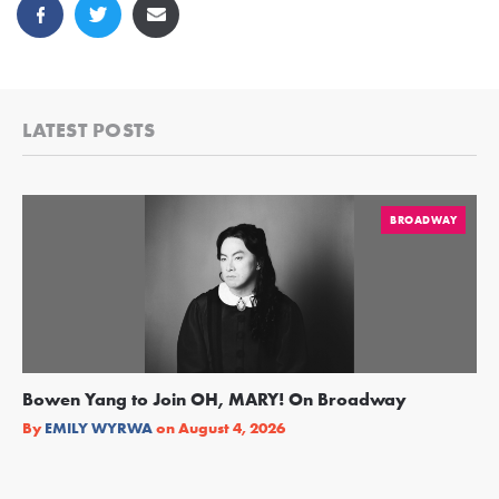
LATEST POSTS
BROADWAY
Bowen Yang to Join OH, MARY! On Broadway
Ge
Re
By
EMILY WYRWA
on
August 4, 2026
By