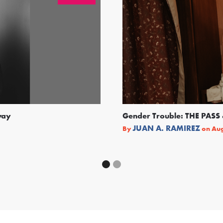
way
Gender Trouble: THE PA
JUAN A. RAMIREZ
By
on
Aug