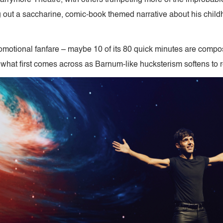
g out a saccharine, comic-book themed narrative about his chil
promotional fanfare – maybe 10 of its 80 quick minutes are compos
 what first comes across as Barnum-like hucksterism softens to r