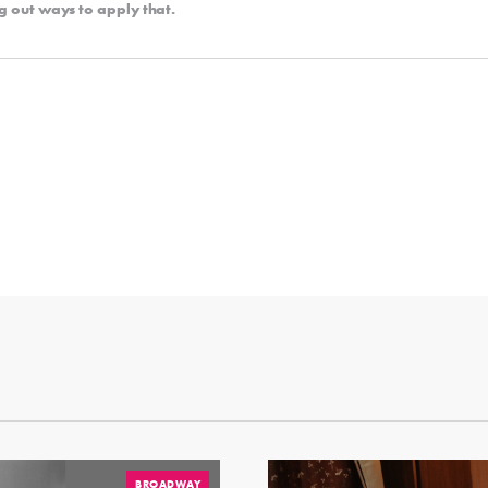
g out ways to apply that.
BROADWAY