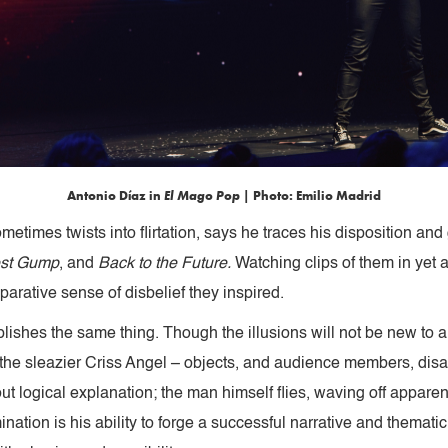
Antonio Díaz in
El Mago Pop
| Photo: Emilio Madrid
etimes twists into flirtation, says he traces his disposition an
est Gump
, and
Back to the Future.
Watching clips of them in yet 
eparative sense of disbelief they inspired.
shes the same thing. Though the illusions will not be new to a
 the sleazier Criss Angel – objects, and audience members, di
ut logical explanation; the man himself flies, waving off appare
ation is his ability to forge a successful narrative and thematic 