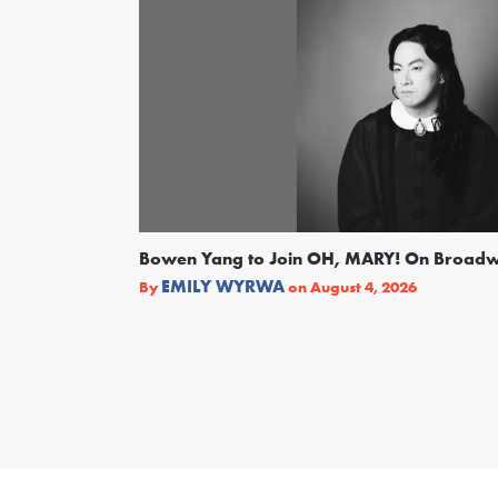
Bowen Yang to Join OH, MARY! On Broad
EMILY WYRWA
By
on
August 4, 2026