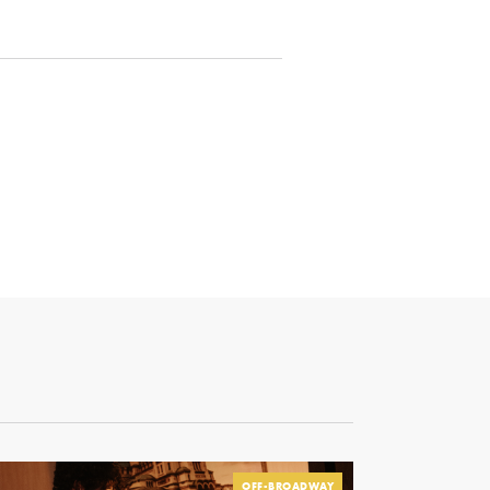
OFF-BROADWAY