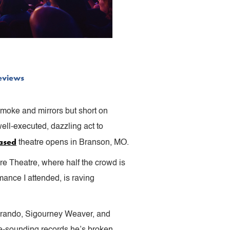
eviews
 smoke and mirrors but short on
ell-executed, dazzling act to
ased
theatre opens in Branson, MO.
re Theatre, where half the crowd is
ance I attended, is raving
 Brando, Sigourney Weaver, and
le-sounding records he’s broken