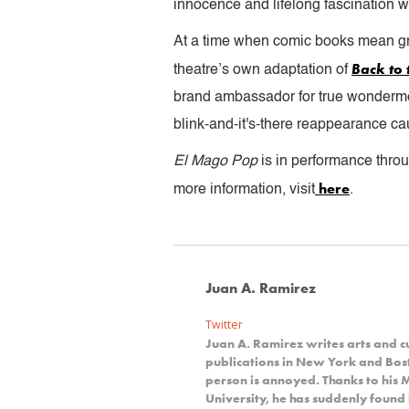
innocence and lifelong fascination wi
At a time when comic books mean gre
Back to 
theatre’s own adaptation of
brand ambassador for true wonderme
blink-and-it's-there reappearance cau
El Mago Pop
is in performance thro
here
more information, visit
.
Juan A. Ramirez
Twitter
Juan A. Ramirez writes arts and cu
publications in New York and Bosto
person is annoyed. Thanks to his
University, he has suddenly foun