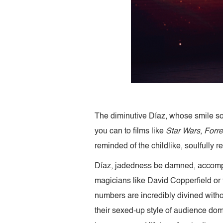
The diminutive Díaz, whose smile som
you can to films like
Star Wars
,
Forr
reminded of the childlike, soulfully r
Díaz, jadedness be damned, accompli
magicians like David Copperfield or
numbers are incredibly divined witho
their sexed-up style of audience domin