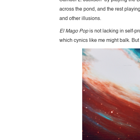
across the pond, and the rest playin
and other illusions.
El Mago Pop
is not lacking in self-
which cynics like me might balk. But