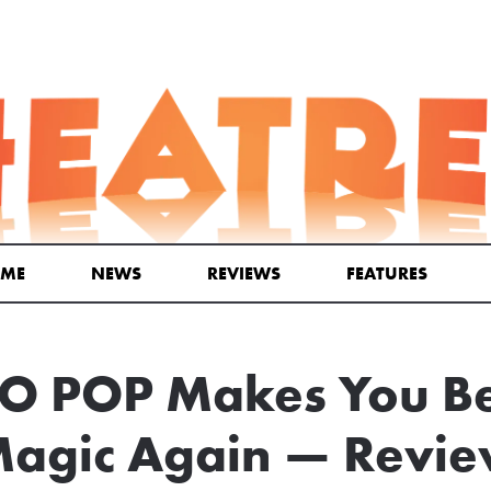
ME
NEWS
REVIEWS
FEATURES
O POP Makes You Bel
agic Again — Revi