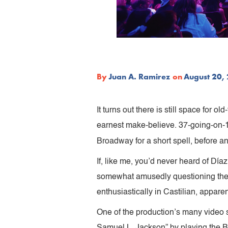
By
Juan A. Ramirez
on
August 20,
It turns out there is still space for
earnest make-believe. 37-going-on-1
Broadway for a short spell, before 
If, like me, you’d never heard of Dí
somewhat amusedly questioning the sh
enthusiastically in Castilian, appare
One of the production’s many video 
Samuel L. Jackson” by playing the B