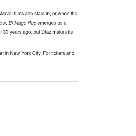
vel films she stars in, or when the
low,
El Mago Pop
emerges as a
 30 years ago, but Díaz makes its
t in New York City. For tickets and