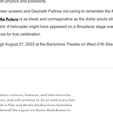
th physics and possibility.
en screens and Gwyneth Paltrow not caring to remember the Mar
the Future
is as bleak and unimaginative as the dollar would al
nt. A helicopter might have appeared on a Broadway stage over
se for true celebration.
ugh August 27, 2023 at the Barrymore Theatre on West 47th Stree
lture reviews, features, and interviews for
n, and will continue to do so until every last
 MA in Film and Media Studies from Columbia
d himself the expert on Queer Melodrama in