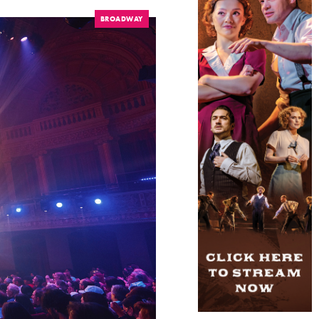
BROADWAY