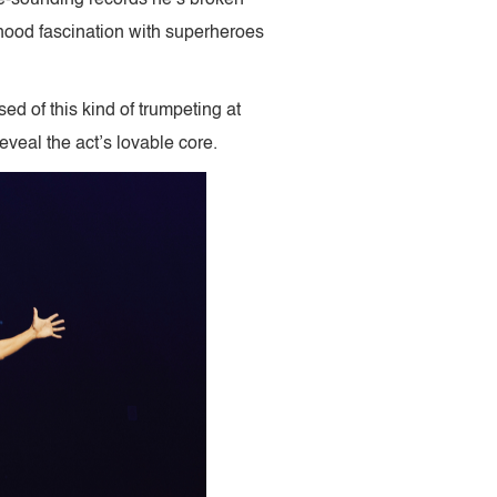
dhood fascination with superheroes
ed of this kind of trumpeting at
eveal the act’s lovable core.