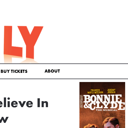
ABOUT
BUY TICKETS
ieve In
ew