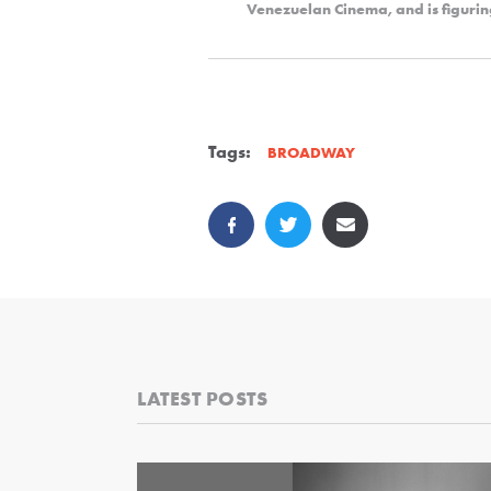
Venezuelan Cinema, and is figurin
Tags:
BROADWAY
LATEST POSTS