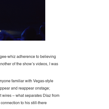
d gee-whiz adherence to believing
another of the show’s videos, I was
nyone familiar with Vegas-style
sappear and reappear onstage;
nt wires – what separates Díaz from
connection to his still-there