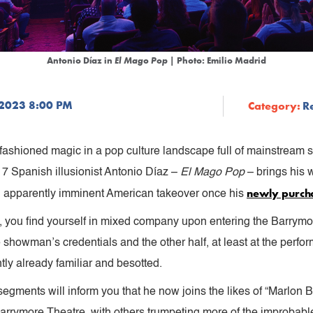
Antonio Díaz in
El Mago Pop
| Photo: Emilio Madrid
 2023 8:00 PM
Category:
R
 old-fashioned magic in a pop culture landscape full of mainstream
7 Spanish illusionist Antonio Díaz –
El Mago Pop
– brings his w
newly purch
an apparently imminent American takeover once his
az, you find yourself in mixed company upon entering the Barrymo
owman’s credentials and the other half, at least at the perform
ntly already familiar and besotted.
segments will inform you that he now joins the likes of “Marlon
arrymore Theatre, with others trumpeting more of the improbab