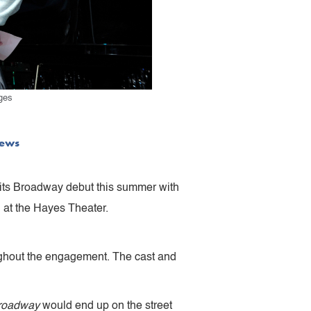
ges
ews
e its Broadway debut this summer with
 at the Hayes Theater.
roughout the engagement. The cast and
roadway
would end up on the street