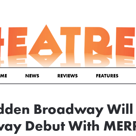
ME
NEWS
REVIEWS
FEATURES
dden Broadway Wil
ay Debut With MER