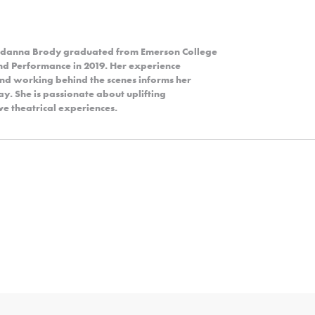
Jordanna Brody graduated from Emerson College
and Performance in 2019. Her experience
and working behind the scenes informs her
y. She is passionate about uplifting
e theatrical experiences.