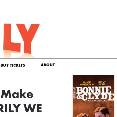
ABOUT
BUY TICKETS
l Make
RILY WE