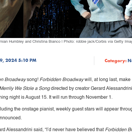
mian Humbley and Christina Bianco | Photo: robbie jack/Corbis via Getty Ima
9, 2024 5:10 PM
Category:
N
en Broadway
song!
Forbidden Broadway
will, at long last, mak
errily We Stole a Song
directed by creator Gerard Alessandrini
ng night is August 15. It will run through November 1.
including the onstage pianist, weekly guest stars will appear th
 announced.
rd Alessandrini said, “I’d never have believed that
Forbidden B