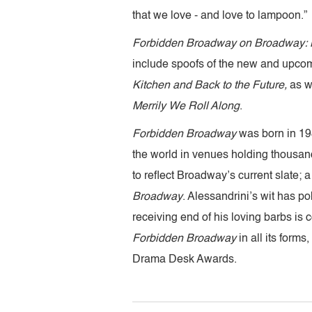
that we love - and love to lampoon.”
Forbidden Broadway on Broadway: M
include spoofs of the new and upco
Kitchen and Back to the Future,
as w
Merrily We Roll Along
.
Forbidden Broadway
was born in 198
the world in venues holding thousand
to reflect Broadway’s current slate
Broadway
. Alessandrini’s wit has p
receiving end of his loving barbs is
Forbidden Broadway
in all its form
Drama Desk Awards.