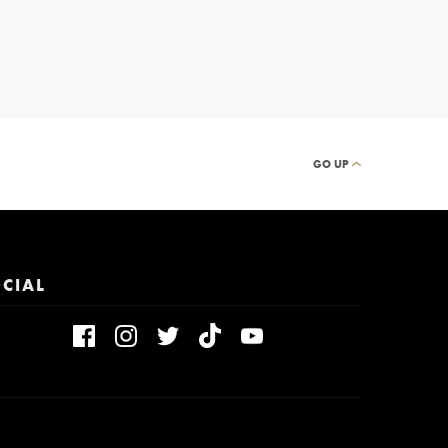
GO UP
CIAL