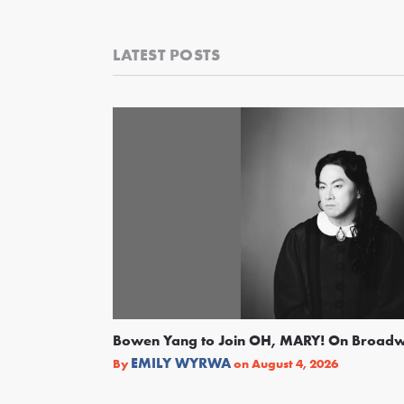
LATEST POSTS
Bowen Yang to Join OH, MARY! On Broad
EMILY WYRWA
By
on
August 4, 2026