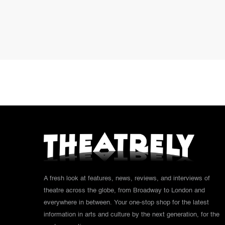
A fresh look at features, news, reviews, and interviews of
theatre across the globe, from Broadway to London and
everywhere in between. Your one-stop shop for the latest
information in arts and culture by the next generation, for the