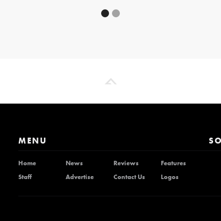
MENU
SO
Home
News
Reviews
Features
Staff
Advertise
Contact Us
Logos