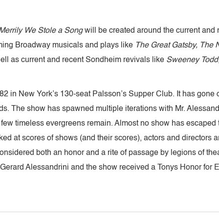
errily We Stole a Song
will be created around the current and
ming Broadway musicals and plays like
The Great Gatsby, The N
ell as current and recent Sondheim revivals like
Sweeney Todd,
2 in New York’s 130-seat Palsson’s Supper Club. It has gone on
s. The show has spawned multiple iterations with Mr. Alessandr
; a few timeless evergreens remain. Almost no show has escaped 
oked at scores of shows (and their scores), actors and directors a
 considered both an honor and a rite of passage by legions of the
s, Gerard Alessandrini and the show received a Tonys Honor for 