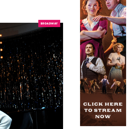
BROADWAY