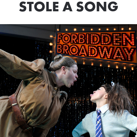
STOLE A SONG