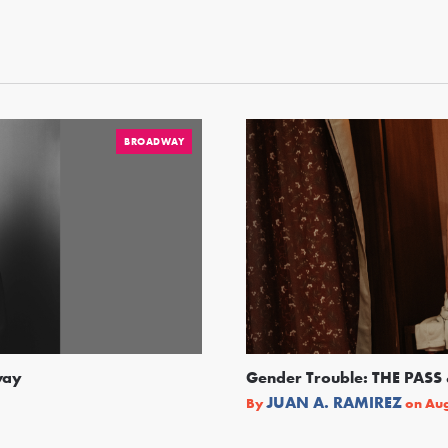
BROADWAY
way
Gender Trouble: THE PA
JUAN A. RAMIREZ
By
on
Aug