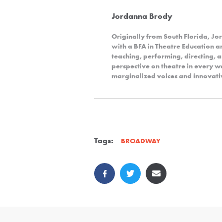
Jordanna Brody
Originally from South Florida, 
with a BFA in Theatre Education 
teaching, performing, directing, 
perspective on theatre in every wa
marginalized voices and innovativ
Tags:
BROADWAY