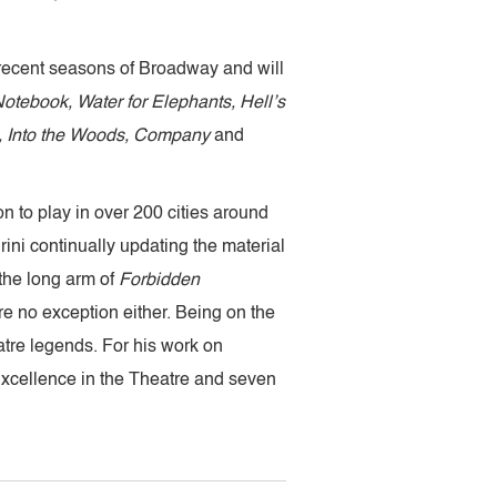
 recent seasons of Broadway and will
otebook, Water for Elephants, Hell’s
 Into the Woods, Company
and
 to play in over 200 cities around
ini continually updating the material
the long arm of
Forbidden
re no exception either. Being on the
atre legends. For his work on
Excellence in the Theatre and seven