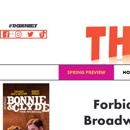
#THEATRELY
CONNECT
SPRING PREVIEW
HO
Email Address
Forbi
Broadw