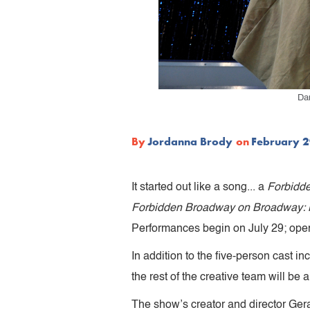
Da
By
Jordanna Brody
on
February 2
It started out like a song... a
Forbidd
Forbidden Broadway on Broadway: M
Performances begin on July 29; openi
In addition to the five-person cast 
the rest of the creative team will be
The show’s creator and director Gera