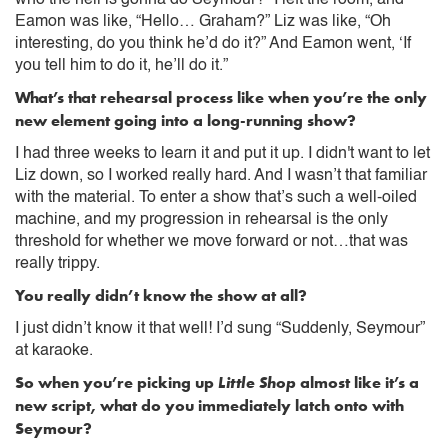
Eamon was like, “Hello… Graham?” Liz was like, “Oh
interesting, do you think he’d do it?” And Eamon went, ‘If
you tell him to do it, he’ll do it.”
What’s that rehearsal process like when you’re the only
new element going into a long-running show?
I had three weeks to learn it and put it up. I didn't want to let
Liz down, so I worked really hard. And I wasn’t that familiar
with the material. To enter a show that’s such a well-oiled
machine, and my progression in rehearsal is the only
threshold for whether we move forward or not…that was
really trippy.
You really didn’t know the show at all?
I just didn’t know it that well! I’d sung “Suddenly, Seymour”
at karaoke.
So when you’re picking up
Little Shop
almost like it’s a
new script, what do you immediately latch onto with
Seymour?