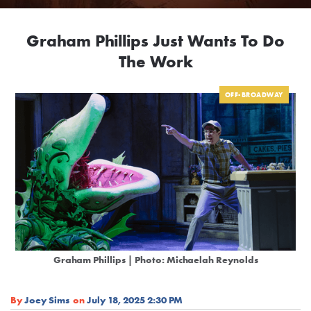
Graham Phillips Just Wants To Do
The Work
OFF-BROADWAY
Graham Phillips | Photo: Michaelah Reynolds
By
Joey Sims
on
July 18, 2025 2:30 PM