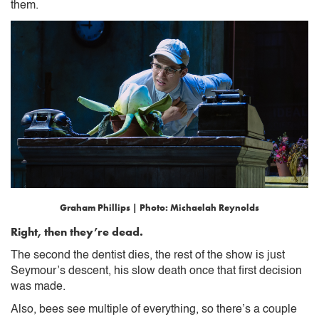
them.
Graham Phillips | Photo: Michaelah Reynolds
Right, then they’re dead.
The second the dentist dies, the rest of the show is just
Seymour’s descent, his slow death once that first decision
was made.
Also, bees see multiple of everything, so there’s a couple