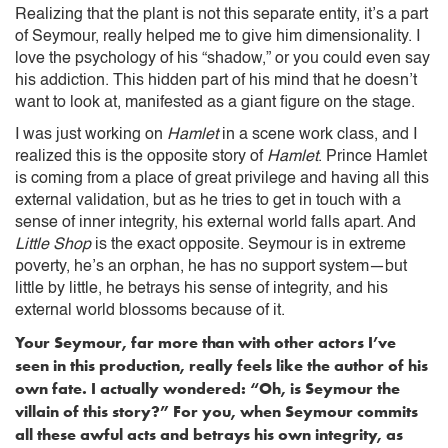
Realizing that the plant is not this separate entity, it’s a part
of Seymour, really helped me to give him dimensionality. I
love the psychology of his “shadow,” or you could even say
his addiction. This hidden part of his mind that he doesn’t
want to look at, manifested as a giant figure on the stage.
I was just working on
Hamlet
in a scene work class, and I
realized this is the opposite story of
Hamlet
. Prince Hamlet
is coming from a place of great privilege and having all this
external validation, but as he tries to get in touch with a
sense of inner integrity, his external world falls apart. And
Little Shop
is the exact opposite. Seymour is in extreme
poverty, he’s an orphan, he has no support system—but
little by little, he betrays his sense of integrity, and his
external world blossoms because of it.
Your Seymour, far more than with other actors I’ve
seen in this production, really feels like the author of his
own fate. I actually wondered: “Oh, is Seymour the
villain of this story?” For you, when Seymour commits
all these awful acts and betrays his own integrity, as