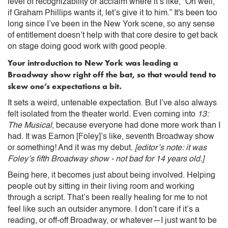
level of recognizability or acclaim where it’s like, “Oh well,
if Graham Phillips wants it, let’s give it to him.” It's been too
long since I’ve been in the New York scene, so any sense
of entitlement doesn’t help with that core desire to get back
on stage doing good work with good people.
Your introduction to New York was leading a
Broadway show right off the bat, so that would tend to
skew one’s expectations a bit.
It sets a weird, untenable expectation. But I’ve also always
felt isolated from the theater world. Even coming into
13:
The Musical
, because everyone had done more work than I
had. It was Eamon [Foley]’s like, seventh Broadway show
or something! And it was my debut.
[editor’s note: it was
Foley’s fifth Broadway show - not bad for 14 years old.]
Being here, it becomes just about being involved. Helping
people out by sitting in their living room and working
through a script. That’s been really healing for me to not
feel like such an outsider anymore.
I don’t care if it’s a
reading, or off-off Broadway, or whatever—I just want to be