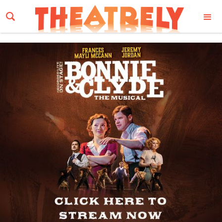
Email Address