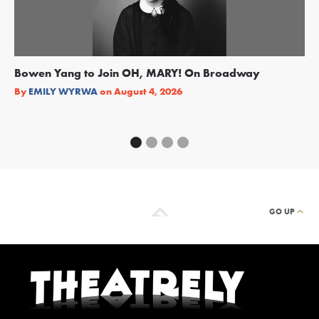
Bowen Yang to Join OH, MARY! On Broadway
Ge
Re
By
EMILY WYRWA
on
August 4, 2026
By
GO UP