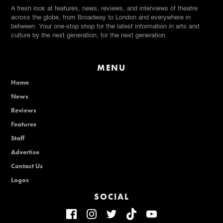
A fresh look at features, news, reviews, and interviews of theatre
across the globe, from Broadway to London and everywhere in
between. Your one-stop shop for the latest information in arts and
culture by the next generation, for the next generation.
MENU
Home
News
Reviews
Features
Staff
Advertise
Contact Us
Logos
SOCIAL