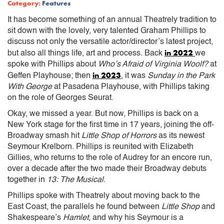
Category:
Features
It has become something of an annual Theatrely tradition to
sit down with the lovely, very talented Graham Phillips to
discuss not only the versatile actor/director’s latest project,
in 2022
but also all things life, art and process. Back
we
spoke with Phillips about
Who’s Afraid of Virginia Woolf?
at
in 2023
Geffen Playhouse; then
, it was
Sunday in the Park
With George
at Pasadena Playhouse, with Phillips taking
on the role of Georges Seurat.
Okay, we missed a year. But now, Phillips is back on a
New York stage for the first time in 17 years, joining the off-
Broadway smash hit
Little Shop of Horrors
as its newest
Seymour Krelborn. Phillips is reunited with Elizabeth
Gillies, who returns to the role of Audrey for an encore run,
over a decade after the two made their Broadway debuts
together in
13: The Musical
.
Phillips spoke with Theatrely about moving back to the
East Coast, the parallels he found between
Little Shop
and
Shakespeare’s
Hamlet
, and why his Seymour is a