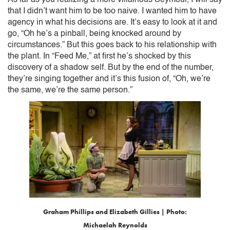
that I didn’t want him to be too naive. I wanted him to have
agency in what his decisions are. It’s easy to look at it and
go, “Oh he’s a pinball, being knocked around by
circumstances.” But this goes back to his relationship with
the plant. In “Feed Me,” at first he’s shocked by this
discovery of a shadow self. But by the end of the number,
they’re singing together and it’s this fusion of, “Oh, we’re
the same, we’re the same person.”
Graham Phillips and Elizabeth Gillies | Photo:
Michaelah Reynolds