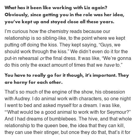
What has it been like working with Liz again?
Obviously, since getting you in the role was her idea,
you’ve kept up and stayed close all these years.
I’m curious how the chemistry reads because our
relationship is so sibling-like, to the point where we kept
putting off doing the kiss. They kept saying, “Guys, we
should work through the kiss.” We didn’t even do it for the
put-in rehearsal
or
the final dress. It was like, “We’re gonna
do this only the exact amount of times that we
have
to.”
You have to really go for it though, it’s important. They
are horny for each other.
That’s so much of the engine of the show, his obsession
with Audrey. I do animal work with characters, so one night
I went to bed and asked myself for a dream. I was like,
“‘What would be a good animal to work with for Seymour?”
And I had dreams of bumblebees. The hive, and that whole
relationship to the queen bee, the idea that they can kill,
they can use their stinger, but once they do that, that’s it for