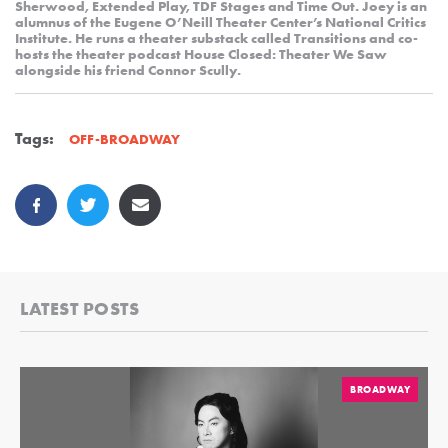
Sherwood, Extended Play, TDF Stages and Time Out. Joey is an
alumnus of the Eugene O’Neill Theater Center’s National Critics
Institute. He runs a theater substack called Transitions and co-
hosts the theater podcast House Closed: Theater We Saw
alongside his friend Connor Scully.
Tags:
OFF-BROADWAY
LATEST POSTS
BROADWAY