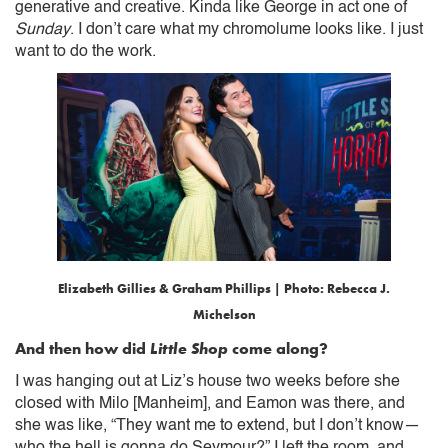
generative and creative. Kinda like George in act one of
Sunday
. I don’t care what my chromolume looks like. I just
want to do the work.
Elizabeth Gillies & Graham Phillips | Photo: Rebecca J.
Michelson
And then how did
Little Shop
come along?
I was hanging out at Liz’s house two weeks before she
closed with Milo [Manheim], and Eamon was there, and
she was like, “They want me to extend, but I don’t know—
who the hell is gonna do Seymour?” I left the room, and