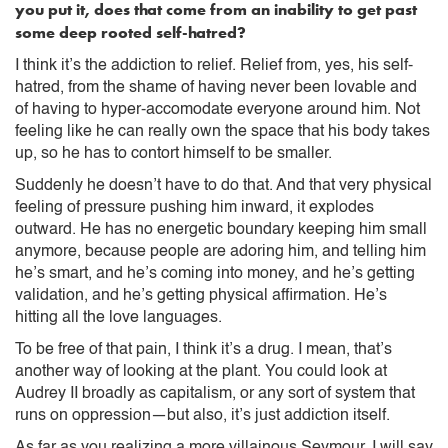
you put it, does that come from an inability to get past
some deep rooted self-hatred?
I think it’s the addiction to relief. Relief from, yes, his self-
hatred, from the shame of having never been lovable and
of having to hyper-accomodate everyone around him. Not
feeling like he can really own the space that his body takes
up, so he has to contort himself to be smaller.
Suddenly he doesn’t have to do that. And that very physical
feeling of pressure pushing him inward, it explodes
outward. He has no energetic boundary keeping him small
anymore, because people are adoring him, and telling him
he’s smart, and he’s coming into money, and he’s getting
validation, and he’s getting physical affirmation. He’s
hitting all the love languages.
To be free of that pain, I think it’s a drug. I mean, that’s
another way of looking at the plant. You could look at
Audrey II broadly as capitalism, or any sort of system that
runs on oppression—but also, it’s just addiction itself.
As far as you realizing a more villainous Seymour, I will say