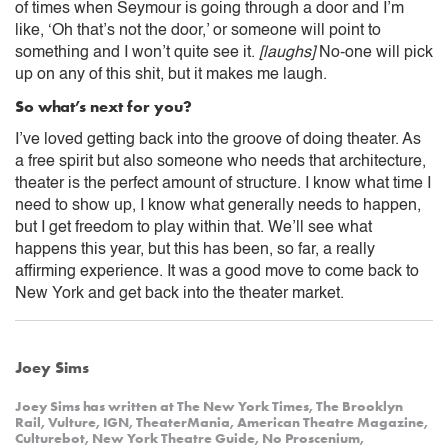
of times when Seymour is going through a door and I’m
like, ‘Oh that’s not the door,’ or someone will point to
something and I won’t quite see it.
[laughs]
No-one will pick
up on any of this shit, but it makes me laugh.
So what’s next for you?
I’ve loved getting back into the groove of doing theater. As
a free spirit but also someone who needs that architecture,
theater is the perfect amount of structure. I know what time I
need to show up, I know what generally needs to happen,
but I get freedom to play within that. We’ll see what
happens this year, but this has been, so far, a really
affirming experience. It was a good move to come back to
New York and get back into the theater market.
Joey Sims
Joey Sims has written at The New York Times, The Brooklyn
Rail, Vulture, IGN, TheaterMania, American Theatre Magazine,
Culturebot, New York Theatre Guide, No Proscenium,