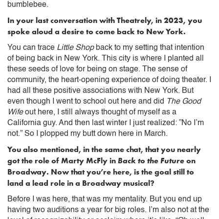
bumblebee.
In your last conversation with Theatrely, in 2023, you
spoke aloud a desire to come back to New York.
You can trace
Little Shop
back to my setting that intention
of being back in New York. This city is where I planted all
these seeds of love for being on stage. The sense of
community, the heart-opening experience of doing theater. I
had all these positive associations with New York. But
even though I went to school out here and did
The Good
Wife
out here, I still always thought of myself as a
California guy. And then last winter I just realized: ”No I’m
not.” So I plopped my butt down here in March.
You also mentioned, in the same chat, that you nearly
got the role of Marty McFly in
Back to the Future
on
Broadway. Now that you’re here, is the goal still to
land a lead role in a Broadway musical?
Before I was here, that was my mentality. But you end up
having two auditions a year for big roles. I’m also not at the