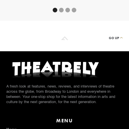
GO UP
A fresh look at features, news, reviews, and interviews of theatre
across the globe, from Broadway to London and everywhere in
between. Your one-stop shop for the latest information in arts and
culture by the next generation, for the next generation.
MENU