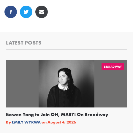
LATEST POSTS
BROADWAY
Bowen Yang to Join OH, MARY! On Broadway
Ge
Re
By
EMILY WYRWA
on
August 4, 2026
By