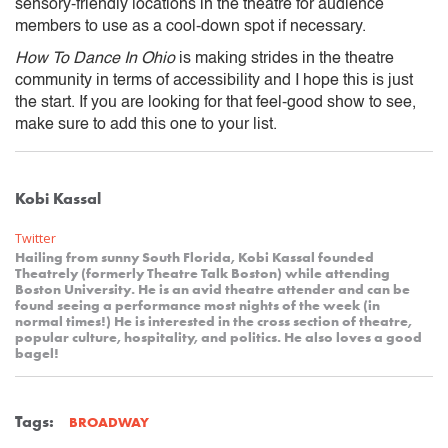
sensory-friendly locations in the theatre for audience
members to use as a cool-down spot if necessary.
How To Dance In Ohio
is making strides in the theatre
community in terms of accessibility and I hope this is just
the start. If you are looking for that feel-good show to see,
make sure to add this one to your list.
Kobi Kassal
Twitter
Hailing from sunny South Florida, Kobi Kassal founded
Theatrely (formerly Theatre Talk Boston) while attending
Boston University. He is an avid theatre attender and can be
found seeing a performance most nights of the week (in
normal times!) He is interested in the cross section of theatre,
popular culture, hospitality, and politics. He also loves a good
bagel!
Tags:
BROADWAY