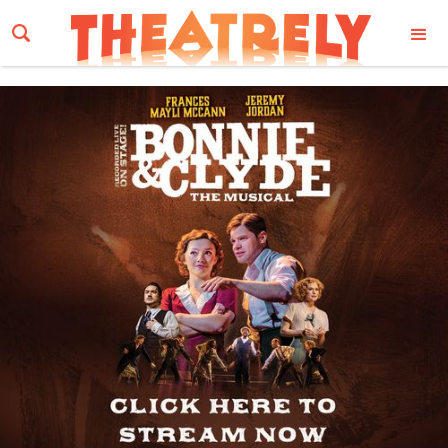
Email Address