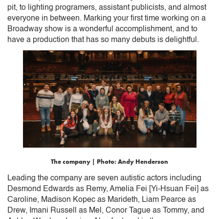
pit, to lighting programers, assistant publicists, and almost
everyone in between. Marking your first time working on a
Broadway show is a wonderful accomplishment, and to
have a production that has so many debuts is delightful.
The company | Photo: Andy Henderson
Leading the company are seven autistic actors including
Desmond Edwards as Remy, Amelia Fei [Yi-Hsuan Fei] as
Caroline, Madison Kopec as Marideth, Liam Pearce as
Drew, Imani Russell as Mel, Conor Tague as Tommy, and