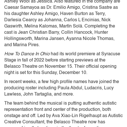
Ashley Wool as Jessica. Also featured in the company are
Caesar Samayoa as Dr. Emilio Amigo, Cristina Sastre as
his daughter Ashley Amigo, Haven Burton as Terry,
Darlesia Cearcy as Johanna, Carlos L Encinias, Nick
Gaswirth, Melina Kalomas, Martín Solá. Completing the
cast is Jean Christian Barry, Collin Hancock, Hunter
Hollingsworth, Marina Jansen, Ayanna Nicole Thomas,
and Marina Pires.
How To Dance In Ohio
had its world premiere at Syracuse
Stage in fall of 2022 before starting previews at the
Belasco Theatre on November 15. Their official opening
night is set for this Sunday, December 10.
In recent weeks, a few high profile names have joined the
producing roster including Paula Abdul, Ludacris, Lucy
Lawless, John Tartaglia, and more.
The team behind the musical is putting authentic autistic
representation front and center of the production, both
onstage and off. Led by Ava Xiao-Lin Rigelhaupt as Autistic
Creative Consultant, the Belasco Theatre now has