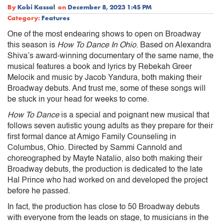
By
Kobi Kassal
on
December 8, 2023 1:45 PM
Category:
Features
One of the most endearing shows to open on Broadway
this season is
How To Dance In Ohio
. Based on Alexandra
Shiva’s award-winning documentary of the same name, the
musical features a book and lyrics by Rebekah Greer
Melocik and music by Jacob Yandura, both making their
Broadway debuts. And trust me, some of these songs will
be stuck in your head for weeks to come.
How To Dance
is a special and poignant new musical that
follows seven autistic young adults as they prepare for their
first formal dance at Amigo Family Counseling in
Columbus, Ohio. Directed by Sammi Cannold and
choreographed by Mayte Natalio, also both making their
Broadway debuts, the production is dedicated to the late
Hal Prince who had worked on and developed the project
before he passed.
In fact, the production has close to 50 Broadway debuts
with everyone from the leads on stage, to musicians in the