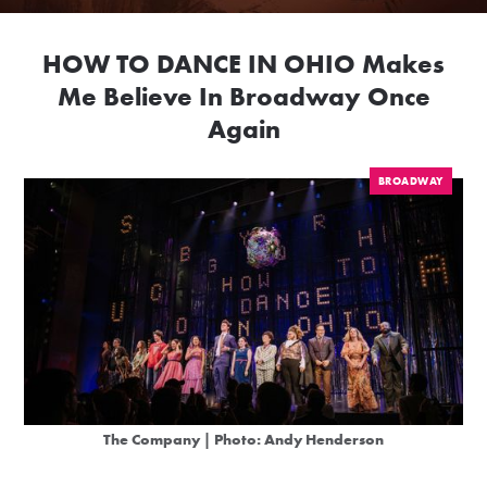
HOW TO DANCE IN OHIO Makes
Me Believe In Broadway Once
Again
BROADWAY
The Company | Photo: Andy Henderson