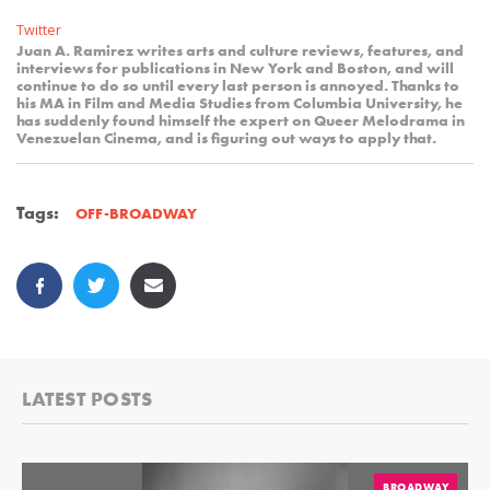
Twitter
Juan A. Ramirez writes arts and culture reviews, features, and
interviews for publications in New York and Boston, and will
continue to do so until every last person is annoyed. Thanks to
his MA in Film and Media Studies from Columbia University, he
has suddenly found himself the expert on Queer Melodrama in
Venezuelan Cinema, and is figuring out ways to apply that.
Tags:
OFF-BROADWAY
LATEST POSTS
BROADWAY