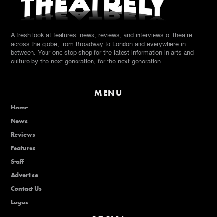
A fresh look at features, news, reviews, and interviews of theatre
across the globe, from Broadway to London and everywhere in
between. Your one-stop shop for the latest information in arts and
culture by the next generation, for the next generation.
MENU
Home
News
Reviews
Features
Staff
Advertise
Contact Us
Logos