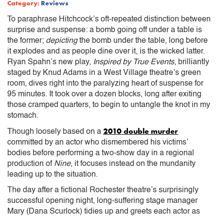
Category:
Reviews
To paraphrase Hitchcock’s oft-repeated distinction between
surprise and suspense: a bomb going off under a table is
the former;
depicting
the bomb under the table, long before
it explodes and as people dine over it, is the wicked latter.
Ryan Spahn’s new play,
Inspired by True Events
, brilliantly
staged by Knud Adams in a West Village theatre’s green
room, dives right into the paralyzing heart of suspense for
95 minutes. It took over a dozen blocks, long after exiting
those cramped quarters, to begin to untangle the knot in my
stomach.
2010 double murder
Though loosely based on a
committed by an actor who dismembered his victims’
bodies before performing a two-show day in a regional
production of
Nine
, it focuses instead on the mundanity
leading up to the situation.
The day after a fictional Rochester theatre’s surprisingly
successful opening night, long-suffering stage manager
Mary (Dana Scurlock) tidies up and greets each actor as