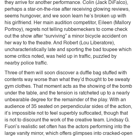
they arrive for another performance. Colin (Jack DiFalco),
perhaps a star-on-the-rise after receiving glowing reviews,
seems hungover, and we soon learn he’s broken up with
his girlfriend. Her main audition competitor, Eileen (Mallory
Portnoy), regrets not telling rubberneckers to come check
out the show after “surviving” a minor bicycle accident on
her way to the theatre. And Robert (Lou Liberatore),
uncharacteristically late and sporting the bad toupee which
some critics noted, was held up in traffic, puzzled by
nearby police traffic.
Three of them will soon discover a duffle bag stuffed with
contents way worse than what they’d thought to be sweaty
gym clothes. That moment acts as the showing of the bomb
under the table, and the tension is ratcheted up to a nearly
unbearable degree for the remainder of the play. With an
audience of 35 seated on perpendicular sides of the action,
it’s impossible not to feel superbly suffocated, though that
is not to discount the work of the creative team. Lindsay G.
Fuori’s realistic set often has the actors performing into the
large vanity mirror, which offers glimpses into cracked-open