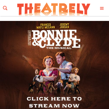
Email Address