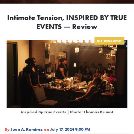
Intimate Tension, INSPIRED BY TRUE
EVENTS — Review
OFF-BROADWAY
Inspired By True Events
| Photo: Thomas Brunot
By
Juan A. Ramirez
on
July 17, 2024 9:00 PM