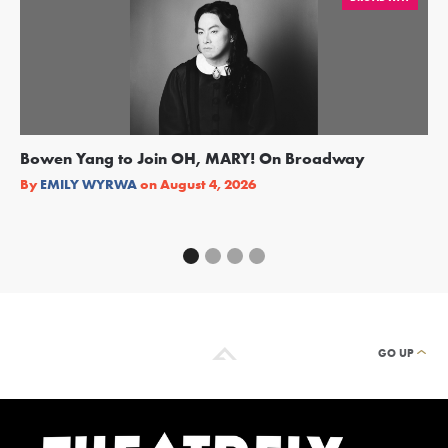
Bowen Yang to Join OH, MARY! On Broadway
Ge
Re
By
EMILY WYRWA
on
August 4, 2026
By
GO UP