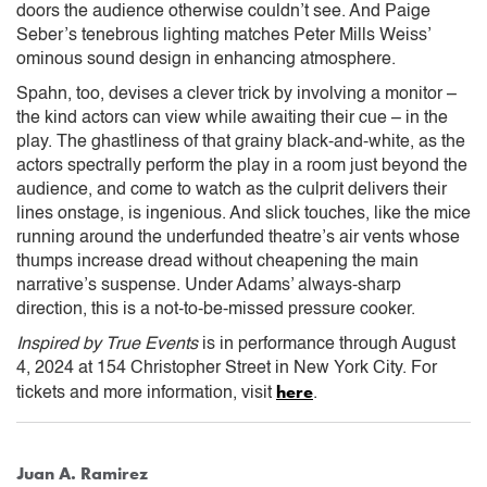
doors the audience otherwise couldn’t see. And Paige
Seber’s tenebrous lighting matches Peter Mills Weiss’
ominous sound design in enhancing atmosphere.
Spahn, too, devises a clever trick by involving a monitor –
the kind actors can view while awaiting their cue – in the
play. The ghastliness of that grainy black-and-white, as the
actors spectrally perform the play in a room just beyond the
audience, and come to watch as the culprit delivers their
lines onstage, is ingenious. And slick touches, like the mice
running around the underfunded theatre’s air vents whose
thumps increase dread without cheapening the main
narrative’s suspense. Under Adams’ always-sharp
direction, this is a not-to-be-missed pressure cooker.
Inspired by True Events
is in performance through August
4, 2024 at 154 Christopher Street in New York City. For
here
tickets and more information, visit
.
Juan A. Ramirez