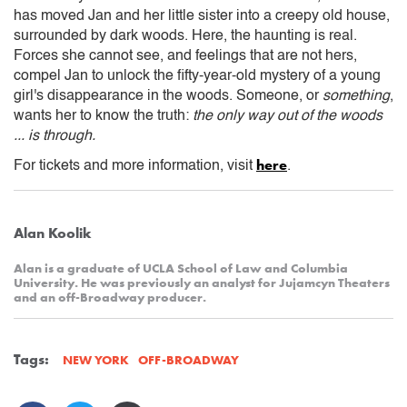
has moved Jan and her little sister into a creepy old house,
surrounded by dark woods. Here, the haunting is real.
Forces she cannot see, and feelings that are not hers,
compel Jan to unlock the fifty-year-old mystery of a young
girl's disappearance in the woods. Someone, or
something
,
wants her to know the truth:
the only way out of the woods
... is through.
here
For tickets and more information, visit
.
Alan Koolik
Alan is a graduate of UCLA School of Law and Columbia
University. He was previously an analyst for Jujamcyn Theaters
and an off-Broadway producer.
Tags:
OFF-BROADWAY
NEW YORK