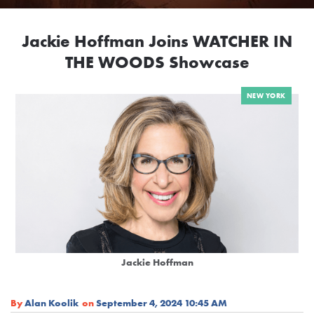
Jackie Hoffman Joins WATCHER IN
THE WOODS Showcase
NEW YORK
Jackie Hoffman
By
Alan Koolik
on
September 4, 2024 10:45 AM