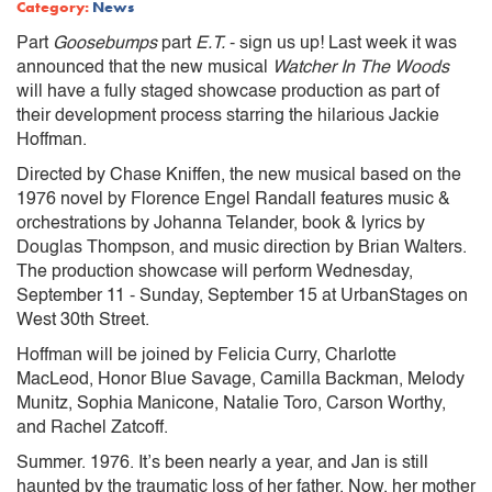
Category:
News
Part
Goosebumps
part
E.T.
- sign us up! Last week it was
announced that the new musical
Watcher In The Woods
will have a fully staged showcase production as part of
their development process starring the hilarious Jackie
Hoffman.
Directed by Chase Kniffen, the new musical based on the
1976 novel by Florence Engel Randall features music &
orchestrations by Johanna Telander, book & lyrics by
Douglas Thompson, and music direction by Brian Walters.
The production showcase will perform Wednesday,
September 11 - Sunday, September 15 at UrbanStages on
West 30th Street.
Hoffman will be joined by Felicia Curry, Charlotte
MacLeod, Honor Blue Savage, Camilla Backman, Melody
Munitz, Sophia Manicone, Natalie Toro, Carson Worthy,
and Rachel Zatcoff.
Summer. 1976. It’s been nearly a year, and Jan is still
haunted by the traumatic loss of her father. Now, her mother