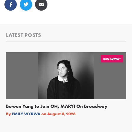
LATEST POSTS
BROADWAY
Bowen Yang to Join OH, MARY! On Broadway
Ge
Re
By
EMILY WYRWA
on
August 4, 2026
By