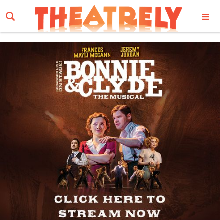
Email Address