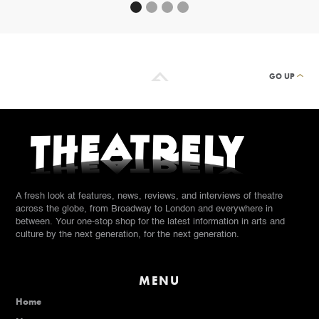
GO UP
A fresh look at features, news, reviews, and interviews of theatre
across the globe, from Broadway to London and everywhere in
between. Your one-stop shop for the latest information in arts and
culture by the next generation, for the next generation.
MENU
Home