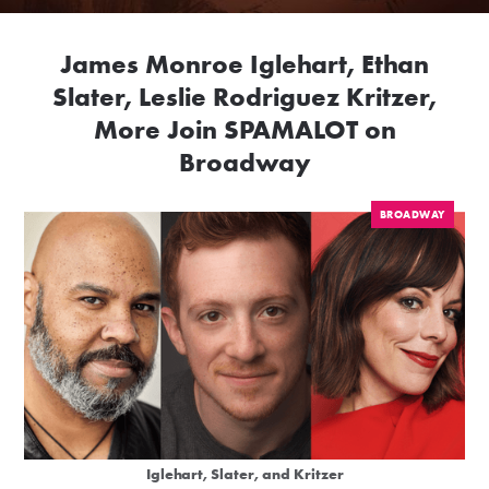
James Monroe Iglehart, Ethan
Slater, Leslie Rodriguez Kritzer,
More Join SPAMALOT on
Broadway
BROADWAY
Iglehart, Slater, and Kritzer