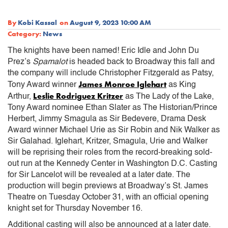
By
Kobi Kassal
on
August 9, 2023 10:00 AM
Category:
News
The knights have been named! Eric Idle and John Du
Prez’s
Spamalot
is headed back to Broadway this fall and
the company will include Christopher Fitzgerald as Patsy,
James Monroe Iglehart
Tony Award winner
as King
Leslie Rodriguez Kritzer
Arthur,
as The Lady of the Lake,
Tony Award nominee Ethan Slater as The Historian/Prince
Herbert, Jimmy Smagula as Sir Bedevere, Drama Desk
Award winner Michael Urie as Sir Robin and Nik Walker as
Sir Galahad. Iglehart, Kritzer, Smagula, Urie and Walker
will be reprising their roles from the record-breaking sold-
out run at the Kennedy Center in Washington D.C. Casting
for Sir Lancelot will be revealed at a later date. The
production will begin previews at Broadway’s St. James
Theatre on Tuesday October 31, with an official opening
knight set for Thursday November 16.
Additional casting will also be announced at a later date.