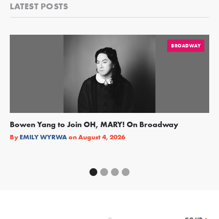
LATEST POSTS
BROADWAY
Bowen Yang to Join OH, MARY! On Broadway
Ge
Re
By
EMILY WYRWA
on
August 4, 2026
By