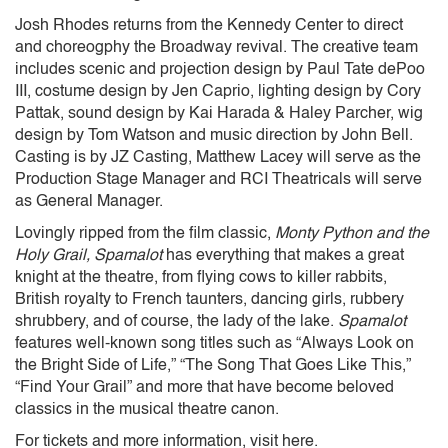
Josh Rhodes returns from the Kennedy Center to direct
and choreogphy the Broadway revival. The creative team
includes scenic and projection design by Paul Tate dePoo
III, costume design by Jen Caprio, lighting design by Cory
Pattak, sound design by Kai Harada & Haley Parcher, wig
design by Tom Watson and music direction by John Bell.
Casting is by JZ Casting, Matthew Lacey will serve as the
Production Stage Manager and RCI Theatricals will serve
as General Manager.
Lovingly ripped from the film classic,
Monty Python and the
Holy Grail,
Spamalot
has everything that makes a great
knight at the theatre, from flying cows to killer rabbits,
British royalty to French taunters, dancing girls, rubbery
shrubbery, and of course, the lady of the lake.
Spamalot
features well-known song titles such as “Always Look on
the Bright Side of Life,” “The Song That Goes Like This,”
“Find Your Grail” and more that have become beloved
classics in the musical theatre canon.
For tickets and more information, visit here.