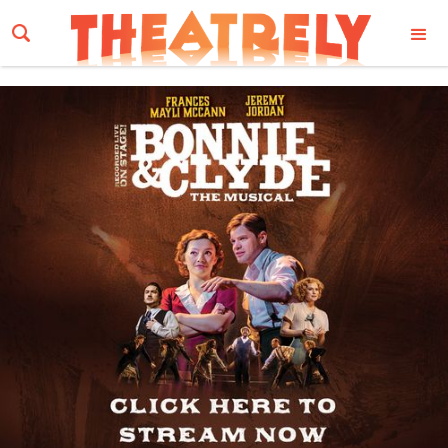
Email Address