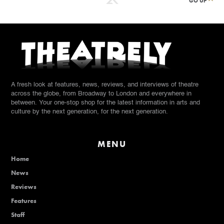
GO UP
A fresh look at features, news, reviews, and interviews of theatre
across the globe, from Broadway to London and everywhere in
between. Your one-stop shop for the latest information in arts and
culture by the next generation, for the next generation.
MENU
Home
News
Reviews
Features
Staff