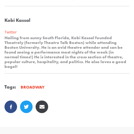
Kobi Kassal
Twitter
Hailing from sunny South Florida, Kobi Kassal founded
Theatrely (formerly Theatre Talk Boston) while attending
Boston University. He is an avid theatre attender and can be
found seeing a performance most nights of the week (in
normal times!) He is interested in the cross section of theatre,
popular culture, hospitality, and politics. He also loves a good
bagel!
Tags:
BROADWAY