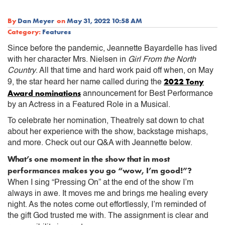
By
Dan Meyer
on
May 31, 2022 10:58 AM
Category:
Features
Since before the pandemic, Jeannette Bayardelle has lived
with her character Mrs. Nielsen in
Girl From the North
Country
. All that time and hard work paid off when, on May
2022 Tony
9, the star heard her name called during the
Award nominations
announcement for Best Performance
by an Actress in a Featured Role in a Musical.
To celebrate her nomination, Theatrely sat down to chat
about her experience with the show, backstage mishaps,
and more. Check out our Q&A with Jeannette below.
What’s one moment in the show that in most
performances makes you go “wow, I’m good!”?
When I sing “Pressing On” at the end of the show I’m
always in awe. It moves me and brings me healing every
night. As the notes come out effortlessly, I’m reminded of
the gift God trusted me with. The assignment is clear and