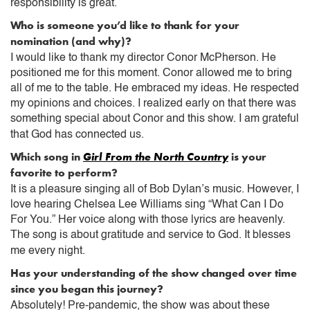
responsibility is great.
Who is someone you’d like to thank for your
nomination (and why)?
I would like to thank my director Conor McPherson. He
positioned me for this moment. Conor allowed me to bring
all of me to the table. He embraced my ideas. He respected
my opinions and choices. I realized early on that there was
something special about Conor and this show. I am grateful
that God has connected us.
Which song in
Girl From the North Country
is your
favorite to perform?
It is a pleasure singing all of Bob Dylan’s music. However, I
love hearing Chelsea Lee Williams sing “What Can I Do
For You.” Her voice along with those lyrics are heavenly.
The song is about gratitude and service to God. It blesses
me every night.
Has your understanding of the show changed over time
since you began this journey?
Absolutely! Pre-pandemic, the show was about these