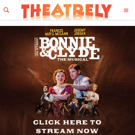
Email Address