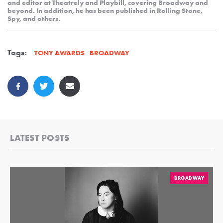
and editor at Theatrely and Playbill, covering Broadway and
beyond. In addition, he has been published in Rolling Stone,
Spy, and others.
Tags:
BROADWAY
TONY AWARDS
LATEST POSTS
BROADWAY