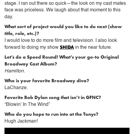
stage. I ran out there so quick—the look on my cast mates
face was priceless. We laugh about that moment to this
day.
What sort of project would you like to do next (show
title, role, etc.)?
I would love to do more film and television. I also look
SHIDA
forward to doing my show
in the near future.
Let’s do a Speed Round! What’s your go-to Original
Broadway Cast Album?
Hamilton.
Who is your favorite Broadway diva?
LaChanze.
Favorite Bob Dylan song that isn’t in GFNC?
“Blowin’ In The Wind”
Who do you hope to run into at the Tonys?
Hugh Jackman!