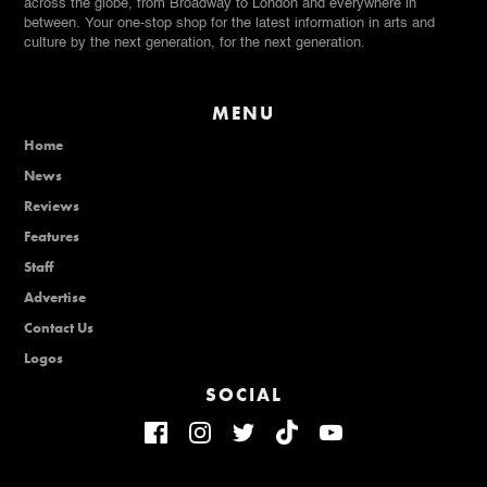
across the globe, from Broadway to London and everywhere in
between. Your one-stop shop for the latest information in arts and
culture by the next generation, for the next generation.
MENU
Home
News
Reviews
Features
Staff
Advertise
Contact Us
Logos
SOCIAL