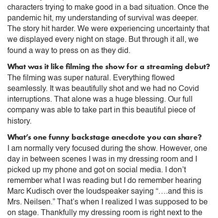
characters trying to make good in a bad situation. Once the
pandemic hit, my understanding of survival was deeper.
The story hit harder. We were experiencing uncertainty that
we displayed every night on stage. But through it all, we
found a way to press on as they did.
What was it like filming the show for a streaming debut?
The filming was super natural. Everything flowed
seamlessly. It was beautifully shot and we had no Covid
interruptions. That alone was a huge blessing. Our full
company was able to take part in this beautiful piece of
history.
What’s one funny backstage anecdote you can share?
I am normally very focused during the show. However, one
day in between scenes I was in my dressing room and I
picked up my phone and got on social media. I don’t
remember what I was reading but I do remember hearing
Marc Kudisch over the loudspeaker saying “….and this is
Mrs. Neilsen.” That’s when I realized I was supposed to be
on stage. Thankfully my dressing room is right next to the