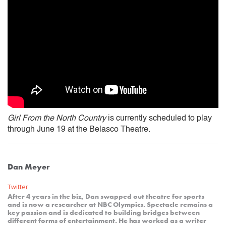
Girl From the North Country
is currently scheduled to play
through June 19 at the Belasco Theatre.
Dan Meyer
Twitter
After 4 years in the biz, Dan swapped out theatre for sports
and is now a researcher at NBC Olympics. Spectacle remains a
key passion and is dedicated to building bridges between
different forms of entertainment. He has worked as a writer