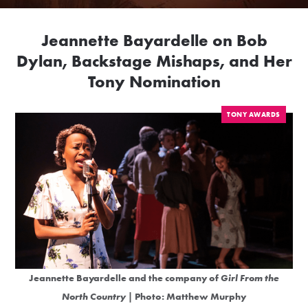
Jeannette Bayardelle on Bob
Dylan, Backstage Mishaps, and Her
Tony Nomination
TONY AWARDS
Jeannette Bayardelle and the company of
Girl From the
North Country
| Photo: Matthew Murphy