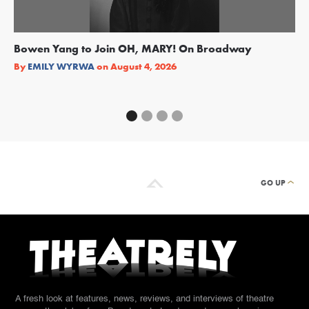
Bowen Yang to Join OH, MARY! On Broadway
Ge
Re
By
EMILY WYRWA
on
August 4, 2026
By
GO UP
A fresh look at features, news, reviews, and interviews of theatre