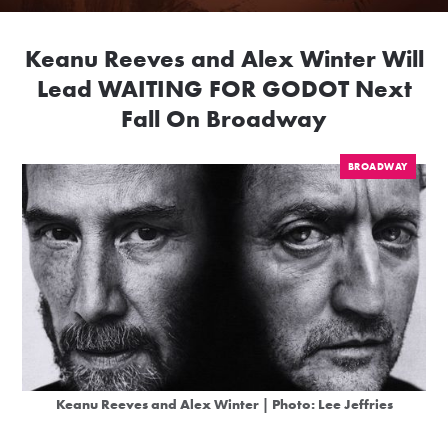
Keanu Reeves and Alex Winter Will
Lead WAITING FOR GODOT Next
Fall On Broadway
BROADWAY
Keanu Reeves and Alex Winter | Photo: Lee Jeffries