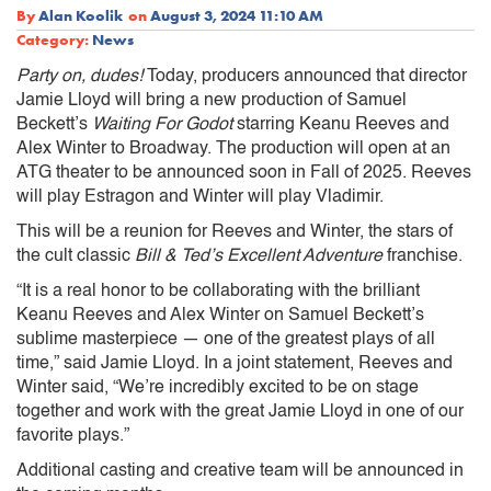
By
Alan Koolik
on
August 3, 2024 11:10 AM
Category:
News
Party on, dudes!
Today, producers announced that director
Jamie Lloyd will bring a new production of Samuel
Beckett’s
Waiting For Godot
starring Keanu Reeves and
Alex Winter to Broadway. The production will open at an
ATG theater to be announced soon in Fall of 2025. Reeves
will play Estragon and Winter will play Vladimir.
This will be a reunion for Reeves and Winter, the stars of
the cult classic
Bill & Ted’s Excellent Adventure
franchise.
“It is a real honor to be collaborating with the brilliant
Keanu Reeves and Alex Winter on Samuel Beckett’s
sublime masterpiece — one of the greatest plays of all
time,” said Jamie Lloyd. In a joint statement, Reeves and
Winter said, “We’re incredibly excited to be on stage
together and work with the great Jamie Lloyd in one of our
favorite plays.”
Additional casting and creative team will be announced in