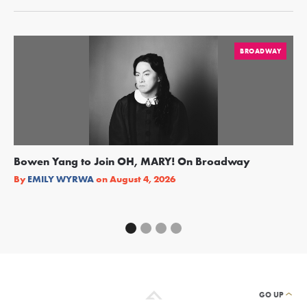
BROADWAY
Bowen Yang to Join OH, MARY! On Broadway
Ge
Re
By
EMILY WYRWA
on
August 4, 2026
By
GO UP