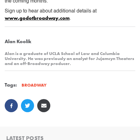
the coming months.
Sign up to hear about additional details at
www.godotbroadway.com
.
Alan Koolik
Alan is a graduate of UCLA School of Law and Columbia
University. He was previously an analyst for Jujamcyn Theaters
and an off-Broadway producer.
Tags:
BROADWAY
LATEST POSTS