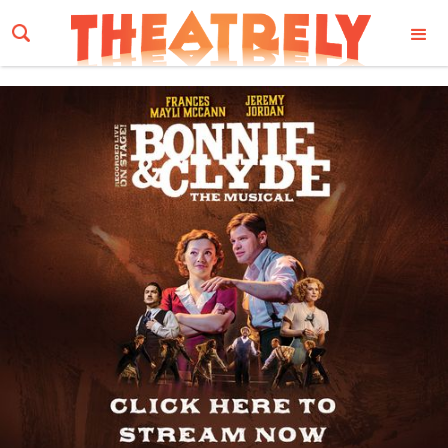
Email Address