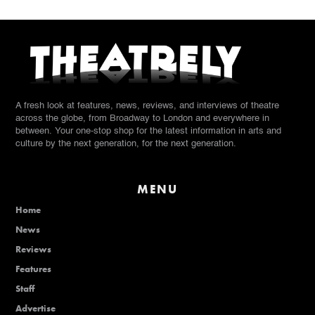
A fresh look at features, news, reviews, and interviews of theatre
across the globe, from Broadway to London and everywhere in
between. Your one-stop shop for the latest information in arts and
culture by the next generation, for the next generation.
MENU
Home
News
Reviews
Features
Staff
Advertise