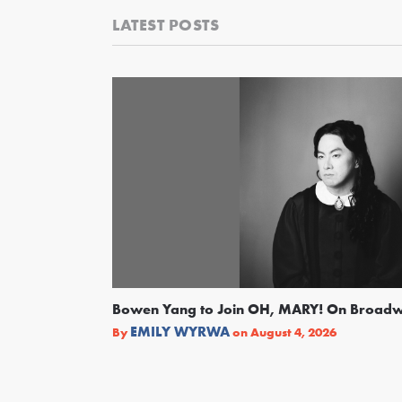
LATEST POSTS
Bowen Yang to Join OH, MARY! On Broad
EMILY WYRWA
By
on
August 4, 2026