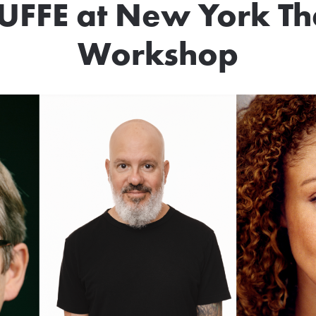
UFFE at New York Th
Workshop