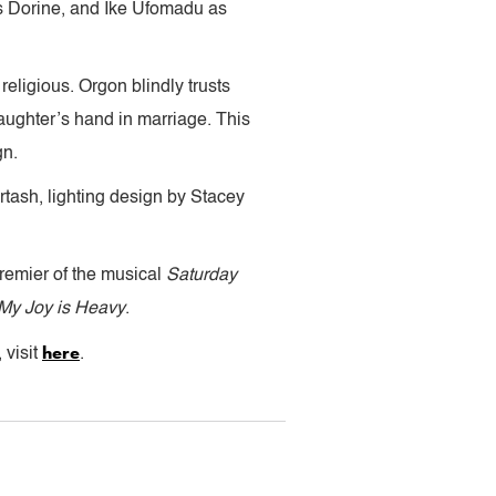
s Dorine, and Ike Ufomadu as
 religious. Orgon blindly trusts
 daughter’s hand in marriage. This
gn.
tash, lighting design by Stacey
remier of the musical
Saturday
My Joy is Heavy
.
here
 visit
.