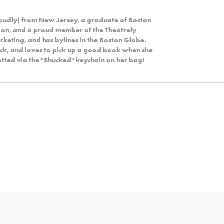
roudly) from New Jersey, a graduate of Boston
ion, and a proud member of the Theatrely
rketing, and has bylines in the Boston Globe.
rock, and loves to pick up a good book when she
potted via the "Shucked" keychain on her bag!