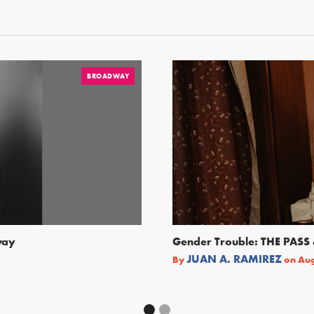
BROADWAY
way
Gender Trouble: THE PA
JUAN A. RAMIREZ
By
on
Aug