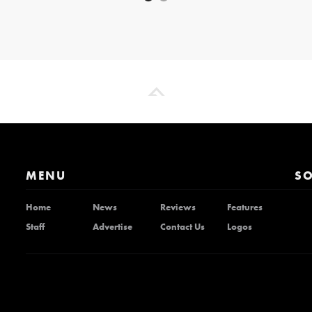
MENU
SO
Home
News
Reviews
Features
Staff
Advertise
Contact Us
Logos