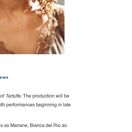
ews
 of
Tartuffe.
The production will be
ith performances beginning in late
vis as Mariane, Bianca del Rio as