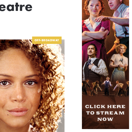
eatre
OFF-BROADWAY