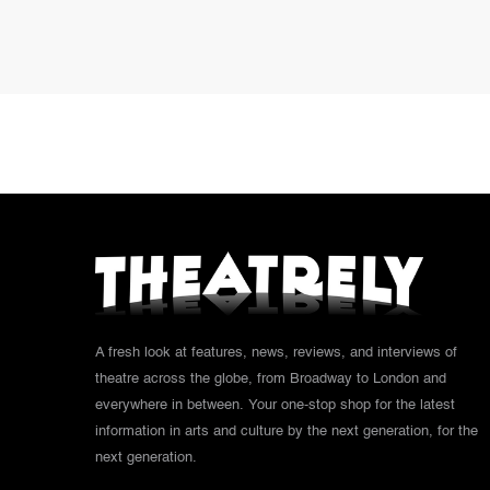
A fresh look at features, news, reviews, and interviews of
theatre across the globe, from Broadway to London and
everywhere in between. Your one-stop shop for the latest
information in arts and culture by the next generation, for the
next generation.