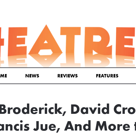
ME
NEWS
REVIEWS
FEATURES
roderick, David Cr
ancis Jue, And More t