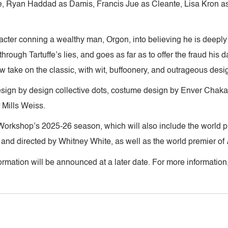
, Ryan Haddad as Damis, Francis Jue as Cleante, Lisa Kron a
haracter conning a wealthy man, Orgon, into believing he is deeply
 through Tartuffe’s lies, and goes as far as to offer the fraud his
w take on the classic, with wit, buffoonery, and outrageous desi
esign by design collective dots, costume design by Enver Chakar
 Mills Weiss.
Workshop’s 2025-26 season, which will also include the world p
 and directed by Whitney White, as well as the world premier of
rmation will be announced at a later date. For more information,