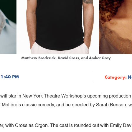
Matthew Broderick, David Cross, and Amber Gray
 1:40 PM
Category:
N
will star in New York Theatre Workshop’s upcoming production
f Molière’s classic comedy, and be directed by Sarah Benson, w
cter, with Cross as Orgon. The cast is rounded out with Emily Da