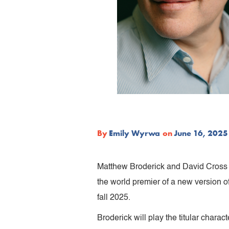
By
Emily Wyrwa
on
June 16, 2025
Matthew Broderick and David Cross 
the world premier of a new version o
fall 2025.
Broderick will play the titular chara