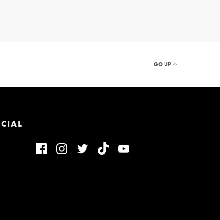
GO UP
CIAL