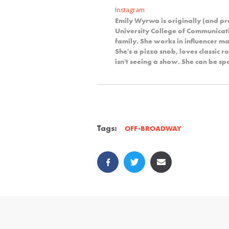
Instagram
Emily Wyrwa is originally (and p
University College of Communicat
family. She works in influencer ma
She's a pizza snob, loves classic 
isn't seeing a show. She can be s
Tags:
OFF-BROADWAY