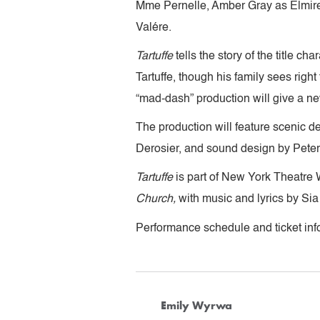
Mme Pernelle, Amber Gray as Elmire
Valére.
Tartuffe
tells the story of the title c
Tartuffe, though his family sees right
“mad-dash” production will give a ne
The production will feature scenic d
Derosier, and sound design by Peter
Tartuffe
is part of New York Theatre 
Church,
with music and lyrics by Sia
Performance schedule and ticket info
Emily Wyrwa