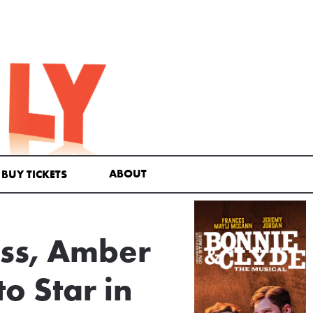
ABOUT
BUY TICKETS
oss, Amber
o Star in