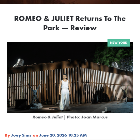
ROMEO & JULIET Returns To The
Park — Review
NEW YORK
Romeo & Juliet
| Photo: Joan Marcus
By
Joey Sims
on
June 20, 2026 10:25 AM