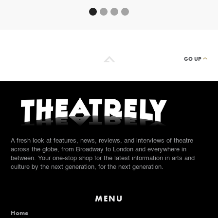
GO UP
A fresh look at features, news, reviews, and interviews of theatre
across the globe, from Broadway to London and everywhere in
between. Your one-stop shop for the latest information in arts and
culture by the next generation, for the next generation.
MENU
Home