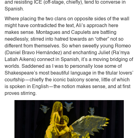
and resisting ICE (off-stage, chiefly), tend to converse in
Spanish.
Where placing the two clans on opposite sides of the wall
might have contradicted the text, Ali’s approach here
makes sense. Montagues and Capulets are battling
needlessly, stirred into hatred towards an “other” not so
different from themselves. So when sweetly young Romeo
(Daniel Bravo Hernández) and enchanting Juliet (Ra’mya
Latiah Aikens) connect in Spanish, it’s a moving bridging of
worlds. Saddened as I was to personally lose some of
Shakespeare’s most beautiful language in the titular lovers’
courtship—chiefly the iconic balcony scene, little of which
is spoken in English—the notion makes sense, and at first
proves stirring.