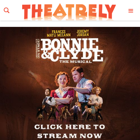
Email Address