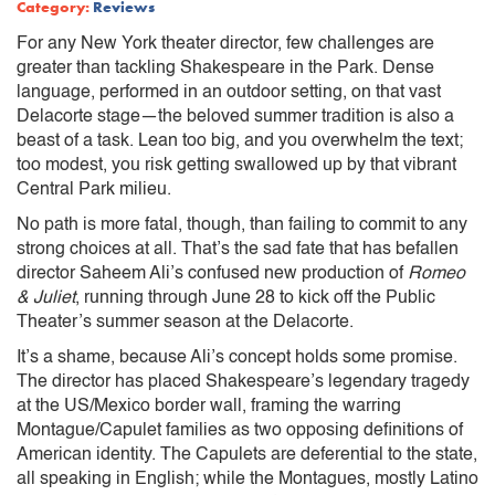
Category:
Reviews
For any New York theater director, few challenges are
greater than tackling Shakespeare in the Park. Dense
language, performed in an outdoor setting, on that vast
Delacorte stage—the beloved summer tradition is also a
beast of a task. Lean too big, and you overwhelm the text;
too modest, you risk getting swallowed up by that vibrant
Central Park milieu.
No path is more fatal, though, than failing to commit to any
strong choices at all. That’s the sad fate that has befallen
director Saheem Ali’s confused new production of
Romeo
& Juliet
, running through June 28 to kick off the Public
Theater’s summer season at the Delacorte.
It’s a shame, because Ali’s concept holds some promise.
The director has placed Shakespeare’s legendary tragedy
at the US/Mexico border wall, framing the warring
Montague/Capulet families as two opposing definitions of
American identity. The Capulets are deferential to the state,
all speaking in English; while the Montagues, mostly Latino