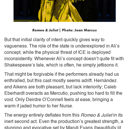
Romeo & Juliet
| Photo: Joan Marcus
But that initial clarity of intent quickly gives way to
vagueness. The role of the state is underexplored in Ali’s
concept, while the physical threat of ICE is deployed
inconsistently. Whenever Ali’s concept doesn’t quite fit with
Shakespeare’s tale, which is often, he simply jettisons it.
That might be forgivable if the performers already had us
enthralled, but this cast mostly seems adrift. Hernández
and Aikens are both pleasant, but lack interiority; Caleb
Eberhardt overacts as Mercutio, pushing too hard to fill the
void. Only Deirdre O’Connell feels at ease, bringing a
warm if jaded humor to her Nurse.
The energy entirely deflates from this
Romeo & Juliet
in its
inert second act. Even the production’s greatest strength, a
stunning and evocative set by Maruti Evans (beautifully lit,