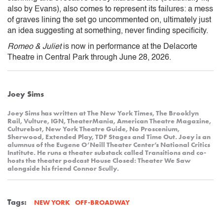
also by Evans), also comes to represent its failures: a mess
of graves lining the set go uncommented on, ultimately just
an idea suggesting at something, never finding specificity.
Romeo & Juliet
is now in performance at the Delacorte
Theatre in Central Park through June 28, 2026.
Joey Sims
Joey Sims has written at The New York Times, The Brooklyn
Rail, Vulture, IGN, TheaterMania, American Theatre Magazine,
Culturebot, New York Theatre Guide, No Proscenium,
Sherwood, Extended Play, TDF Stages and Time Out. Joey is an
alumnus of the Eugene O’Neill Theater Center’s National Critics
Institute. He runs a theater substack called Transitions and co-
hosts the theater podcast House Closed: Theater We Saw
alongside his friend Connor Scully.
Tags:
OFF-BROADWAY
NEW YORK