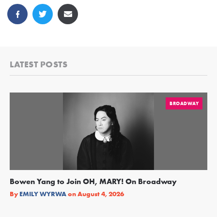
LATEST POSTS
BROADWAY
Bowen Yang to Join OH, MARY! On Broadway
Ge
Re
By
EMILY WYRWA
on
August 4, 2026
By