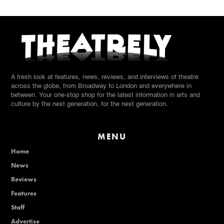
A fresh look at features, news, reviews, and interviews of theatre
across the globe, from Broadway to London and everywhere in
between. Your one-stop shop for the latest information in arts and
culture by the next generation, for the next generation.
MENU
Home
News
Reviews
Features
Staff
Advertise