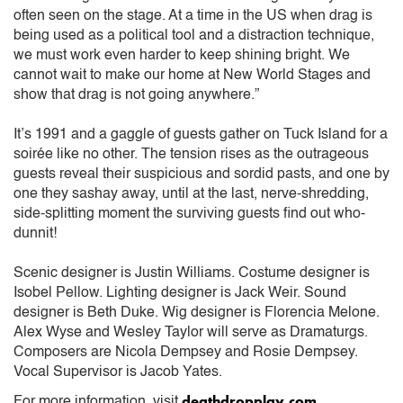
often seen on the stage. At a time in the US when drag is
being used as a political tool and a distraction technique,
we must work even harder to keep shining bright. We
cannot wait to make our home at New World Stages and
show that drag is not going anywhere.”
It’s 1991 and a gaggle of guests gather on Tuck Island for a
soirée like no other. The tension rises as the outrageous
guests reveal their suspicious and sordid pasts, and one by
one they sashay away, until at the last, nerve-shredding,
side-splitting moment the surviving guests find out who-
dunnit!
Scenic designer is Justin Williams. Costume designer is
Isobel Pellow. Lighting designer is Jack Weir. Sound
designer is Beth Duke. Wig designer is Florencia Melone.
Alex Wyse and Wesley Taylor will serve as Dramaturgs.
Composers are Nicola Dempsey and Rosie Dempsey.
Vocal Supervisor is Jacob Yates.
deathdropplay.com
For more information, visit
.