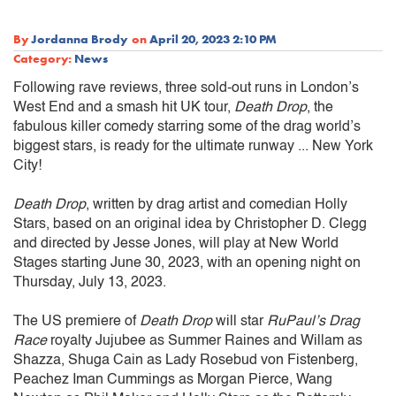
By
Jordanna Brody
on
April 20, 2023 2:10 PM
Category:
News
Following rave reviews, three sold-out runs in London’s
West End and a smash hit UK tour,
Death Drop
, the
fabulous killer comedy starring some of the drag world’s
biggest stars, is ready for the ultimate runway ... New York
City!
Death Drop
, written by drag artist and comedian Holly
Stars, based on an original idea by Christopher D. Clegg
and directed by Jesse Jones, will play at New World
Stages starting June 30, 2023, with an opening night on
Thursday, July 13, 2023.
The US premiere of
Death Drop
will star
RuPaul’s Drag
Race
royalty Jujubee as Summer Raines and Willam as
Shazza, Shuga Cain as Lady Rosebud von Fistenberg,
Peachez Iman Cummings as Morgan Pierce, Wang