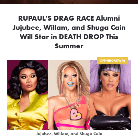
RUPAUL'S DRAG RACE Alumni
Jujubee, Willam, and Shuga Cain
Will Star in DEATH DROP This
Summer
OFF-BROADWAY
Jujubee, Willam, and Shuga Cain