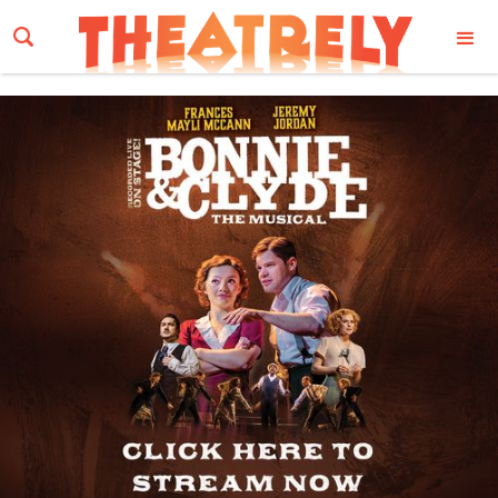
Email Address