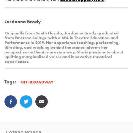
Jordanna Brody
Originally from South Florida, Jordanna Brody graduated
from Emerson College with a BFA in Theatre Education and
Performance in 2019. Her experience teaching, performing,
directing, and working behind the scenes informs her
perspective on theatre in every way. She is passionate about
uplifting marginalized voices and innovative theatrical
experiences.
Tags:
OFF-BROADWAY
LATEST POSTS