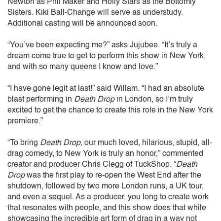
Newton as Phil Maker and Holly Stars as the Bottomly
Sisters. Kiki Ball-Change will serve as understudy.
Additional casting will be announced soon.
“You’ve been expecting me?” asks Jujubee. “It’s truly a
dream come true to get to perform this show in New York,
and with so many queens I know and love.”
“I have gone legit at last!” said Willam. “I had an absolute
blast performing in
Death Drop
in London, so I’m truly
excited to get the chance to create this role in the New York
premiere.”
“To bring
Death Drop
, our much loved, hilarious, stupid, all-
drag comedy, to New York is truly an honor,” commented
creator and producer Chris Clegg of TuckShop. “
Death
Drop
was the first play to re-open the West End after the
shutdown, followed by two more London runs, a UK tour,
and even a sequel. As a producer, you long to create work
that resonates with people, and this show does that while
showcasing the incredible art form of drag in a way not