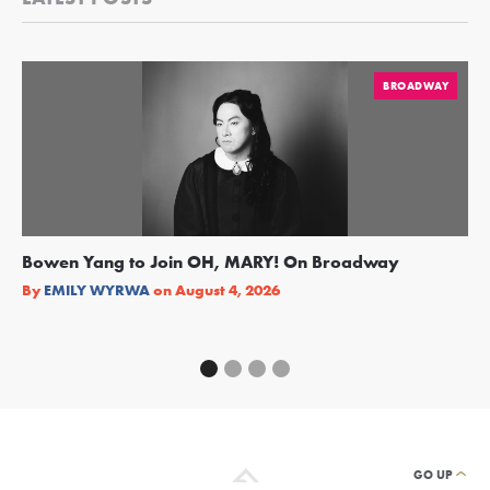
BROADWAY
Bowen Yang to Join OH, MARY! On Broadway
Ge
Re
By
EMILY WYRWA
on
August 4, 2026
By
GO UP