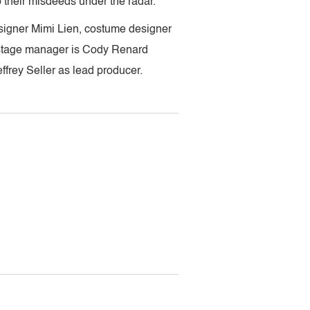
p their misdeeds under the radar.
signer Mimi Lien, costume designer
 stage manager is Cody Renard
ffrey Seller as lead producer.