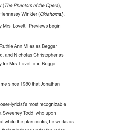
 (
The Phantom of the Opera
),
 Hennessy Winkler (
Oklahoma!
).
lay Mrs. Lovett. Previews begin
 Ruthie Ann Miles as Beggar
, and Nicholas Christopher as
y for Mrs. Lovett and Beggar
t time since 1980 that Jonathan
oser-lyricist’s most recognizable
r aka Sweeney Todd, who upon
oat while the plan cooks, he works as