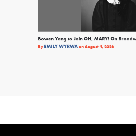
Bowen Yang to Join OH, MARY! On Broad
EMILY WYRWA
By
on
August 4, 2026