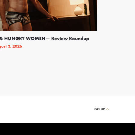
SS & HUNGRY WOMEN— Review Roundup
Following Backl
On Broadway
ust 3, 2026
By
THEATRELY STAFF
GO UP