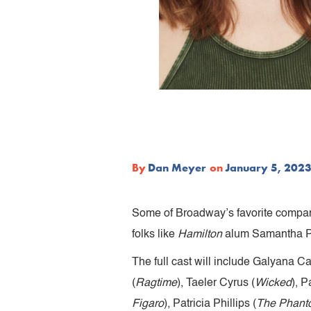
By
Dan Meyer
on
January 5, 202
Some of Broadway’s favorite company
folks like
Hamilton
alum Samantha P
The full cast will include Galyana Cas
(
Ragtime
), Taeler Cyrus (
Wicked
), 
Figaro
), Patricia Phillips (
The Phanto