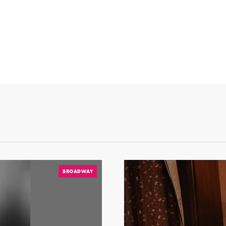
BROADWAY