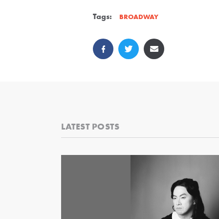
Tags:
BROADWAY
LATEST POSTS