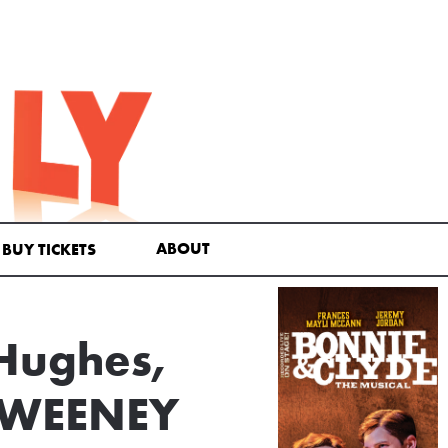
ABOUT
BUY TICKETS
 Hughes,
 SWEENEY