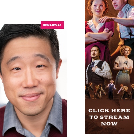
BROADWAY