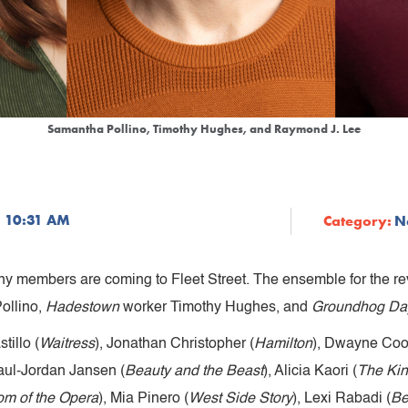
Samantha Pollino, Timothy Hughes, and Raymond J. Lee
3 10:31 AM
Category:
N
 members are coming to Fleet Street. The ensemble for the rev
ollino,
Hadestown
worker Timothy Hughes, and
Groundhog Da
tillo (
Waitress
), Jonathan Christopher (
Hamilton
), Dwayne Coo
Paul-Jordan Jansen (
Beauty and the Beast
), Alicia Kaori (
The Kin
m of the Opera
), Mia Pinero (
West Side Story
), Lexi Rabadi (
Be