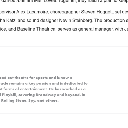
daff-but-brilliant Mrs. Lovett. Together, they hatch a plan to kee
pervisor Alex Lacamoire, choreographer Steven Hoggett, set de
asha Katz, and sound designer Nevin Steinberg. The production
fice, and Baseline Theatrical serves as general manager, with Je
ped out theatre for sports and is now a
acle remains a key passion and is dedicated to
nt forms of entertainment. He has worked as a
nd Playbill, covering Broadway and beyond. In
 Rolling Stone, Spy, and others.