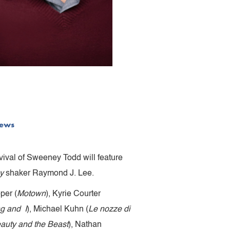
ews
ival of Sweeney Todd will feature
y
shaker Raymond J. Lee.
per (
Motown
), Kyrie Courter
g and I
), Michael Kuhn (
Le nozze di
auty and the Beast
), Nathan