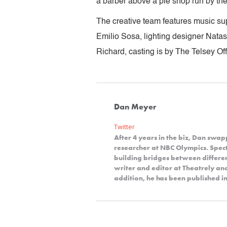
a barber above a pie shop run by the 
The creative team features music su
Emilio Sosa, lighting designer Nat
Richard, casting is by The Telsey Of
Dan Meyer
Twitter
After 4 years in the biz, Dan swap
researcher at NBC Olympics. Spect
building bridges between differe
writer and editor at Theatrely a
addition, he has been published in