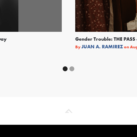
way
Gender Trouble: THE PA
JUAN A. RAMIREZ
By
on
Aug