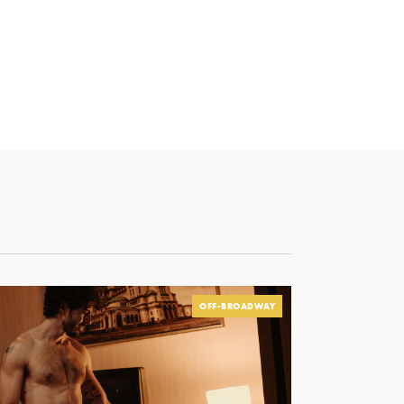
OFF-BROADWAY