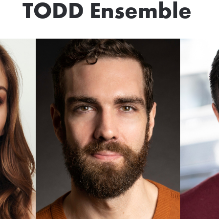
TODD Ensemble