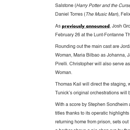
Salstone (
Harry Potter and the Curs
Daniel Torres (
The Music Man
), Fel
previously announced
As
, Josh Gro
February 26 at the Lunt-Fontanne The
Rounding out the main cast are Jor
Woman, Maria Bilbao as Johanna, J
Pirelli. Christopher will also serve
Woman.
Thomas Kail will direct the staging, 
Tunick’s original orchestrations wil
With a score by Stephen Sondheim 
titles thanks to its operatic highli
returning home from prison, sets out 