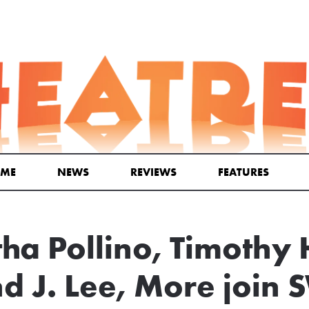
ME
NEWS
REVIEWS
FEATURES
a Pollino, Timothy
 J. Lee, More join