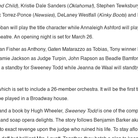
ed Child
), Kristie Dale Sanders (
Oklahoma!
), Stephen Tewksbury
ix Torrez-Ponce (
Newsies
), DeLaney Westfall (
Kinky Boots
) and
ban will play the title character while Annaleigh Ashford will p
atre. An opening night is set for March 26.
dan Fisher as Anthony, Gaten Matarazzo as Tobias, Tony winner
amie Jackson as Judge Turpin, John Rapson as Beadle Bamford
 as a standby for Sweeney Todd while Jeanna de Waal will standb
which is set to include a 26-member orchestra. It will be the firs
l be played in a Broadway house.
and a book by Hugh Wheeler,
Sweeney Todd
is one of the comp
ghts and soap opera delights. The story follows Benjamin Barke
to exact revenge upon the judge who ruined his life. To stay afl