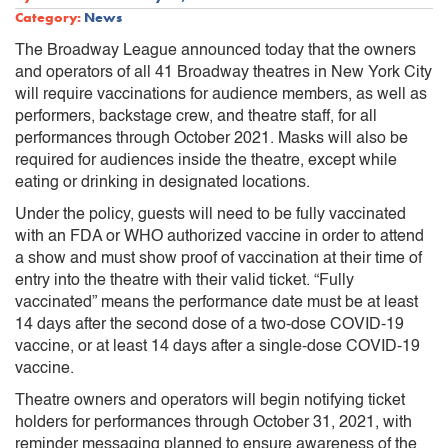
Category:
News
The Broadway League announced today that the owners
and operators of all 41 Broadway theatres in New York City
will require vaccinations for audience members, as well as
performers, backstage crew, and theatre staff, for all
performances through October 2021. Masks will also be
required for audiences inside the theatre, except while
eating or drinking in designated locations.
Under the policy, guests will need to be fully vaccinated
with an FDA or WHO authorized vaccine in order to attend
a show and must show proof of vaccination at their time of
entry into the theatre with their valid ticket. “Fully
vaccinated” means the performance date must be at least
14 days after the second dose of a two-dose COVID-19
vaccine, or at least 14 days after a single-dose COVID-19
vaccine.
Theatre owners and operators will begin notifying ticket
holders for performances through October 31, 2021, with
reminder messaging planned to ensure awareness of the