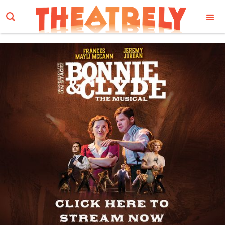
Email Address