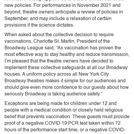
new policies. For performances in November 2021 and
beyond, theatre owners anticipate a review of policies in
September, and may include a relaxation of certain
provisions if the science dictates.
When asked about the collective decision to require
vaccinations, Charlotte St. Martin, President of the
Broadway League said, “As vaccination has proven the
most effective way to stay healthy and reduce transmission,
I’m pleased that the theatre owners have decided to
implement these collective safeguards at all our Broadway
houses. A uniform policy across all New York City
Broadway theatres makes it simple for our audiences and
should give even more confidence to our guests about how
seriously Broadway is taking audience safety.”
Exceptions are being made for children under 12 and
people with a medical condition or closely held religious
belief that prevents vaccination. These guests must provide
proof of a negative COVID-19 PCR test taken within 72
hours of the performance start time, or a negative COVID-