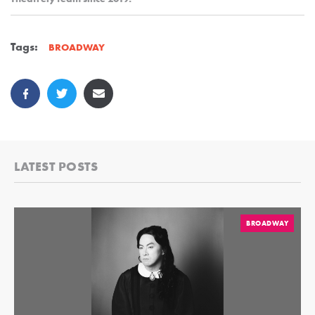
Tags:
BROADWAY
LATEST POSTS
BROADWAY