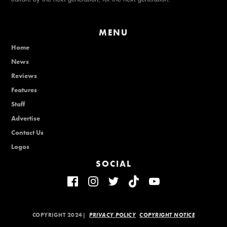
MENU
Home
News
Reviews
Features
Staff
Advertise
Contact Us
Logos
SOCIAL
COPYRIGHT 2024|
PRIVACY POLICY
COPYRIGHT NOTICE