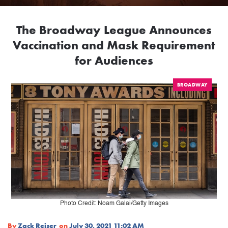
The Broadway League Announces
Vaccination and Mask Requirement
for Audiences
BROADWAY
Photo Credit: Noam Galai/Getty Images
By
Zack Reiser
on
July 30, 2021 11:02 AM