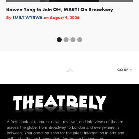
Bowen Yang to Join OH, MARY! On Broadway
Ge
Re
By
EMILY WYRWA
on
August 4, 2026
By
GO UP
A fresh look at features, news, reviews, and interviews of theatre
across the globe, from Broadway to London and everywhere in
between. Your one-stop shop for the latest information in arts and
culture by the next generation, for the next generation.