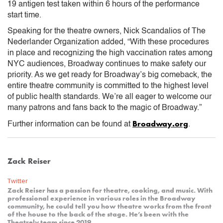
19 antigen test taken within 6 hours of the performance
start time.
Speaking for the theatre owners, Nick Scandalios of The
Nederlander Organization added, “With these procedures
in place and recognizing the high vaccination rates among
NYC audiences, Broadway continues to make safety our
priority. As we get ready for Broadway’s big comeback, the
entire theatre community is committed to the highest level
of public health standards. We’re all eager to welcome our
many patrons and fans back to the magic of Broadway.”
Broadway.org
Further information can be found at
.
Zack Reiser
Twitter
Zack Reiser has a passion for theatre, cooking, and music. With
professional experience in various roles in the Broadway
community, he could tell you how theatre works from the front
of the house to the back of the stage. He’s been with the
Theatrely team since 2019.