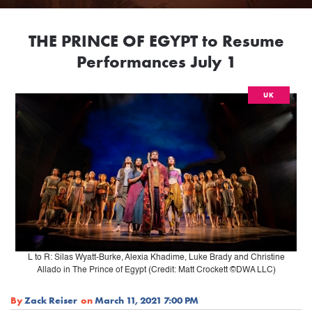
THE PRINCE OF EGYPT to Resume
Performances July 1
UK
L to R: Silas Wyatt-Burke, Alexia Khadime, Luke Brady and Christine
Allado in The Prince of Egypt (Credit: Matt Crockett ©DWA LLC)
By
Zack Reiser
on
March 11, 2021 7:00 PM