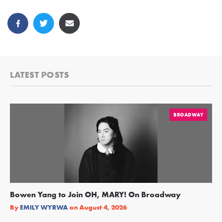
LATEST POSTS
BROADWAY
Bowen Yang to Join OH, MARY! On Broadway
Ge
Re
By
EMILY WYRWA
on
August 4, 2026
By