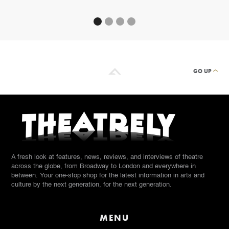
GO UP
A fresh look at features, news, reviews, and interviews of theatre
across the globe, from Broadway to London and everywhere in
between. Your one-stop shop for the latest information in arts and
culture by the next generation, for the next generation.
MENU