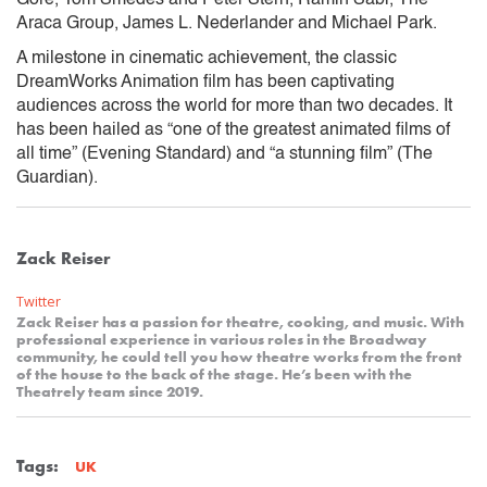
Araca Group, James L. Nederlander and Michael Park.
A milestone in cinematic achievement, the classic
DreamWorks Animation film has been captivating
audiences across the world for more than two decades. It
has been hailed as “one of the greatest animated films of
all time” (Evening Standard) and “a stunning film” (The
Guardian).
Zack Reiser
Twitter
Zack Reiser has a passion for theatre, cooking, and music. With
professional experience in various roles in the Broadway
community, he could tell you how theatre works from the front
of the house to the back of the stage. He’s been with the
Theatrely team since 2019.
Tags:
UK