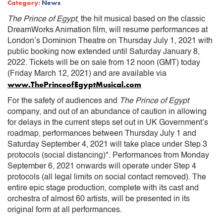
Category:
News
The Prince of Egypt
, the hit musical based on the classic
DreamWorks Animation film, will resume performances at
London’s Dominion Theatre on Thursday July 1, 2021 with
public booking now extended until Saturday January 8,
2022. Tickets will be on sale from 12 noon (GMT) today
(Friday March 12, 2021) and are available via
www.ThePrinceofEgyptMusical.com
For the safety of audiences and
The Prince of Egypt
company, and out of an abundance of caution in allowing
for delays in the current steps set out in UK Government’s
roadmap, performances between Thursday July 1 and
Saturday September 4, 2021 will take place under Step 3
protocols (social distancing)*. Performances from Monday
September 6, 2021 onwards will operate under Step 4
protocols (all legal limits on social contact removed). The
entire epic stage production, complete with its cast and
orchestra of almost 60 artists, will be presented in its
original form at all performances.