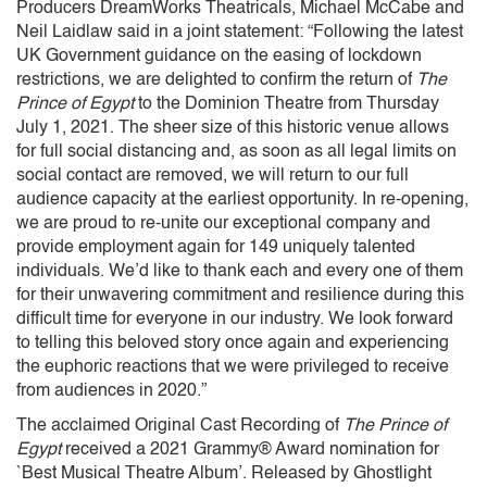
Producers DreamWorks Theatricals, Michael McCabe and
Neil Laidlaw said in a joint statement: “Following the latest
UK Government guidance on the easing of lockdown
restrictions, we are delighted to confirm the return of
The
Prince of Egypt
to the Dominion Theatre from Thursday
July 1, 2021. The sheer size of this historic venue allows
for full social distancing and, as soon as all legal limits on
social contact are removed, we will return to our full
audience capacity at the earliest opportunity. In re-opening,
we are proud to re-unite our exceptional company and
provide employment again for 149 uniquely talented
individuals. We’d like to thank each and every one of them
for their unwavering commitment and resilience during this
difficult time for everyone in our industry. We look forward
to telling this beloved story once again and experiencing
the euphoric reactions that we were privileged to receive
from audiences in 2020.”
The acclaimed Original Cast Recording of
The Prince of
Egypt
received a 2021 Grammy® Award nomination for
`Best Musical Theatre Album’. Released by Ghostlight