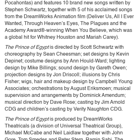
Pocahontas) and features 10 brand new songs written by
Stephen Schwartz, together with 5 of his acclaimed songs
from the DreamWorks Animation film (Deliver Us, All I Ever
Wanted, Through Heaven’s Eyes, The Plagues and the
Academy Award®-winning When You Believe, which was
a global hit for Whitney Houston and Mariah Carey).
The Prince of Egypt
is directed by Scott Schwartz with
choreography by Sean Cheesman; set designs by Kevin
Depinet; costume designs by Ann Hould-Ward; lighting
design by Mike Billings; sound design by Gareth Owen;
projection designs by Jon Driscoll; illusions by Chris
Fisher; wigs, hair and makeup design by Campbell Young
Associates; orchestrations by August Eriksmoen; musical
supervision and arrangements by Dominick Amendum;
musical direction by Dave Rose; casting by Jim Arnold
CDG and children’s casting by Verity Naughton CDG.
The Prince of Egypt
is produced by DreamWorks
Theatricals (a division of Universal Theatrical Group),
Michael McCabe and Neil Laidlaw together with John
Gore, Tom Smedes and Peter Stern, Ramin Sabi, The