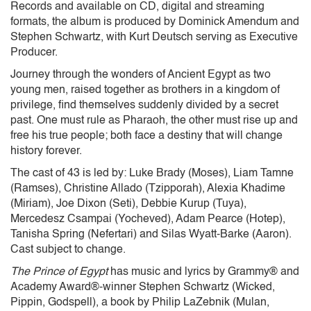
Records and available on CD, digital and streaming
formats, the album is produced by Dominick Amendum and
Stephen Schwartz, with Kurt Deutsch serving as Executive
Producer.
Journey through the wonders of Ancient Egypt as two
young men, raised together as brothers in a kingdom of
privilege, find themselves suddenly divided by a secret
past. One must rule as Pharaoh, the other must rise up and
free his true people; both face a destiny that will change
history forever.
The cast of 43 is led by: Luke Brady (Moses), Liam Tamne
(Ramses), Christine Allado (Tzipporah), Alexia Khadime
(Miriam), Joe Dixon (Seti), Debbie Kurup (Tuya),
Mercedesz Csampai (Yocheved), Adam Pearce (Hotep),
Tanisha Spring (Nefertari) and Silas Wyatt-Barke (Aaron).
Cast subject to change.
The Prince of Egypt
has music and lyrics by Grammy® and
Academy Award®-winner Stephen Schwartz (Wicked,
Pippin, Godspell), a book by Philip LaZebnik (Mulan,