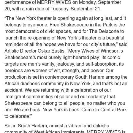
performance of MERRY WIVES on Monday, September
20, with a rain date of Tuesday, September 21.
“The New York theater is opening again at long last, and it
belongs to everyone. Free Shakespeare in the Park is the
most democratic of civic spaces, and for The Delacorte to
launch the re-opening of New York’s theater is a beautiful
reminder of all the hopes we have for our city’s future,” said
Artistic Director Oskar Eustis. “Merry Wives of Windsor is
Shakespeare's most purely light-hearted play; its comic
targets are men’s vanity, jealousy, and self-absorption, its
heroines are women of wit, strength, and power. Our
production is set in contemporary South Harlem among the
African diasporic community in New York, and that's not an
accident. We are returning with a celebration of our
immigrant communities of color and our certainty that
Shakespeare can belong to all people, no matter who you
are. We are back. New York is back. Come to Central Park
to celebrate!”
Set in South Harlem, amidst a vibrant and eclectic
community of West African immigrants, MERRY WIVES is