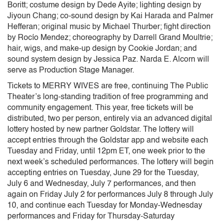
Boritt; costume design by Dede Ayite; lighting design by
Jiyoun Chang; co-sound design by Kai Harada and Palmer
Hefferan; original music by Michael Thurber; fight direction
by Rocío Mendez; choreography by Darrell Grand Moultrie;
hair, wigs, and make-up design by Cookie Jordan; and
sound system design by Jessica Paz. Narda E. Alcorn will
serve as Production Stage Manager.
Tickets to MERRY WIVES are free, continuing The Public
Theater’s long-standing tradition of free programming and
community engagement. This year, free tickets will be
distributed, two per person, entirely via an advanced digital
lottery hosted by new partner Goldstar. The lottery will
accept entries through the Goldstar app and website each
Tuesday and Friday, until 12pm ET, one week prior to the
next week’s scheduled performances. The lottery will begin
accepting entries on Tuesday, June 29 for the Tuesday,
July 6 and Wednesday, July 7 performances, and then
again on Friday July 2 for performances July 8 through July
10, and continue each Tuesday for Monday-Wednesday
performances and Friday for Thursday-Saturday