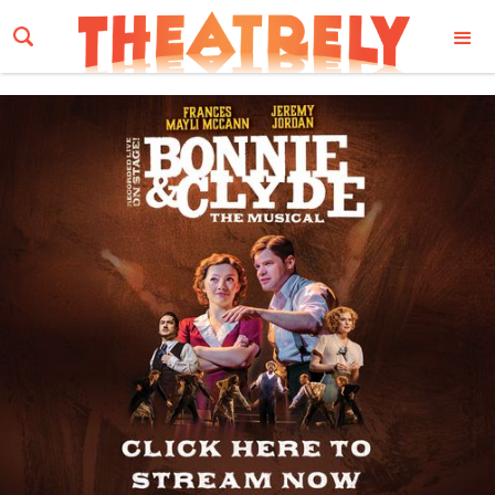
Email Address