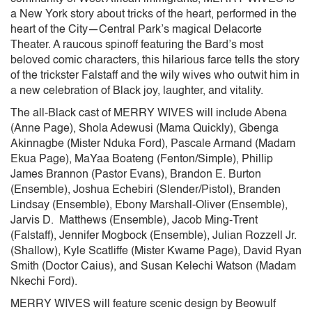
a New York story about tricks of the heart, performed in the
heart of the City—Central Park’s magical Delacorte
Theater. A raucous spinoff featuring the Bard’s most
beloved comic characters, this hilarious farce tells the story
of the trickster Falstaff and the wily wives who outwit him in
a new celebration of Black joy, laughter, and vitality.
The all-Black cast of MERRY WIVES will include Abena
(Anne Page), Shola Adewusi (Mama Quickly), Gbenga
Akinnagbe (Mister Nduka Ford), Pascale Armand (Madam
Ekua Page), MaYaa Boateng (Fenton/Simple), Phillip
James Brannon (Pastor Evans), Brandon E. Burton
(Ensemble), Joshua Echebiri (Slender/Pistol), Branden
Lindsay (Ensemble), Ebony Marshall-Oliver (Ensemble),
Jarvis D. Matthews (Ensemble), Jacob Ming-Trent
(Falstaff), Jennifer Mogbock (Ensemble), Julian Rozzell Jr.
(Shallow), Kyle Scatliffe (Mister Kwame Page), David Ryan
Smith (Doctor Caius), and Susan Kelechi Watson (Madam
Nkechi Ford).
MERRY WIVES will feature scenic design by Beowulf