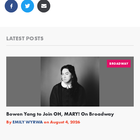
LATEST POSTS
BROADWAY
Bowen Yang to Join OH, MARY! On Broadway
Ge
Re
By
EMILY WYRWA
on
August 4, 2026
By