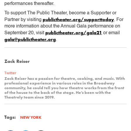
performances thereafter.
To support The Public Theater, become a Supporter or
publictheater.org/supporttoday
Partner by visiting
. For
more information about the Annual Gala performance on
publictheater.org/gala21
September 20, visit
or email
gala@publictheater.org
.
Zack Reiser
Twitter
Zack Reiser has a passion for theatre, cooking, and music. With
professional experience in various roles in the Broadway
community, he could tell you how theatre works from the front
of the house to the back of the stage. He’s been with the
Theatrely team since 2019.
Tags:
NEW YORK