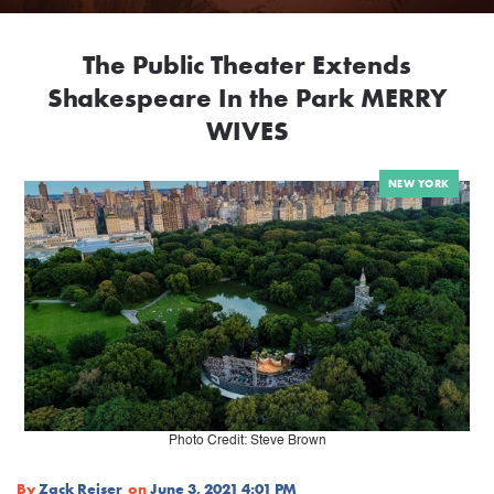
The Public Theater Extends
Shakespeare In the Park MERRY
WIVES
NEW YORK
Photo Credit: Steve Brown
By
Zack Reiser
on
June 3, 2021 4:01 PM