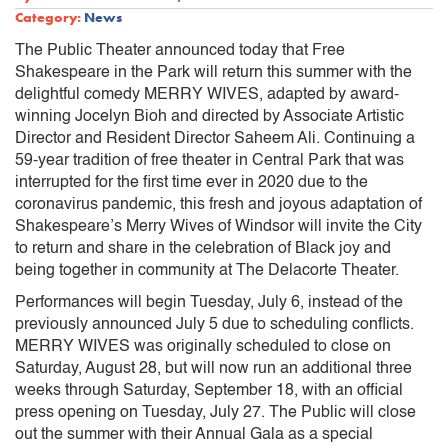
Category:
News
The Public Theater announced today that Free
Shakespeare in the Park will return this summer with the
delightful comedy MERRY WIVES, adapted by award-
winning Jocelyn Bioh and directed by Associate Artistic
Director and Resident Director Saheem Ali. Continuing a
59-year tradition of free theater in Central Park that was
interrupted for the first time ever in 2020 due to the
coronavirus pandemic, this fresh and joyous adaptation of
Shakespeare’s Merry Wives of Windsor will invite the City
to return and share in the celebration of Black joy and
being together in community at The Delacorte Theater.
Performances will begin Tuesday, July 6, instead of the
previously announced July 5 due to scheduling conflicts.
MERRY WIVES was originally scheduled to close on
Saturday, August 28, but will now run an additional three
weeks through Saturday, September 18, with an official
press opening on Tuesday, July 27. The Public will close
out the summer with their Annual Gala as a special