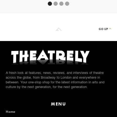
GO UP
A fresh look at features, news, reviews, and interviews of theatre
across the globe, from Broadway to London and everywhere in
between. Your one-stop shop for the latest information in arts and
culture by the next generation, for the next generation.
MENU
Home