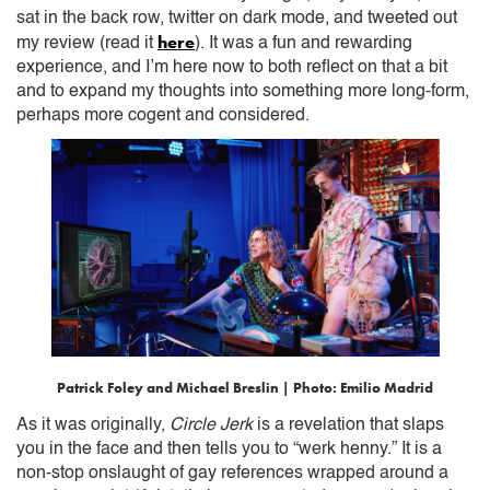
sat in the back row, twitter on dark mode, and tweeted out
here
my review (read it
). It was a fun and rewarding
experience, and I’m here now to both reflect on that a bit
and to expand my thoughts into something more long-form,
perhaps more cogent and considered.
Patrick Foley and Michael Breslin | Photo: Emilio Madrid
As it was originally,
Circle Jerk
is a revelation that slaps
you in the face and then tells you to “werk henny.” It is a
non-stop onslaught of gay references wrapped around a