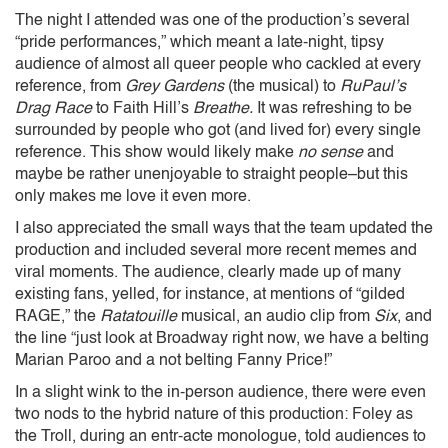
The night I attended was one of the production’s several
“pride performances,” which meant a late-night, tipsy
audience of almost all queer people who cackled at every
reference, from
Grey Gardens
(the musical) to
RuPaul’s
Drag Race
to Faith Hill’s
Breathe.
It was refreshing to be
surrounded by people who got (and lived for) every single
reference. This show would likely make
no sense
and
maybe be rather unenjoyable to straight people–but this
only makes me love it even more.
I also appreciated the small ways that the team updated the
production and included several more recent memes and
viral moments. The audience, clearly made up of many
existing fans, yelled, for instance, at mentions of “gilded
RAGE,” the
Ratatouille
musical, an audio clip from
Six
, and
the line “just look at Broadway right now, we have a belting
Marian Paroo and a not belting Fanny Price!”
In a slight wink to the in-person audience, there were even
two nods to the hybrid nature of this production: Foley as
the Troll, during an entr-acte monologue, told audiences to