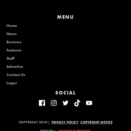
MENU
Home
News
Reviews
Features
Staff
Advertise
Contact Us
Logos
SOCIAL
COPYRIGHT 2024|
PRIVACY POLICY
COPYRIGHT NOTICE