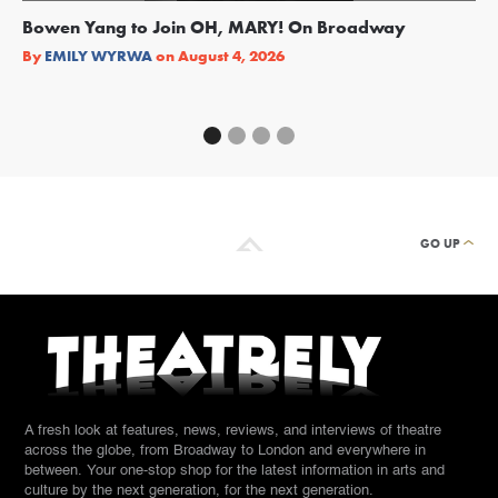
Bowen Yang to Join OH, MARY! On Broadway
Ge
Re
By
EMILY WYRWA
on
August 4, 2026
By
GO UP
A fresh look at features, news, reviews, and interviews of theatre
across the globe, from Broadway to London and everywhere in
between. Your one-stop shop for the latest information in arts and
culture by the next generation, for the next generation.