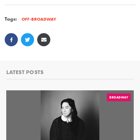
Tags:
OFF-BROADWAY
LATEST POSTS
BROADWAY