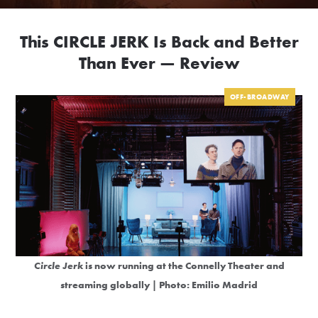
This CIRCLE JERK Is Back and Better
Than Ever — Review
OFF-BROADWAY
Circle Jerk
is now running at the Connelly Theater and
streaming globally | Photo: Emilio Madrid