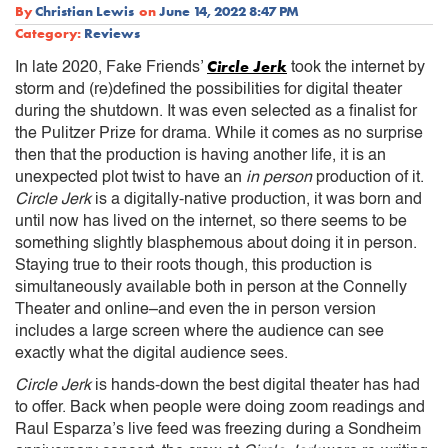
By
Christian Lewis
on
June 14, 2022 8:47 PM
Category:
Reviews
Circle Jerk
In late 2020, Fake Friends’
took the internet by
storm and (re)defined the possibilities for digital theater
during the shutdown. It was even selected as a finalist for
the Pulitzer Prize for drama. While it comes as no surprise
then that the production is having another life, it is an
unexpected plot twist to have an
in person
production of it.
Circle Jerk
is a digitally-native production, it was born and
until now has lived on the internet, so there seems to be
something slightly blasphemous about doing it in person.
Staying true to their roots though, this production is
simultaneously available both in person at the Connelly
Theater and online–and even the in person version
includes a large screen where the audience can see
exactly what the digital audience sees.
Circle Jerk
is hands-down the best digital theater has had
to offer. Back when people were doing zoom readings and
Raul Esparza’s live feed was freezing during a Sondheim