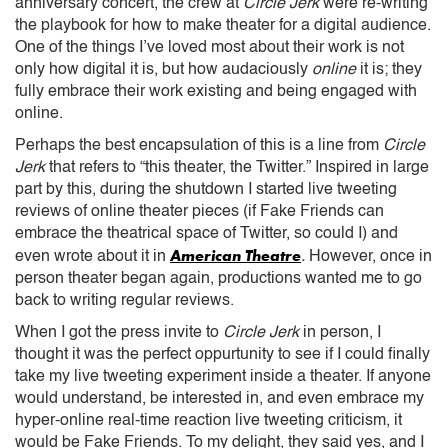
anniversary concert, the crew at
Circle Jerk
were re-writing
the playbook for how to make theater for a digital audience.
One of the things I’ve loved most about their work is not
only how digital it is, but how audaciously
online
it is; they
fully embrace their work existing and being engaged with
online.
Perhaps the best encapsulation of this is a line from
Circle
Jerk
that refers to “this theater, the Twitter.” Inspired in large
part by this, during the shutdown I started live tweeting
reviews of online theater pieces (if Fake Friends can
embrace the theatrical space of Twitter, so could I) and
American Theatre
even wrote about it in
.
However, once in
person theater began again, productions wanted me to go
back to writing regular reviews.
When I got the press invite to
Circle Jerk
in person, I
thought it was the perfect oppurtunity to see if I could finally
take my live tweeting experiment inside a theater. If anyone
would understand, be interested in, and even embrace my
hyper-online real-time reaction live tweeting criticism, it
would be Fake Friends. To my delight, they said yes, and I