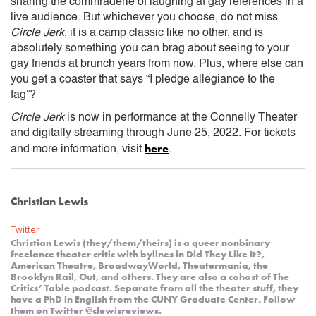
sharing the commraderie of laughing at gay references in a
live audience. But whichever you choose, do not miss
Circle Jerk
, it is a camp classic like no other, and is
absolutely something you can brag about seeing to your
gay friends at brunch years from now. Plus, where else can
you get a coaster that says “I pledge allegiance to the
fag”?
Circle Jerk
is now in performance at the Connelly Theater
and digitally streaming through June 25, 2022. For tickets
here
and more information, visit
.
Christian Lewis
Twitter
Christian Lewis (they/them/theirs) is a queer nonbinary
freelance theater critic with bylines in Did They Like It?,
American Theatre, BroadwayWorld, Theatermania, the
Brooklyn Rail, Out, and others. They are also a cohost of The
Critics’ Table podcast. Separate from all the theater stuff, they
have a PhD in English from the CUNY Graduate Center. Follow
them on Twitter @clewisreviews.