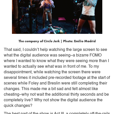
The company of
Circle Jerk
| Photo: Emilio Madrid
That said, I couldn’t help watching the large screen to see
what the digital audience was seeing–a bizarre FOMO
where I wanted to know what they were seeing more than I
wanted to actually see what was in front of me. To my
disappointment, while watching the screen there were
several times it included pre-recorded footage at the start of
scenes while Foley and Breslin were still completing their
changes. This made me a bit sad and felt almost like
cheating–why not wait the additional thirty seconds and be
completely live? Why not show the digital audience the
quick changes?
The best part of the show is Act III, a completely off-the-rails