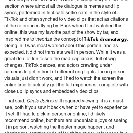
section where almost all the dialogue is memes and lip
syncs, performed in triplicate selfie-cam in the style of
TikTok and often synched to video clips that act as citations
of the references flying by. Back when I first watched this
online, this was my favorite part of the show by far, and
TikTok dramaturgy.
inspired me to theorize the concept of
Going in, I was most worried about this portion, and as
expected, it did not translate well in person. While it was a
great deal of fun to see the mad-cap circus–full of wig
changes, TikTok dances, and actors crawling under
cameras to get in front of different ring lights–the in person
visuals just didn’t work, and I had to watch the screen the
entire time to actually get the full experience, complete with
close up lip syncs and embedded video clips.
That said,
Circle Jerk
is still required viewing, it is a must-
see, both if you saw it back when or have yet to experience
it yet. If I had to pick in person or online, I’d likely
recommend online, but there are undeniable joys of seeing
it in person, watching the theater magic happen, and