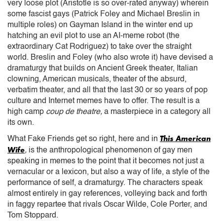
very loose plot (Aristotle is so over-rated anyway) wherein
some fascist gays (Patrick Foley and Michael Breslin in
multiple roles) on Gayman Island in the winter end up
hatching an evil plot to use an AI-meme robot (the
extraordinary Cat Rodriguez) to take over the straight
world. Breslin and Foley (who also wrote it) have devised a
dramaturgy that builds on Ancient Greek theater, Italian
clowning, American musicals, theater of the absurd,
verbatim theater, and all that the last 30 or so years of pop
culture and Internet memes have to offer. The result is a
high camp
coup de theatre,
a masterpiece in a category all
its own.
This American
What Fake Friends get so right, here and in
Wife
,
is the anthropological phenomenon of gay men
speaking in memes to the point that it becomes not just a
vernacular or a lexicon, but also a way of life, a style of the
performance of self, a dramaturgy. The characters speak
almost entirely in gay references, volleying back and forth
in faggy repartee that rivals Oscar Wilde, Cole Porter, and
Tom Stoppard.