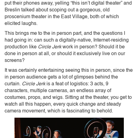
put their phones away, yelling “this isn’t digital theater” and
Breslin talked about scoping out a gorgeous, old
proscenium theater in the East Village, both of which
elicited laughs.
This brings me to the in person part, and the questions I
had going in: can such a digitally-native, Internet-residing
production like
Circle Jerk
work in person? Should it be
done in person at all, or should it exclusively live on our
screens?
It was certainly entertaining seeing this in person, since the
in person audience gets a lot of glimpses behind the
curtain.
Circle Jerk
is a feat of logistics: 3 acts, 9
characters, multiple cameras, an endless array of
costumes, props, and wigs. Sitting at the theater, you get to
watch all this happen, every quick change and steady
camera movement, which is fascinating to behold.