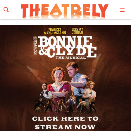
Email Address