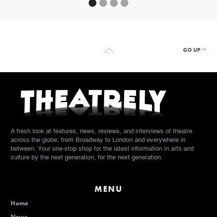
GO UP
A fresh look at features, news, reviews, and interviews of theatre
across the globe, from Broadway to London and everywhere in
between. Your one-stop shop for the latest information in arts and
culture by the next generation, for the next generation.
MENU
Home