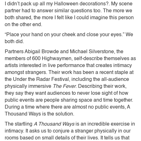
I didn’t pack up all my Halloween decorations?. My scene
partner had to answer similar questions too. The more we
both shared, the more I felt like I could imagine this person
on the other end.
“Place your hand on your cheek and close your eyes.” We
both did.
Partners Abigail Browde and Michael Silverstone, the
members of 600 Highwaymen, self-describe themselves as
artists interested in live performance that creates intimacy
amongst strangers. Their work has been a recent staple at
the Under the Radar Festival, including the all-audience
physically immersive
The Fever
. Describing their work,
they say they want audiences to never lose sight of how
public events are people sharing space and time together.
During a time where there are almost no public events, A
Thousand Ways is the solution.
The startling
A Thousand Ways
is an incredible exercise in
intimacy. It asks us to conjure a stranger physically in our
rooms based on small details of their lives. It tells us that