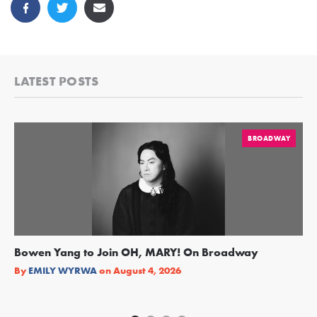
LATEST POSTS
BROADWAY
Bowen Yang to Join OH, MARY! On Broadway
Ge
Re
By
EMILY WYRWA
on
August 4, 2026
By