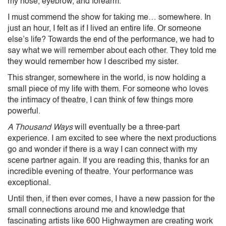
my nose, eyebrow, and forearm.
I must commend the show for taking me… somewhere. In
just an hour, I felt as if I lived an entire life. Or someone
else’s life? Towards the end of the performance, we had to
say what we will remember about each other. They told me
they would remember how I described my sister.
This stranger, somewhere in the world, is now holding a
small piece of my life with them. For someone who loves
the intimacy of theatre, I can think of few things more
powerful.
A Thousand Ways
will eventually be a three-part
experience. I am excited to see where the next productions
go and wonder if there is a way I can connect with my
scene partner again. If you are reading this, thanks for an
incredible evening of theatre. Your performance was
exceptional.
Until then, if then ever comes, I have a new passion for the
small connections around me and knowledge that
fascinating artists like 600 Highwaymen are creating work