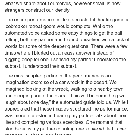
what we share about ourselves, however small, is how
strangers construct our identity.
The entire performance felt like a masterful theatre game or
icebreaker retreat-goers would complete. While the
automated voice asked some easy things to get the ball
rolling, both my partner and I found ourselves with a lack of
words for some of the deeper questions. There were a few
times where I blurted out an easy answer instead of
digging deep for one. I sensed my partner understood the
subtext. I understood their subtext.
The most scripted portion of the performance is an
imagination exercise of a car wreck in the desert. We
imagined looking at the wreck, walking to a nearby town,
and sleeping under the stars. “This will be something we
laugh about one day,” the automated guide told us. While I
appreciated that these images structured the performance, I
was more interested in hearing my partner talk about their
life and completing various exercises. One moment that
stands out is my partner counting one to five while I traced