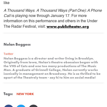
like
A Thousand Ways
.
A Thousand Ways (Part One): A Phone
Call
is playing now through January 17. For more
information on this performance and others in the Under
www.publictheater.org
The Radar Festival, visit:
Nolan Boggess
Twitter
Nolan Boggess is a director and writer living in Brooklyn.
Originally from Iowa, Nolan’s theatre obsession began with
the VHS of Cats and one too many productions of The Music
Man. A graduate of Grinnell College, Nolan currently works
iconically in management on Broadway. He is so thrilled to be
apart of the Theatrely team - say hi to him on social media!
Tags:
NEW YORK