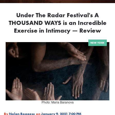
Under The Radar Festival's A
THOUSAND WAYS is an Incredible
Exercise in Intimacy — Review
NEW YORK
Photo: Maria Baranova
By
Nolan Boggess
on
January 9, 2021 7:00 PM