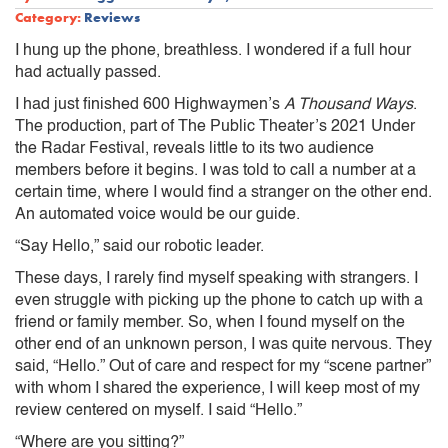
Category:
Reviews
I hung up the phone, breathless. I wondered if a full hour
had actually passed.
I had just finished 600 Highwaymen’s
A Thousand Ways
.
The production, part of The Public Theater’s 2021 Under
the Radar Festival, reveals little to its two audience
members before it begins. I was told to call a number at a
certain time, where I would find a stranger on the other end.
An automated voice would be our guide.
“Say Hello,” said our robotic leader.
These days, I rarely find myself speaking with strangers. I
even struggle with picking up the phone to catch up with a
friend or family member. So, when I found myself on the
other end of an unknown person, I was quite nervous. They
said, “Hello.” Out of care and respect for my “scene partner”
with whom I shared the experience, I will keep most of my
review centered on myself. I said “Hello.”
“Where are you sitting?”