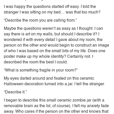
I was happy the questions started off easy. I told the
stranger I was sitting on my bed… was that too much?
“Describe the room you are calling from.”
Maybe the questions weren’t as easy as I thought. I can
say there is art on my walls, but should I describe it? I
wondered if with every detail I gave about my room, the
person on the other end would begin to construct an image
of who I was based on the small bits of my life. Does one
poster make up my whole identity? Certainly not. I
described the room the best I could.
“What is something fragile in your room?”
My eyes darted around and fixated on this ceramic
Halloween decoration turned into a jar. I tell the stranger.
“Describe it.”
I began to describe this small ceramic zombie jar (with a
removable brain as the lid, of course). I felt my anxiety fade
away. Who cares if the person on the other end knows that