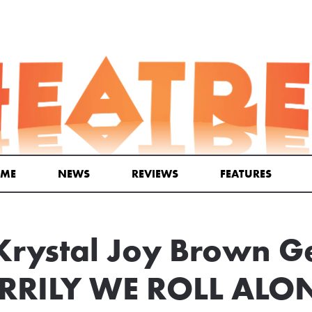
ME
NEWS
REVIEWS
FEATURES
rystal Joy Brown G
ERRILY WE ROLL ALO