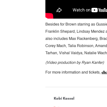
Besides for Brown starring as Guss
Franklin Shepard, Lindsay Mendez a
also includes Max Rackenberg, Bra
Corey Mach, Talia Robinson, Amanda
Tarhan, Vishal Vaidya, Natalie Wac
(Video production by Ryan Kanfer)
cli
For more information and tickets,
Kobi Kassal