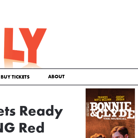
ABOUT
BUY TICKETS
ets Ready
NG Red