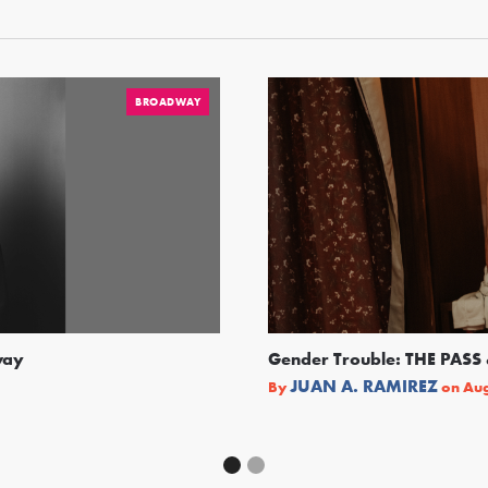
BROADWAY
way
Gender Trouble: THE PA
JUAN A. RAMIREZ
By
on
Aug