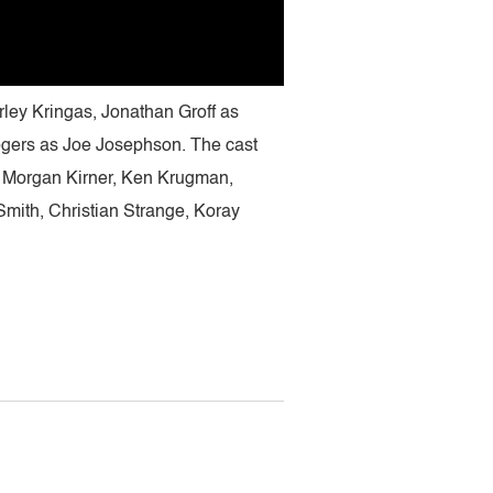
rley Kringas, Jonathan Groff as
gers as Joe Josephson. The cast
 Morgan Kirner, Ken Krugman,
ith, Christian Strange, Koray