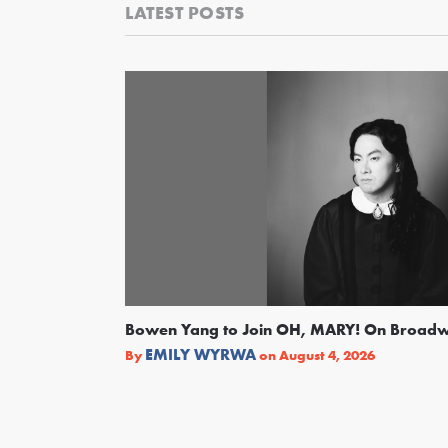
LATEST POSTS
Bowen Yang to Join OH, MARY! On Broad
EMILY WYRWA
By
on
August 4, 2026