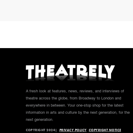
A fresh look at features, news, reviews, and interviews of
theatre across the globe, from Broadway to London and
everywhere in between. Your one-stop shop for the latest
information in arts and culture by the next generation, for the
next generation.
COPYRIGHT 2024|
PRIVACY POLICY
COPYRIGHT NOTICE