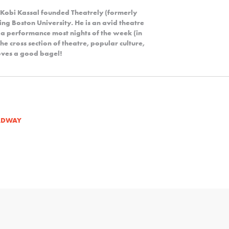
 Kobi Kassal founded Theatrely (formerly
ng Boston University. He is an avid theatre
 a performance most nights of the week (in
the cross section of theatre, popular culture,
 loves a good bagel!
ADWAY