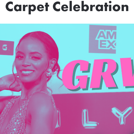
Carpet Celebration