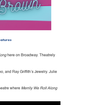
eatures
long
here on Broadway. Theatrely
 and Ray Griffith’s Jewelry. Julie
Theatre where
Merrily We Roll Along