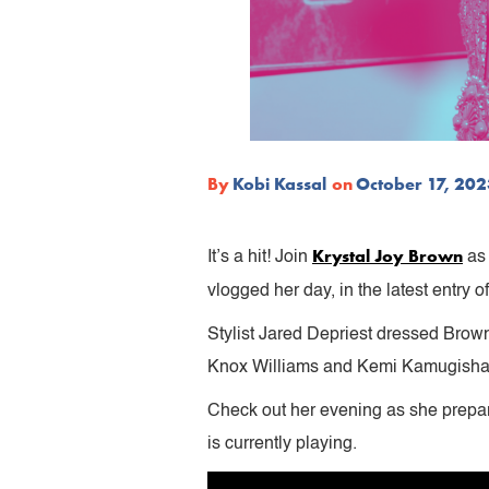
By
Kobi Kassal
on
October 17, 20
Krystal Joy Brown
It’s a hit! Join
as 
vlogged her day, in the latest entry o
Stylist Jared Depriest dressed Brow
Knox Williams and Kemi Kamugisha 
Check out her evening as she prepa
is currently playing.