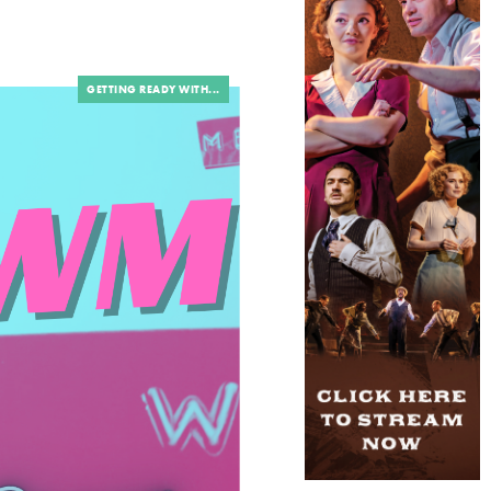
GETTING READY WITH...