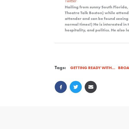
Twitter
Hailing from sunny South Florida,
Theatre Talk Boston) while attendi
attender and can be found seeing
normal times!) He is interested in 
hospitality, and politics. He also
Tags:
BRO
GETTING READY WITH...