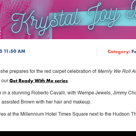
23 11:50 AM
Category:
F
she prepares for the red carpet celebration of
Merrily We Roll A
Get Ready With Me series
f our
.
n in a stunning Roberto Cavalli, with Wempe Jewels, Jimmy Choo,
assisted Brown with her hair and makeup.
res at the Millennium Hotel Times Square next to the Hudson 