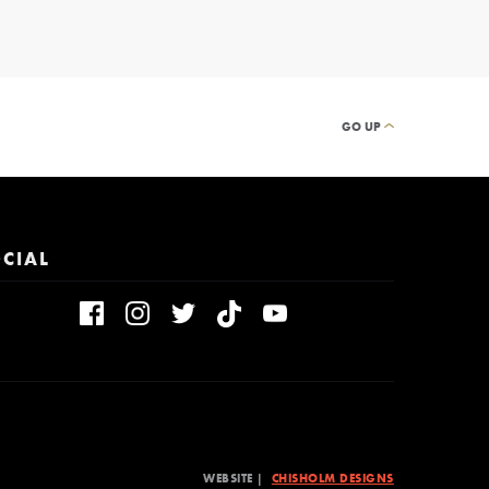
GO UP
CIAL
WEBSITE |
CHISHOLM DESIGNS