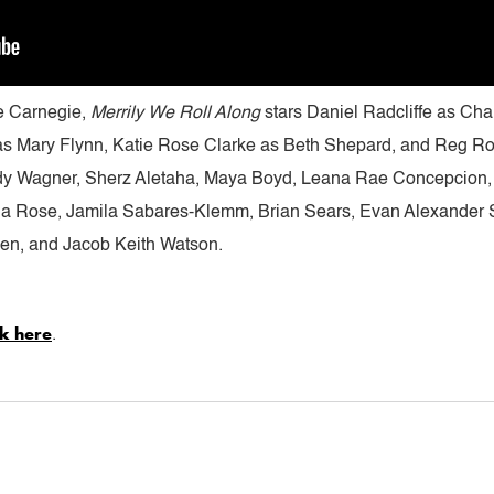
ie Carnegie,
Merrily We Roll Along
stars Daniel Radcliffe as Cha
s Mary Flynn, Katie Rose Clarke as Beth Shepard, and Reg Ro
dy Wagner, Sherz Aletaha, Maya Boyd, Leana Rae Concepcion,
 Rose, Jamila Sabares-Klemm, Brian Sears, Evan Alexander Sm
hen, and Jacob Keith Watson.
ck here
.