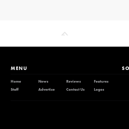
MENU
SO
Home
News
Reviews
Features
Staff
Advertise
Contact Us
Logos