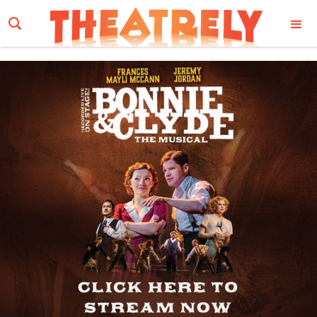
Email Address