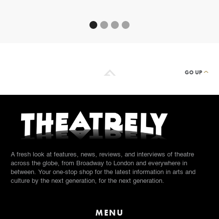
GO UP
A fresh look at features, news, reviews, and interviews of theatre
across the globe, from Broadway to London and everywhere in
between. Your one-stop shop for the latest information in arts and
culture by the next generation, for the next generation.
MENU