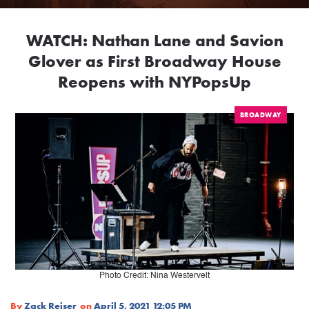
WATCH: Nathan Lane and Savion
Glover as First Broadway House
Reopens with NYPopsUp
BROADWAY
Photo Credit: Nina Westervelt
By
Zack Reiser
on
April 5, 2021 12:05 PM