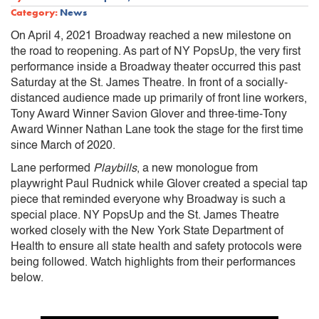
Category:
News
On April 4, 2021 Broadway reached a new milestone on
the road to reopening. As part of NY PopsUp, the very first
performance inside a Broadway theater occurred this past
Saturday at the St. James Theatre. In front of a socially-
distanced audience made up primarily of front line workers,
Tony Award Winner Savion Glover and three-time-Tony
Award Winner Nathan Lane took the stage for the first time
since March of 2020.
Lane performed
Playbills
, a new monologue from
playwright Paul Rudnick while Glover created a special tap
piece that reminded everyone why Broadway is such a
special place. NY PopsUp and the St. James Theatre
worked closely with the New York State Department of
Health to ensure all ​state health and safety protocols were
being followed. Watch highlights from their performances
below.