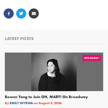
LATEST POSTS
BROADWAY
Bowen Yang to Join OH, MARY! On Broadway
Ge
Re
By
EMILY WYRWA
on
August 4, 2026
By