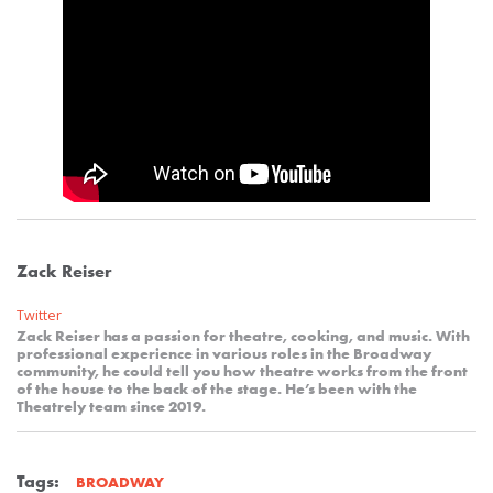
Zack Reiser
Twitter
Zack Reiser has a passion for theatre, cooking, and music. With
professional experience in various roles in the Broadway
community, he could tell you how theatre works from the front
of the house to the back of the stage. He’s been with the
Theatrely team since 2019.
Tags:
BROADWAY