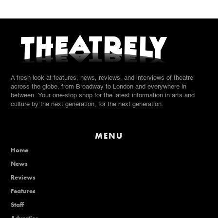
A fresh look at features, news, reviews, and interviews of theatre
across the globe, from Broadway to London and everywhere in
between. Your one-stop shop for the latest information in arts and
culture by the next generation, for the next generation.
MENU
Home
News
Reviews
Features
Staff