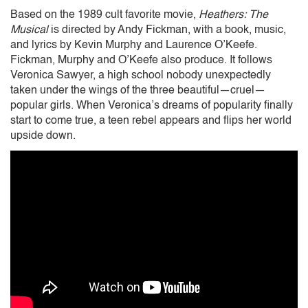
Based on the 1989 cult favorite movie,
Heathers: The
Musical
is directed by Andy Fickman, with a book, music,
and lyrics by Kevin Murphy and Laurence O’Keefe.
Fickman, Murphy and O’Keefe also produce. It follows
Veronica Sawyer, a high school nobody unexpectedly
taken under the wings of the three beautiful—cruel—
popular girls. When Veronica’s dreams of popularity finally
start to come true, a teen rebel appears and flips her world
upside down.