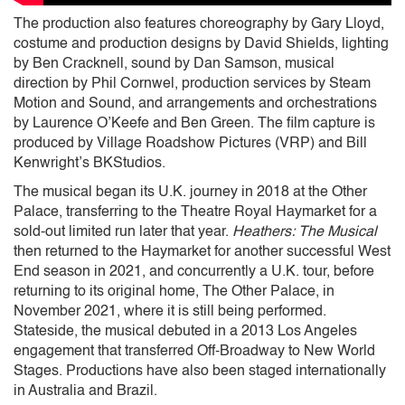
The production also features choreography by Gary Lloyd,
costume and production designs by David Shields, lighting
by Ben Cracknell, sound by Dan Samson, musical
direction by Phil Cornwel, production services by Steam
Motion and Sound, and arrangements and orchestrations
by Laurence O’Keefe and Ben Green. The film capture is
produced by Village Roadshow Pictures (VRP) and Bill
Kenwright’s BKStudios.
The musical began its U.K. journey in 2018 at the Other
Palace, transferring to the Theatre Royal Haymarket for a
sold-out limited run later that year.
Heathers: The Musical
then returned to the Haymarket for another successful West
End season in 2021, and concurrently a U.K. tour, before
returning to its original home, The Other Palace, in
November 2021, where it is still being performed.
Stateside, the musical debuted in a 2013 Los Angeles
engagement that transferred Off-Broadway to New World
Stages. Productions have also been staged internationally
in Australia and Brazil.