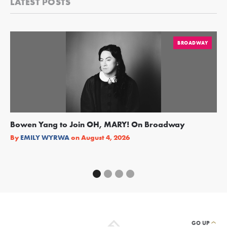
LATEST POSTS
BROADWAY
Bowen Yang to Join OH, MARY! On Broadway
Ge
Re
By
EMILY WYRWA
on
August 4, 2026
By
GO UP