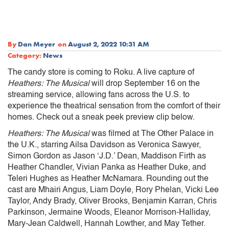
By
Dan Meyer
on
August 2, 2022 10:31 AM
Category:
News
The candy store is coming to Roku. A live capture of
Heathers: The Musical
will drop September 16 on the
streaming service, allowing fans across the U.S. to
experience the theatrical sensation from the comfort of their
homes. Check out a sneak peek preview clip below.
Heathers: The Musical
was filmed at The Other Palace in
the U.K., starring Ailsa Davidson as Veronica Sawyer,
Simon Gordon as Jason ‘J.D.’ Dean, Maddison Firth as
Heather Chandler, Vivian Panka as Heather Duke, and
Teleri Hughes as Heather McNamara. Rounding out the
cast are Mhairi Angus, Liam Doyle, Rory Phelan, Vicki Lee
Taylor, Andy Brady, Oliver Brooks, Benjamin Karran, Chris
Parkinson, Jermaine Woods, Eleanor Morrison-Halliday,
Mary-Jean Caldwell, Hannah Lowther, and May Tether.