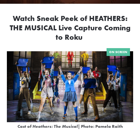
Watch Sneak Peek of HEATHERS:
THE MUSICAL Live Capture Coming
to Roku
ON SCREEN
Cast of
Heathers: The Musical
| Photo: Pamela Raith