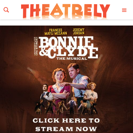
Email Address