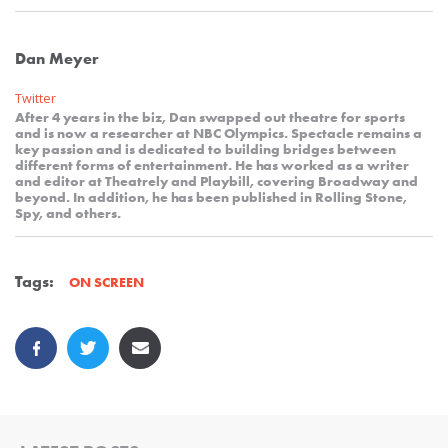
Dan Meyer
Twitter
After 4 years in the biz, Dan swapped out theatre for sports
and is now a researcher at NBC Olympics. Spectacle remains a
key passion and is dedicated to building bridges between
different forms of entertainment. He has worked as a writer
and editor at Theatrely and Playbill, covering Broadway and
beyond. In addition, he has been published in Rolling Stone,
Spy, and others.
Tags:
ON SCREEN