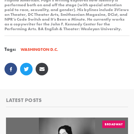
Filipino American. Pugh’s writing explores how identity is
performed both on and off the stage (with special attention
paid to race, sexuality, and gender). His bylines include 3Views
on Theater, DC Theater Arts, Smithsonian Magazine, DCist, and
NPR’s Code Switch and It’s Been a Minute. He currently works
as a copywriter for the John F. Kennedy Center for the
Performing Arts. BA English & Theater: Wesleyan University.
Tags:
WASHINGTON D.C.
LATEST POSTS
BROADWAY