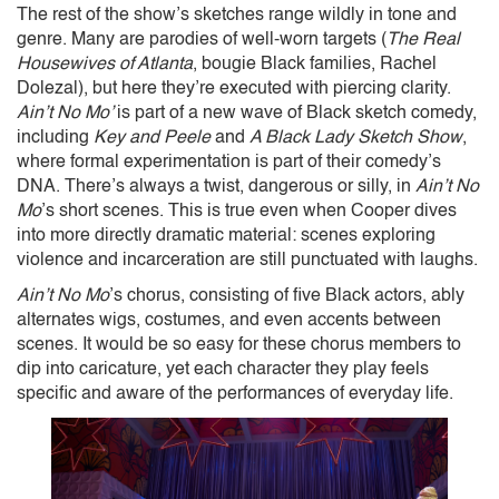
The rest of the show’s sketches range wildly in tone and
genre. Many are parodies of well-worn targets (
The Real
Housewives of Atlanta
, bougie Black families, Rachel
Dolezal), but here they’re executed with piercing clarity.
Ain’t No Mo’
is part of a new wave of Black sketch comedy,
including
Key and Peele
and
A Black Lady Sketch Show
,
where formal experimentation is part of their comedy’s
DNA. There’s always a twist, dangerous or silly, in
Ain’t No
Mo
’s short scenes. This is true even when Cooper dives
into more directly dramatic material: scenes exploring
violence and incarceration are still punctuated with laughs.
Ain’t No Mo
’s chorus, consisting of five Black actors, ably
alternates wigs, costumes, and even accents between
scenes. It would be so easy for these chorus members to
dip into caricature, yet each character they play feels
specific and aware of the performances of everyday life.