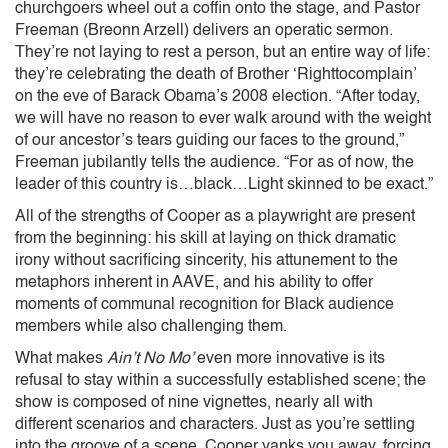
churchgoers wheel out a coffin onto the stage, and Pastor
Freeman (Breonn Arzell) delivers an operatic sermon.
They’re not laying to rest a person, but an entire way of life:
they’re celebrating the death of Brother ‘Righttocomplain’
on the eve of Barack Obama’s 2008 election. “After today,
we will have no reason to ever walk around with the weight
of our ancestor’s tears guiding our faces to the ground,”
Freeman jubilantly tells the audience. “For as of now, the
leader of this country is…black…Light skinned to be exact.”
All of the strengths of Cooper as a playwright are present
from the beginning: his skill at laying on thick dramatic
irony without sacrificing sincerity, his attunement to the
metaphors inherent in AAVE, and his ability to offer
moments of communal recognition for Black audience
members while also challenging them.
What makes
Ain’t No Mo’
even more
innovative is its
refusal to stay within a successfully established scene; the
show is composed of nine vignettes, nearly all with
different scenarios and characters. Just as you’re settling
into the groove of a scene, Cooper yanks you away, forcing