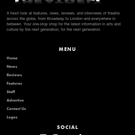
A fresh look at features, news, reviews, and interviews of theatre
across the globe, from Broadway to London and everywhere in
between. Your one-stop shop for the latest information in arts and
culture by the next generation, for the next generation.
MENU
Home
News
Reviews
Features
Staff
Advertise
Contact Us
Logos
SOCIAL