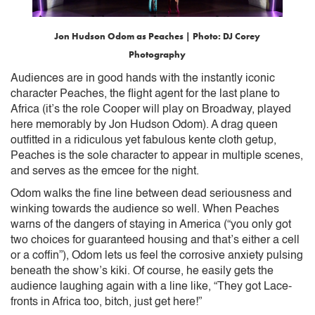
Jon Hudson Odom as Peaches
| Photo: DJ Corey
Photography
Audiences are in good hands with the instantly iconic
character Peaches, the flight agent for the last plane to
Africa (it’s the role Cooper will play on Broadway, played
here memorably by Jon Hudson Odom). A drag queen
outfitted in a ridiculous yet fabulous kente cloth getup,
Peaches is the sole character to appear in multiple scenes,
and serves as the emcee for the night.
Odom walks the fine line between dead seriousness and
winking towards the audience so well. When Peaches
warns of the dangers of staying in America (“you only got
two choices for guaranteed housing and that’s either a cell
or a coffin”), Odom lets us feel the corrosive anxiety pulsing
beneath the show’s kiki. Of course, he easily gets the
audience laughing again with a line like, “They got Lace-
fronts in Africa too, bitch, just get here!”