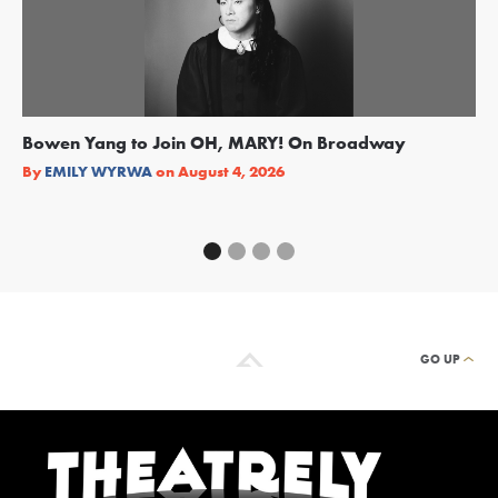
Bowen Yang to Join OH, MARY! On Broadway
Ge
Re
By
EMILY WYRWA
on
August 4, 2026
By
GO UP