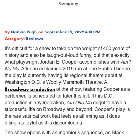
Company
By
Nathan Pugh
on
September 19, 2022 4:00 PM
Category:
Reviews
It’s difficult for a show to take on the weight of 400 years of
history and also be laugh-out-loud funny, but that’s exactly
what playwright Jordan E. Cooper accomplishes with
Ain’t
No Mo
. After an acclaimed 2019 run at The Public Theatre,
the play is currently having its regional theatre debut at
Washington D.C.’s Woolly Mammoth Theatre. A
Broadway production
of the show, featuring Cooper as a
performer, is scheduled for later this fall. If this D.C.
production is any indication,
Ain’t No Mo
ought to have a
successful life on Broadway and beyond. Cooper’s play is
the rare satirical work that feels as affirming as it does
biting, as joyful as it is discomforting.
The show opens with an ingenious sequence, as Black