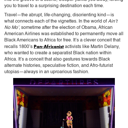
you to travel to a surprising destination each time.
Travel—the abrupt, life-changing, disorienting kind—is
what connects each of the vignettes. In the world of
Ain’t
No Mo’
, sometime after the election of Obama, African
American Airlines was established to permanently move all
Black Americans to Africa for free. It’s a clever conceit that
Pan-Africanist
recalls 1800’s
activists like Martin Delany,
who wanted to create a separatist Black nation within
Africa. It’s a conceit that also gestures towards Black
alternate histories, speculative fiction, and Afro-futurist
utopias—always in an uproarious fashion.