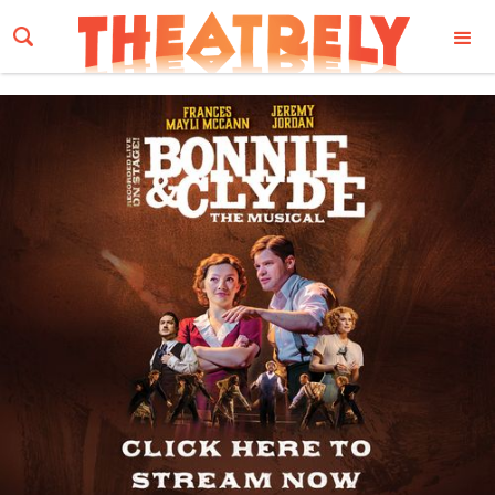
Email Address