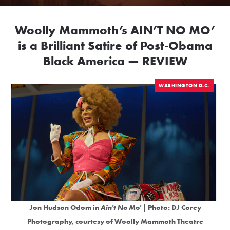
Woolly Mammoth’s AIN’T NO MO’
is a Brilliant Satire of Post-Obama
Black America — REVIEW
WASHINGTON D.C.
Jon Hudson Odom in
Ain't No Mo'
| Photo: DJ Corey
Photography, courtesy of Woolly Mammoth Theatre