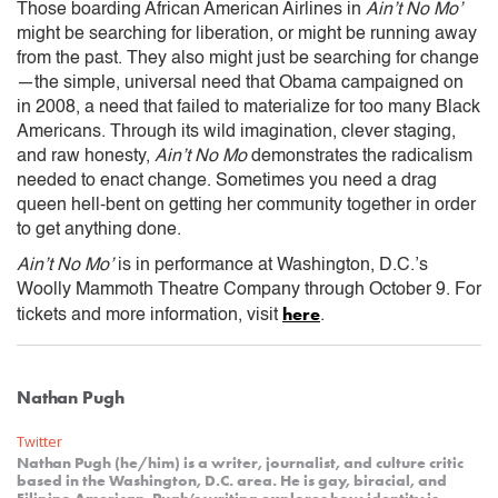
Those boarding African American Airlines in
Ain’t No Mo’
might be searching for liberation, or might be running away
from the past. They also might just be searching for change
—the simple, universal need that Obama campaigned on
in 2008, a need that failed to materialize for too many Black
Americans. Through its wild imagination, clever staging,
and raw honesty,
Ain’t No Mo
demonstrates the radicalism
needed to enact change. Sometimes you need a drag
queen hell-bent on getting her community together in order
to get anything done.
Ain’t No Mo’
is in performance at Washington, D.C.’s
Woolly Mammoth Theatre Company through October 9. For
here
tickets and more information, visit
.
Nathan Pugh
Twitter
Nathan Pugh (he/him) is a writer, journalist, and culture critic
based in the Washington, D.C. area. He is gay, biracial, and