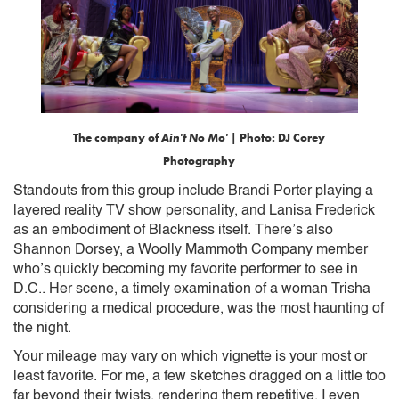
The company of
Ain't No Mo'
| Photo: DJ Corey
Photography
Standouts from this group include Brandi Porter playing a
layered reality TV show personality, and Lanisa Frederick
as an embodiment of Blackness itself. There’s also
Shannon Dorsey, a Woolly Mammoth Company member
who’s quickly becoming my favorite performer to see in
D.C.. Her scene, a timely examination of a woman Trisha
considering a medical procedure, was the most haunting of
the night.
Your mileage may vary on which vignette is your most or
least favorite. For me, a few sketches dragged on a little too
far beyond their twists, rendering them repetitive. I even