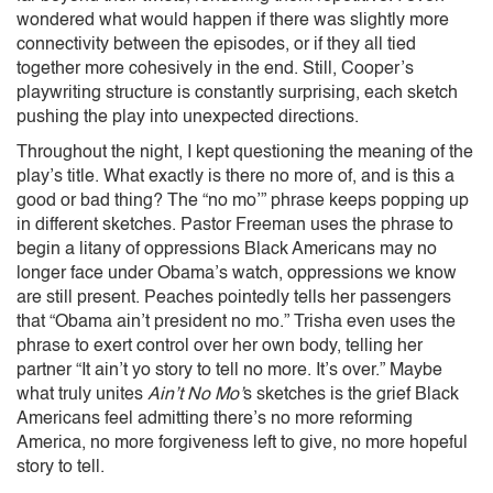
wondered what would happen if there was slightly more
connectivity between the episodes, or if they all tied
together more cohesively in the end. Still, Cooper’s
playwriting structure is constantly surprising, each sketch
pushing the play into unexpected directions.
Throughout the night, I kept questioning the meaning of the
play’s title. What exactly is there no more of, and is this a
good or bad thing? The “no mo’” phrase keeps popping up
in different sketches. Pastor Freeman uses the phrase to
begin a litany of oppressions Black Americans may no
longer face under Obama’s watch, oppressions we know
are still present. Peaches pointedly tells her passengers
that “Obama ain’t president no mo.” Trisha even uses the
phrase to exert control over her own body, telling her
partner “It ain’t yo story to tell no more. It’s over.” Maybe
what truly unites
Ain’t No Mo’
s sketches is the grief Black
Americans feel admitting there’s no more reforming
America, no more forgiveness left to give, no more hopeful
story to tell.