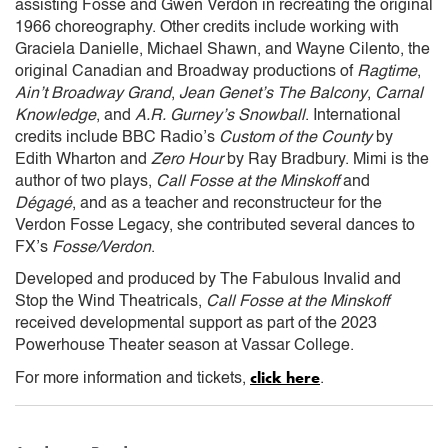
assisting Fosse and Gwen Verdon in recreating the original
1966 choreography. Other credits include working with
Graciela Danielle, Michael Shawn, and Wayne Cilento, the
original Canadian and Broadway productions of
Ragtime
,
Ain’t Broadway Grand
,
Jean Genet’s The Balcony
,
Carnal
Knowledge
, and
A.R. Gurney’s Snowball
. International
credits include BBC Radio’s
Custom of the County
by
Edith Wharton and
Zero Hour
by Ray Bradbury. Mimi is the
author of two plays,
Call Fosse at the Minskoff
and
Dégagé
, and as a teacher and reconstructeur for the
Verdon Fosse Legacy, she contributed several dances to
FX’s
Fosse/Verdon
.
Developed and produced by The Fabulous Invalid and
Stop the Wind Theatricals,
Call Fosse at the Minskoff
received developmental support as part of the 2023
Powerhouse Theater season at Vassar College.
click here
For more information and tickets,
.