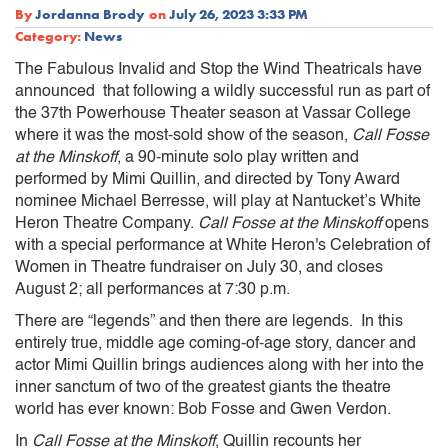
By
Jordanna Brody
on
July 26, 2023 3:33 PM
Category:
News
The Fabulous Invalid and Stop the Wind Theatricals have
announced that following a wildly successful run as part of
the 37th Powerhouse Theater season at Vassar College
where it was the most-sold show of the season,
Call Fosse
at the Minskoff
, a 90-minute solo play written and
performed by Mimi Quillin, and directed by Tony Award
nominee Michael Berresse, will play at Nantucket’s White
Heron Theatre Company.
Call Fosse at the Minskoff
opens
with a special performance at White Heron's Celebration of
Women in Theatre fundraiser on July 30, and closes
August 2; all performances at 7:30 p.m.
There are “legends” and then there are legends. In this
entirely true, middle age coming-of-age story, dancer and
actor Mimi Quillin brings audiences along with her into the
inner sanctum of two of the greatest giants the theatre
world has ever known: Bob Fosse and Gwen Verdon.
In
Call Fosse at the Minskoff
, Quillin recounts her