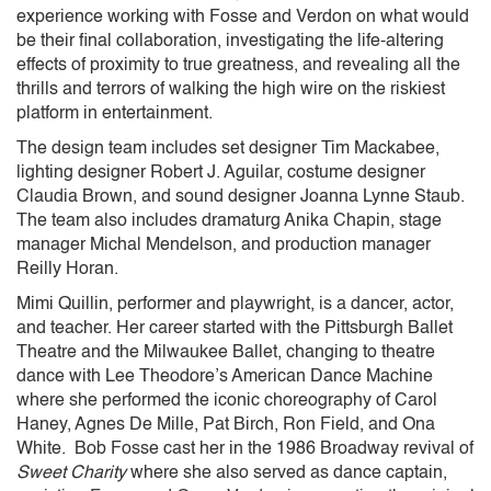
experience working with Fosse and Verdon on what would
be their final collaboration, investigating the life-altering
effects of proximity to true greatness, and revealing all the
thrills and terrors of walking the high wire on the riskiest
platform in entertainment.
The design team includes set designer Tim Mackabee,
lighting designer Robert J. Aguilar, costume designer
Claudia Brown, and sound designer Joanna Lynne Staub.
The team also includes dramaturg Anika Chapin, stage
manager Michal Mendelson, and production manager
Reilly Horan.
Mimi Quillin, performer and playwright, is a dancer, actor,
and teacher. Her career started with the Pittsburgh Ballet
Theatre and the Milwaukee Ballet, changing to theatre
dance with Lee Theodore’s American Dance Machine
where she performed the iconic choreography of Carol
Haney, Agnes De Mille, Pat Birch, Ron Field, and Ona
White. Bob Fosse cast her in the 1986 Broadway revival of
Sweet Charity
where she also served as dance captain,