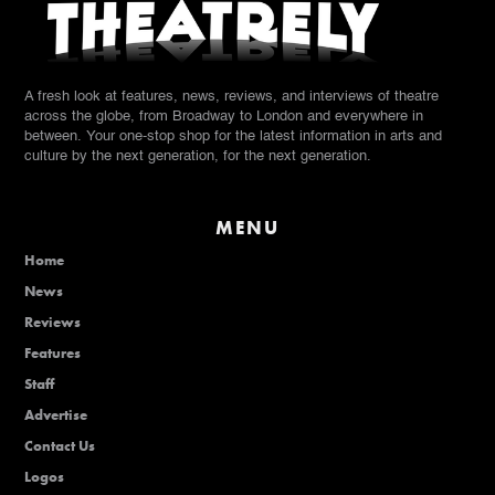
A fresh look at features, news, reviews, and interviews of theatre
across the globe, from Broadway to London and everywhere in
between. Your one-stop shop for the latest information in arts and
culture by the next generation, for the next generation.
MENU
Home
News
Reviews
Features
Staff
Advertise
Contact Us
Logos