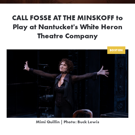
CALL FOSSE AT THE MINSKOFF to
Play at Nantucket's White Heron
Theatre Company
BOSTON
Mimi Quillin | Photo: Buck Lewis