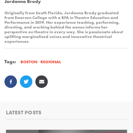
Jordanna Brody
Originally from South Florida, Jordanna Brody graduated
from Emerson College with a BFA in Theatre Education and
Performance in 2019. Her experience teaching, performing,
directing, and working behind the scenes informs her
perspective on theatre in every way. She is passionate about
uplifting marginalized voices and innovative theatrical
experiences.
Tags:
REGIONAL
BOSTON
LATEST POSTS