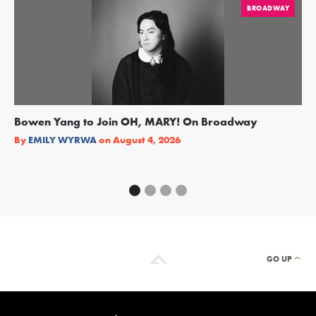
BROADWAY
Bowen Yang to Join OH, MARY! On Broadway
Ge
Re
By
EMILY WYRWA
on
August 4, 2026
By
GO UP