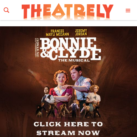
Email Address