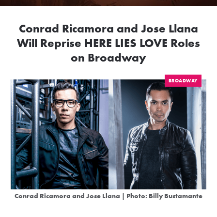
Conrad Ricamora and Jose Llana
Will Reprise HERE LIES LOVE Roles
on Broadway
BROADWAY
Conrad Ricamora and Jose Llana | Photo: Billy Bustamante