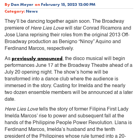
By
Dan Meyer
on
February 15, 2023 12:00 PM
Category:
News
They’ll be dancing together again soon. The Broadway
premiere of
Here Lies Love
will star Conrad Ricamora and
Jose Llana reprising their roles from the original 2013 Off-
Broadway production as Benigno “Ninoy” Aquino and
Ferdinand Marcos, respectively.
previously announced
As
, the disco musical will begin
performances June 17 at the Broadway Theatre ahead of a
July 20 opening night. The show’s home will be
transformed into a dance club where the audience is
immersed in the story. Casting for Imelda and the nearly
two dozen ensemble members will be announced at a later
date.
Here Lies Love
tells the story of former Filipina First Lady
Imelda Marcos’ rise to power and subsequent fall at the
hands of the Philippine People Power Revolution. Llana is
Ferdinand Marcos, Imelda’s husband and the tenth
president of the Philippines whose rule turned into a 20-