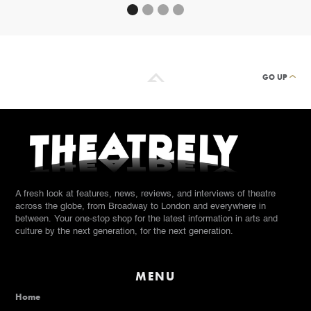
GO UP
A fresh look at features, news, reviews, and interviews of theatre
across the globe, from Broadway to London and everywhere in
between. Your one-stop shop for the latest information in arts and
culture by the next generation, for the next generation.
MENU
Home