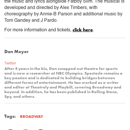
the music and lyrics alongside Fatboy Slim. The musical is
developed and directed by Alex Timbers, with
choreography by Annie-B Parson and additional music by
Tom Gandey and J Pardo.
click here
For more information and tickets,
.
Dan Meyer
Twitter
After 4 years in the biz, Dan swapped out theatre for sports
and is now a researcher at NBC Olympics. Spectacle remains a
key passion and is dedicated to building bridges between
different forms of entertainment. He has worked as a writer
and editor at Theatrely and Playbill, covering Broadway and
beyond. In addition, he has been published in Rolling Stone,
Spy, and others.
Tags:
BROADWAY