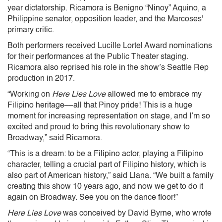
year dictatorship. Ricamora is Benigno “Ninoy” Aquino, a
Philippine senator, opposition leader, and the Marcoses'
primary critic.
Both performers received Lucille Lortel Award nominations
for their performances at the Public Theater staging.
Ricamora also reprised his role in the show’s Seattle Rep
production in 2017.
“Working on
Here Lies Love
allowed me to embrace my
Filipino heritage––all that Pinoy pride! This is a huge
moment for increasing representation on stage, and I’m so
excited and proud to bring this revolutionary show to
Broadway,” said Ricamora.
“This is a dream: to be a Filipino actor, playing a Filipino
character, telling a crucial part of Filipino history, which is
also part of American history,” said Llana. “We built a family
creating this show 10 years ago, and now we get to do it
again on Broadway. See you on the dance floor!”
Here Lies Love
was conceived by David Byrne, who wrote