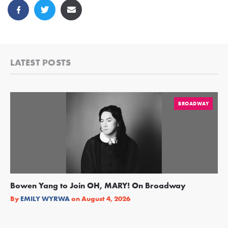
LATEST POSTS
BROADWAY
Bowen Yang to Join OH, MARY! On Broadway
Ge
Re
By
EMILY WYRWA
on
August 4, 2026
By