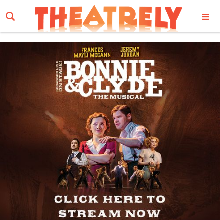
Email Address