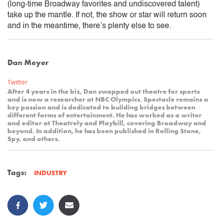
(long-time Broadway favorites and undiscovered talent)
take up the mantle. If not, the show or star will return soon
and in the meantime, there’s plenty else to see.
Dan Meyer
Twitter
After 4 years in the biz, Dan swapped out theatre for sports
and is now a researcher at NBC Olympics. Spectacle remains a
key passion and is dedicated to building bridges between
different forms of entertainment. He has worked as a writer
and editor at Theatrely and Playbill, covering Broadway and
beyond. In addition, he has been published in Rolling Stone,
Spy, and others.
Tags:
INDUSTRY