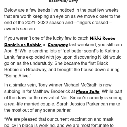
Rosenfeld/Getty
Below are a few trends I’ve noticed in the past few weeks
that are worth keeping an eye on as we move closer to the
end of the 2021–2022 season and—fingers crossed—
awards season.
Nikki Renée
If you weren’t one of the lucky few to catch
Daniels as Bobbie
Company
in
last weekend, you still can
April 8! While sending lots of “get better soon!”s to Katrina
Lenk, fans exploded with joy upon discovering Nikki would
go on as the understudy. She became the first Black
Bobbie on Broadway, and brought the house down during
“Being Alive.”
In a similar vein, Tony winner Michael McGrath is now
Plaza Suite
subbing in for Matthew Broderick at
. While part
of the draw for the revival of Neil Simon’s comedy is seeing
a real-life married couple, Sarah Jessica Parker can make
the most out of any scene partner.
“We are pleased that our current vaccination and mask
policy in place is working, and we are most fortunate to