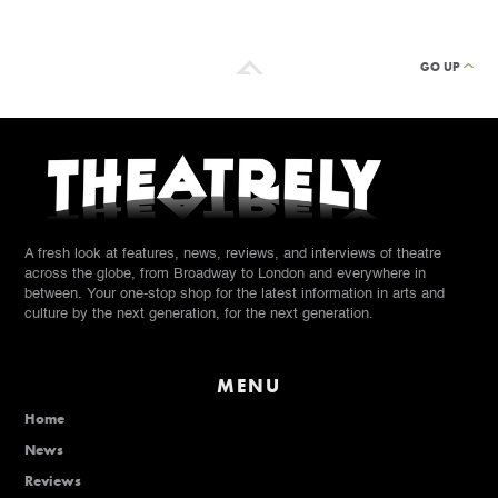
GO UP
A fresh look at features, news, reviews, and interviews of theatre
across the globe, from Broadway to London and everywhere in
between. Your one-stop shop for the latest information in arts and
culture by the next generation, for the next generation.
MENU
Home
News
Reviews