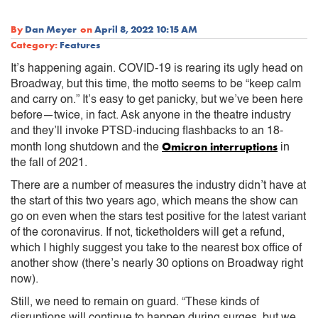
By
Dan Meyer
on
April 8, 2022 10:15 AM
Category:
Features
It’s happening again. COVID-19 is rearing its ugly head on
Broadway, but this time, the motto seems to be “keep calm
and carry on.” It’s easy to get panicky, but we’ve been here
before—twice, in fact. Ask anyone in the theatre industry
and they’ll invoke PTSD-inducing flashbacks to an 18-
Omicron interruptions
month long shutdown and the
in
the fall of 2021.
There are a number of measures the industry didn’t have at
the start of this two years ago, which means the show can
go on even when the stars test positive for the latest variant
of the coronavirus. If not, ticketholders will get a refund,
which I highly suggest you take to the nearest box office of
another show (there’s nearly 30 options on Broadway right
now).
Still, we need to remain on guard. “These kinds of
disruptions will continue to happen during surges, but we