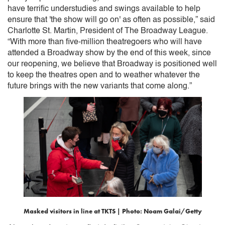
have terrific understudies and swings available to help
ensure that 'the show will go on' as often as possible,” said
Charlotte St. Martin, President of The Broadway League.
“With more than five-million theatregoers who will have
attended a Broadway show by the end of this week, since
our reopening, we believe that Broadway is positioned well
to keep the theatres open and to weather whatever the
future brings with the new variants that come along.”
Masked visitors in line at TKTS | Photo: Noam Galai/Getty