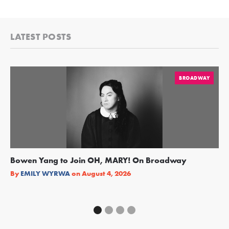
LATEST POSTS
BROADWAY
Bowen Yang to Join OH, MARY! On Broadway
Ge
Re
By
EMILY WYRWA
on
August 4, 2026
By