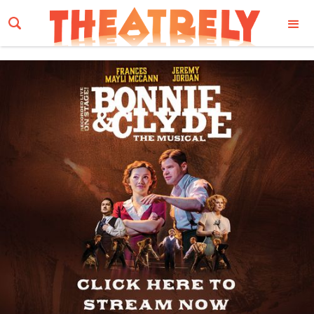
Email Address