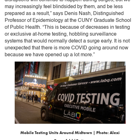
may increasingly feel blindsided by them, and be less
prepared as a result,” says Denis Nash, Distinguished
Professor of Epidemiology at the CUNY Graduate School
of Public Health. “This is because of decreases in testing
or exclusive at-home testing, hobbling surveillance
systems that would normally detect a surge early. It is not
unexpected that there is more COVID going around now
because we have opened up a lot more.”
Mobile Testing Units Around Midtown | Photo: Alexi