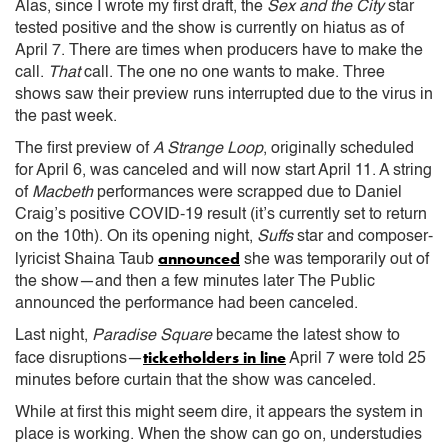
Alas, since I wrote my first draft, the
Sex and the City
star
tested positive and the show is currently on hiatus as of
April 7. There are times when producers have to make the
call.
That
call. The one no one wants to make. Three
shows saw their preview runs interrupted due to the virus in
the past week.
The first preview of
A Strange Loop
, originally scheduled
for April 6, was canceled and will now start April 11. A string
of
Macbeth
performances were scrapped due to Daniel
Craig’s positive COVID-19 result (it’s currently set to return
on the 10th). On its opening night,
Suffs
star and composer-
announced
lyricist Shaina Taub
she was temporarily out of
the show—and then a few minutes later The Public
announced the performance had been canceled.
Last night,
Paradise Square
became the latest show to
ticketholders in line
face disruptions—
April 7 were told 25
minutes before curtain that the show was canceled.
While at first this might seem dire, it appears the system in
place is working. When the show can go on, understudies