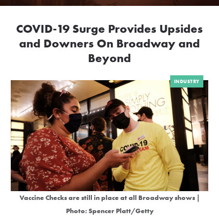
COVID-19 Surge Provides Upsides
and Downers On Broadway and
Beyond
INDUSTRY
Vaccine Checks are still in place at all Broadway shows |
Photo: Spencer Platt/Getty