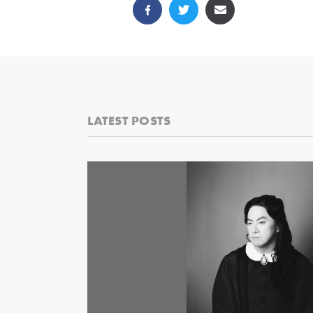
LATEST POSTS