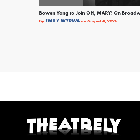
Bowen Yang to Join OH, MARY! On Broad
EMILY WYRWA
By
on
August 4, 2026