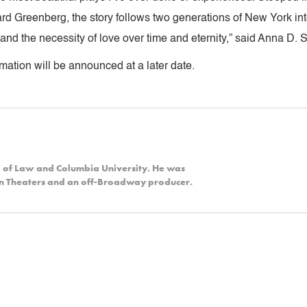
d Greenberg, the story follows two generations of New York inte
t and the necessity of love over time and eternity,” said Anna D. 
mation will be announced at a later date.
l of Law and Columbia University. He was
yn Theaters and an off-Broadway producer.