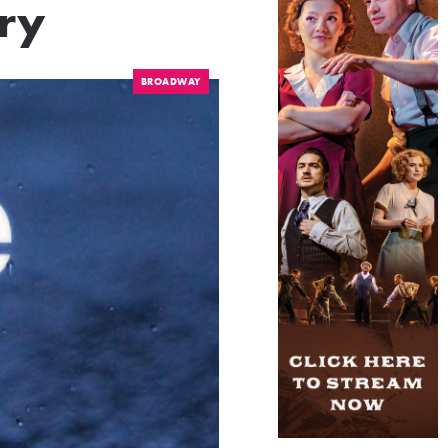
ry
BROADWAY