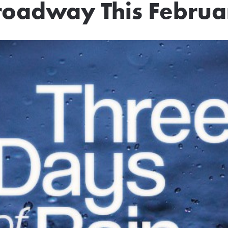
roadway This Februa