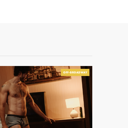
OFF-BROADWAY