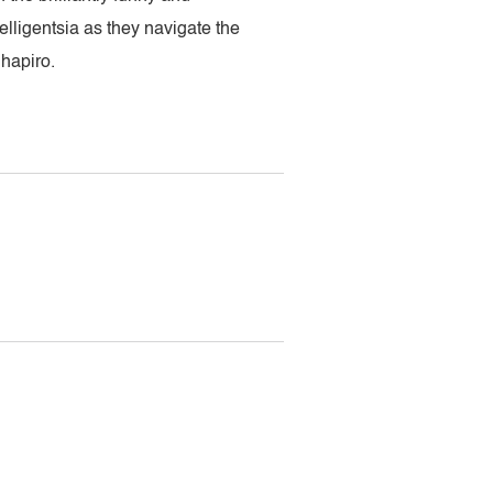
lligentsia as they navigate the
Shapiro.