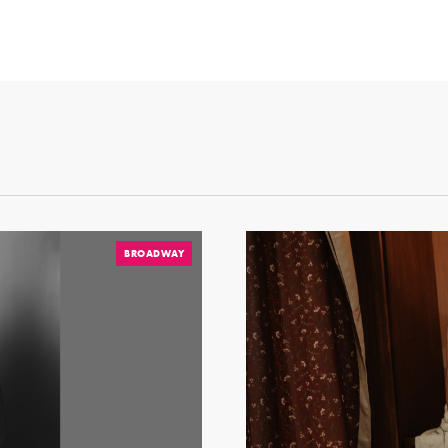
BROADWAY