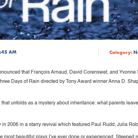
9:45 AM
Category:
N
nnounced that François Arnaud, David Corenswet, and Yvonne St
Three Days of Rain directed by Tony Award winner Anna D. Shap
a that unfolds as a mystery about inheritance: what parents lea
in 2006 in a starry revival which featured Paul Rudd, Julia Rob
the most beautiful plays I’ve ever done or experienced. Steeped in