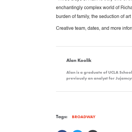
enchantingly complex world of Richar
burden of family, the seduction of ar
Creative team, dates, and more infor
Alan Koolik
Alan is a graduate of UCLA Schoo
previously an analyst for Jujamc
Tags:
BROADWAY