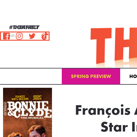
#THEATRELY
CONNECT
SPRING PREVIEW
HO
Email Address
François
Star 