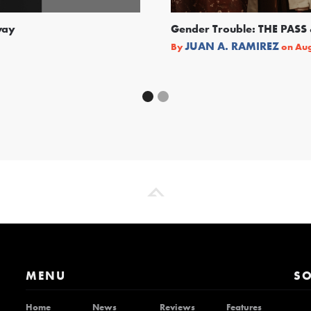
way
Gender Trouble: THE PA
JUAN A. RAMIREZ
By
on
Aug
MENU
SO
Home
News
Reviews
Features