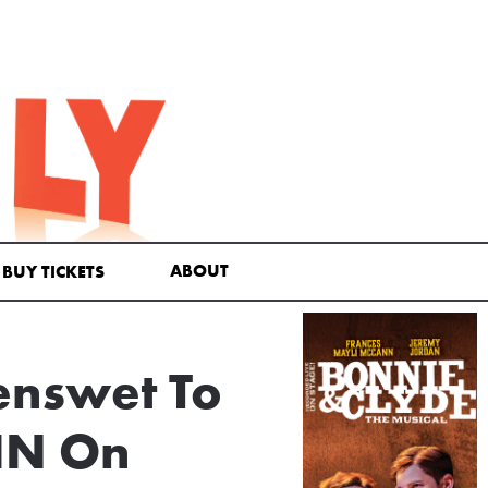
ABOUT
BUY TICKETS
enswet To
AIN On