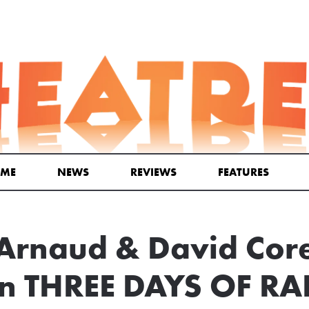
ME
NEWS
REVIEWS
FEATURES
 Arnaud & David Cor
In THREE DAYS OF R