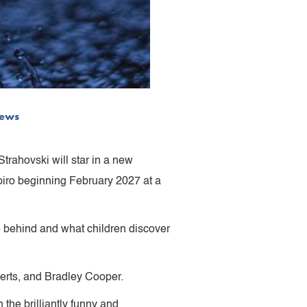
ews
rahovski will star in a new
iro beginning February 2027 at a
ve behind and what children discover
erts, and Bradley Cooper.
 the brilliantly funny and