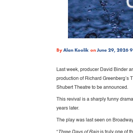
By
Alan Koolik
on
June 29, 2026 
Last week, producer David Binder a
production of Richard Greenberg’s 
Shubert Theatre to be announced.
This revival is a sharply funny dram
years later.
The play was last seen on Broadway 
“
Three Days of Rain
is truly one of 