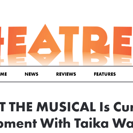
ME
NEWS
REVIEWS
FEATURES
T THE MUSICAL Is Cur
ment With Taika Wai