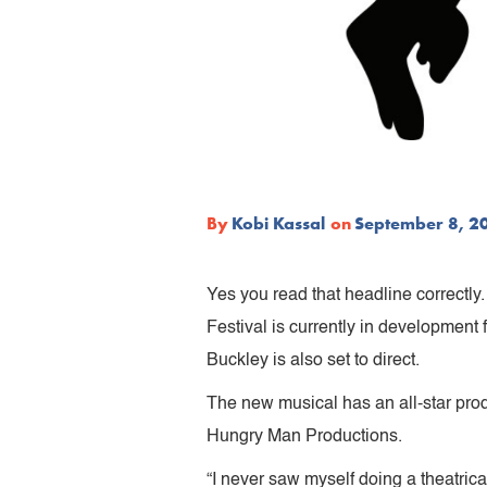
By
Kobi Kassal
on
September 8, 2
Yes you read that headline correctl
Festival is currently in development
Buckley is also set to direct.
The new musical has an all-star pro
Hungry Man Productions.
“I never saw myself doing a theatric