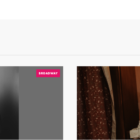
BROADWAY