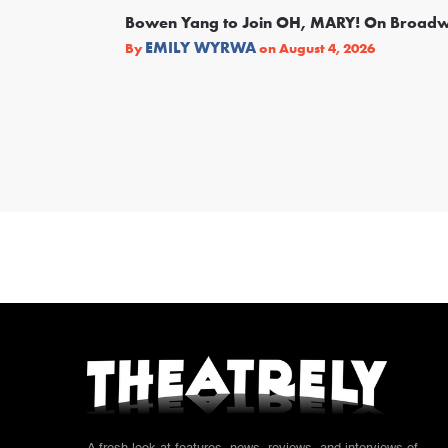
Bowen Yang to Join OH, MARY! On Broad
EMILY WYRWA
By
on
August 4, 2026