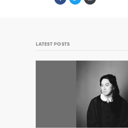
LATEST POSTS