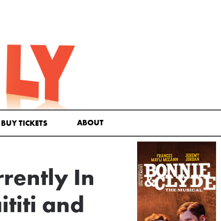
ABOUT
BUY TICKETS
rently In
titi and