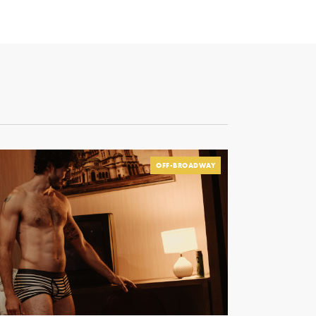
OFF-BROADWAY