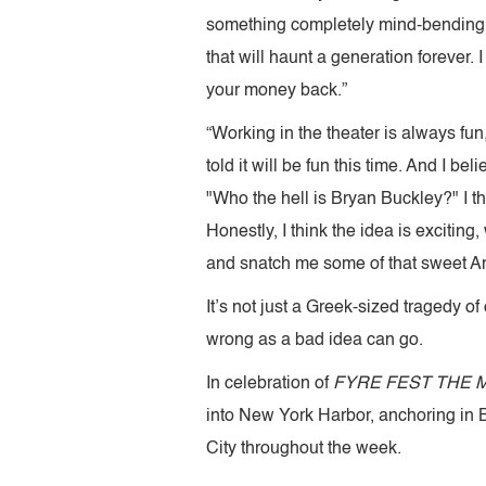
something completely mind-bendingly
that will haunt a generation forever. 
your money back.”
“Working in the theater is always fun,
told it will be fun this time. And I 
"Who the hell is Bryan Buckley?" I 
Honestly, I think the idea is exciting
and snatch me some of that sweet A
It’s not just a Greek-sized tragedy of
wrong as a bad idea can go.
In celebration of
FYRE FEST THE 
into New York Harbor, anchoring in Br
City throughout the week.