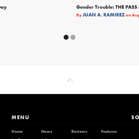
way
Gender Trouble: THE PA
JUAN A. RAMIREZ
By
on
Aug
MENU
SO
Home
News
Reviews
Features