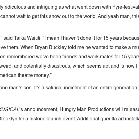
 ridiculous and intriguing as what went down with Fyre-festiva
I cannot wait to get this show out to the world. And yeah man, thi
” said Taika Waititi. “I mean I haven't done it for 15 years becau
believe them. When Bryan Buckley told me he wanted to make a mus
then remembered we've been friends and work mates for 15 years 
, weird, and potentially disastrous, which seems apt and is how I li
merican theatre money.”
 one man’s con. It’s a satirical indictment of an entire generation
MUSICAL
’s announcement, Hungry Man Productions will release
ooklyn for a historic launch event. Additional guerilla art instal