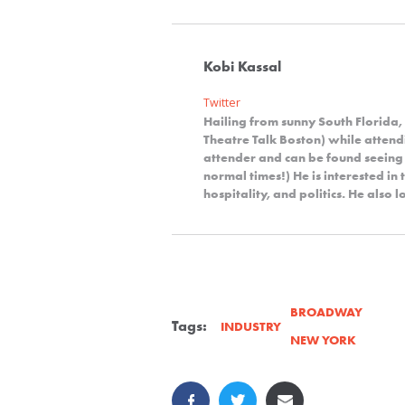
Kobi Kassal
Twitter
Hailing from sunny South Florida,
Theatre Talk Boston) while attendi
attender and can be found seeing
normal times!) He is interested in 
hospitality, and politics. He also
BROADWAY
Tags:
INDUSTRY
NEW YORK