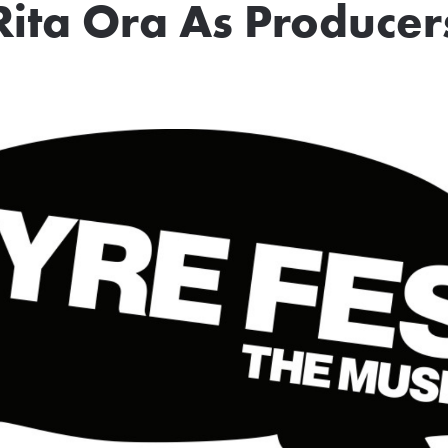
Rita Ora As Producer