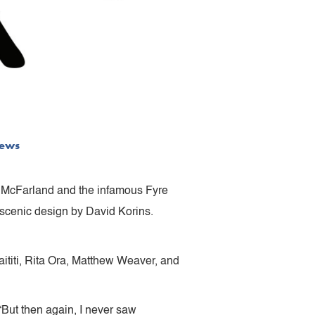
ews
y McFarland and the infamous Fyre
 scenic design by David Korins.
ititi, Rita Ora, Matthew Weaver, and
“But then again, I never saw