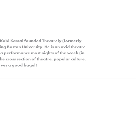
 Kobi Kassal founded Theatrely (formerly
ng Boston University. He is an avid theatre
 a performance most nights of the week (in
the cross section of theatre, popular culture,
 loves a good bagel!