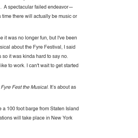
l. A spectacular failed endeavor—
s time there will actually be music or
se it was no longer fun, but I've been
ical about the Fyre Festival, I said
so it was kinda hard to say no.
ke to work. I can't wait to get started
.
Fyre Fest the Musical
. It’s about as
 a 100 foot barge from Staten Island
lations will take place in New York