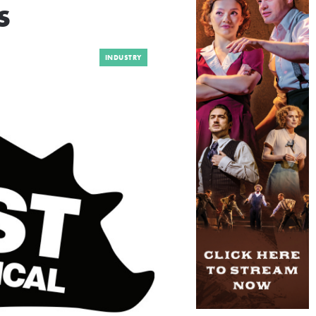
s
INDUSTRY