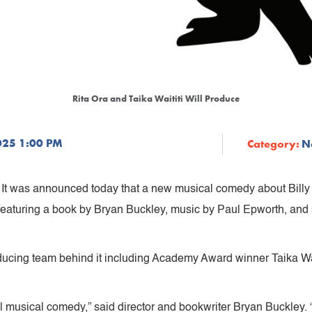
Rita Ora and Taika Waititi Will Produce
025 1:00 PM
Category:
N
y. It was announced today that a new musical comedy about Bill
 featuring a book by Bryan Buckley, music by Paul Epworth, and
ducing team behind it including Academy Award winner Taika Wa
al musical comedy,” said director and bookwriter Bryan Buckley. 