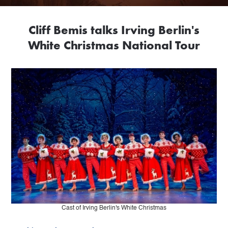
Cliff Bemis talks Irving Berlin's
White Christmas National Tour
Cast of Irving Berlin's White Christmas