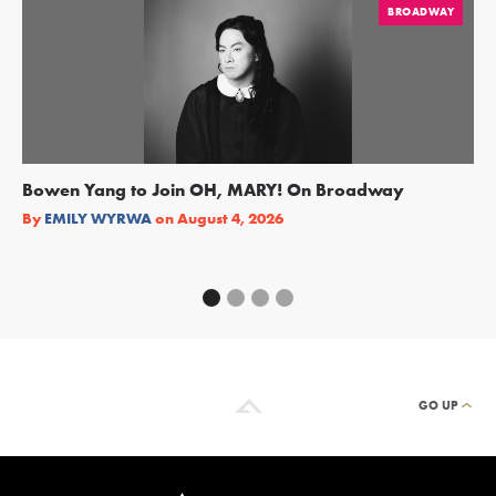
BROADWAY
Bowen Yang to Join OH, MARY! On Broadway
Ge
Re
By
EMILY WYRWA
on
August 4, 2026
By
GO UP