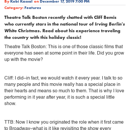
By
Kobi Kassal
on
December 17, 2019 7:00 PM
Category:
Features
Theatre Talk Boston recently chatted with Cliff Bemis
who currently stars in the national tour of
Irving Berlin's
White Christmas
. Read about his experience traveling
the country with this holiday classic!
Theatre Talk Boston: This is one of those classic films that
everyone has seen at some point in their life. Did you grow
up with the movie?
Cliff: I did–in fact, we would watch it every year. I talk to so
many people and this movie really has a special place in
their hearts and means so much to them. That is why I love
performing in it year after year, it is such a special little
show.
TTB: Now I know you originated the role when it first came
to Broadway–what is it like revisiting the show every