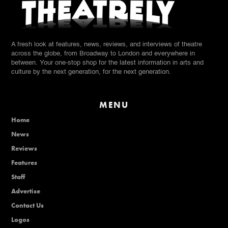
A fresh look at features, news, reviews, and interviews of theatre
across the globe, from Broadway to London and everywhere in
between. Your one-stop shop for the latest information in arts and
culture by the next generation, for the next generation.
MENU
Home
News
Reviews
Features
Staff
Advertise
Contact Us
Logos