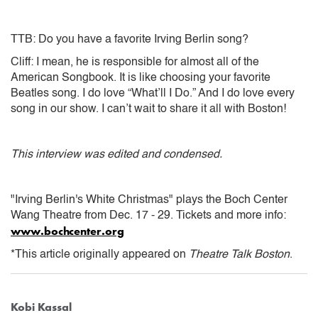
TTB: Do you have a favorite Irving Berlin song?
Cliff: I mean, he is responsible for almost all of the
American Songbook. It is like choosing your favorite
Beatles song. I do love “What’ll I Do.” And I do love every
song in our show. I can’t wait to share it all with Boston!
This interview was edited and condensed.
"Irving Berlin's White Christmas" plays the Boch Center
Wang Theatre from Dec. 17 - 29. Tickets and more info:
www.bochcenter.org
*This article originally appeared on
Theatre Talk Boston
.
Kobi Kassal