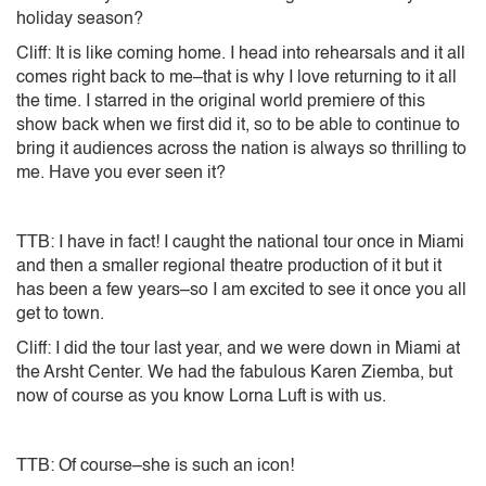
holiday season?
Cliff: It is like coming home. I head into rehearsals and it all
comes right back to me–that is why I love returning to it all
the time. I starred in the original world premiere of this
show back when we first did it, so to be able to continue to
bring it audiences across the nation is always so thrilling to
me. Have you ever seen it?
TTB: I have in fact! I caught the national tour once in Miami
and then a smaller regional theatre production of it but it
has been a few years–so I am excited to see it once you all
get to town.
Cliff: I did the tour last year, and we were down in Miami at
the Arsht Center. We had the fabulous Karen Ziemba, but
now of course as you know Lorna Luft is with us.
TTB: Of course–she is such an icon!