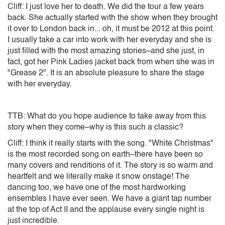
Cliff: I just love her to death. We did the tour a few years
back. She actually started with the show when they brought
it over to London back in... oh, it must be 2012 at this point.
I usually take a car into work with her everyday and she is
just filled with the most amazing stories–and she just, in
fact, got her Pink Ladies jacket back from when she was in
"Grease 2". It is an absolute pleasure to share the stage
with her everyday.
TTB: What do you hope audience to take away from this
story when they come–why is this such a classic?
Cliff: I think it really starts with the song. "White Christmas"
is the most recorded song on earth–there have been so
many covers and renditions of it. The story is so warm and
heartfelt and we literally make it snow onstage! The
dancing too, we have one of the most hardworking
ensembles I have ever seen. We have a giant tap number
at the top of Act II and the applause every single night is
just incredible.