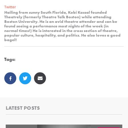
Twitter
Hailing from sunny South Florida, Kobi Kassal founded
Theatrely (formerly Theatre Talk Boston) while attending
Boston University. He is an avid theatre attender and can be
found seeing a performance most nights of the week (in
normal times!) He is interested in the cross section of theatre,
popular culture, hospitality, and politics. He also loves a good
bagel!
Tags:
LATEST POSTS