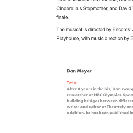
Cinderella’s Stepmother, and David 
finale.
The musical is directed by Encores! 
Playhouse, with music direction by 
Dan Meyer
Twitter
After 4 years in the biz, Dan swap
researcher at NBC Olympics. Spect
building bridges between differe
writer and editor at Theatrely a
addition, he has been published in