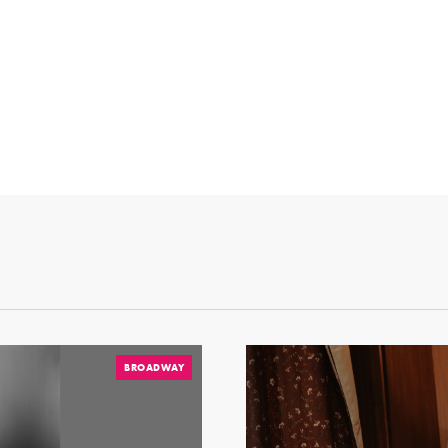
BROADWAY