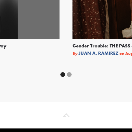
way
Gender Trouble: THE PA
JUAN A. RAMIREZ
By
on
Aug