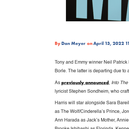
By
Dan Meyer
on
April 13, 2022 
Tony and Emmy winner Neil Patrick H
Borle. The latter is departing due to a
previously announced
As
,
Into Th
lyricist Stephen Sondheim, who craf
Harris will star alongside Sara Bare
as The Wolf/Cinderella’s Prince, Jo
Ann Harada as Jack’s Mother, Annie
Brooke Ishibashi as Florinda, Kenne