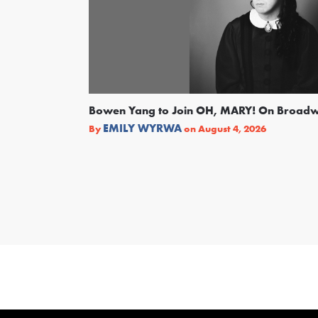
Bowen Yang to Join OH, MARY! On Broad
EMILY WYRWA
By
on
August 4, 2026