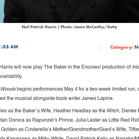
Neil Patrick Harris | Photo: Jamie McCarthy/Getty
11:55 AM
Category:
N
arris will now play The Baker in the Encores! production of
In
vailability.
e Woods
begins performances May 4 for a two-week limited run, d
ted the musical alongside book writer James Lapine.
illes as the Baker’s Wife, Heather Headley as the Witch, Denée
rdan Donica as Rapunzel’s Prince, Julia Lester as Little Red 
 Golden as Cinderella’s Mother/Grandmother/Giant’s Wife, Tiff
dy Kanagawa as Milky White, David Patrick Kelly as Narrator/M