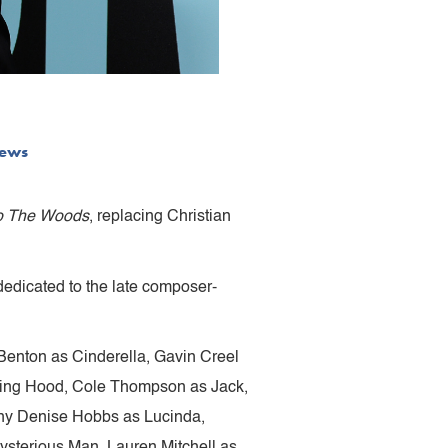
ews
to The Woods
, replacing Christian
edicated to the late composer-
 Benton as Cinderella, Gavin Creel
Riding Hood, Cole Thompson as Jack,
any Denise Hobbs as Lucinda,
ysterious Man, Lauren Mitchell as