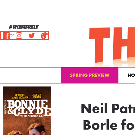
#THEATRELY
CONNECT
SPRING PREVIEW
HO
Email Address
Neil Pat
Borle f