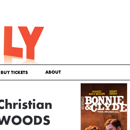
ABOUT
BUY TICKETS
Christian
HE WOODS