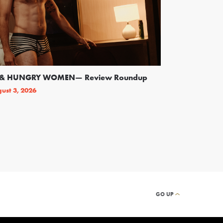
SS & HUNGRY WOMEN— Review Roundup
Following Backl
On Broadway
ust 3, 2026
By
THEATRELY STAFF
GO UP