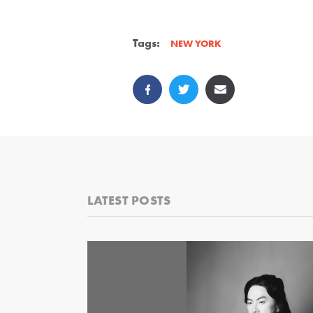
Tags:
NEW YORK
LATEST POSTS