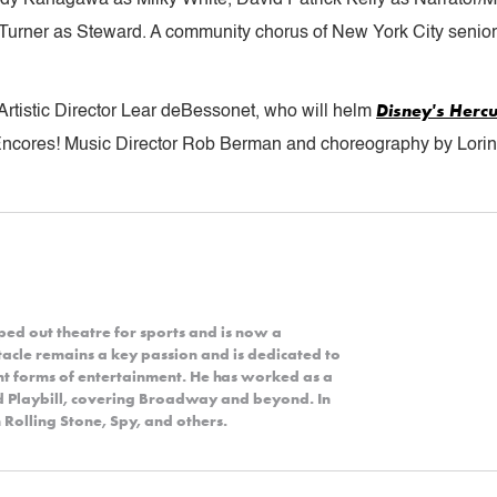
Turner as Steward. A community chorus of New York City seniors
Disney's
Hercu
Artistic Director Lear deBessonet, who will helm
Encores! Music Director Rob Berman and choreography by Lorin 
ped out theatre for sports and is now a
acle remains a key passion and is dedicated to
nt forms of entertainment. He has worked as a
nd Playbill, covering Broadway and beyond. In
 Rolling Stone, Spy, and others.