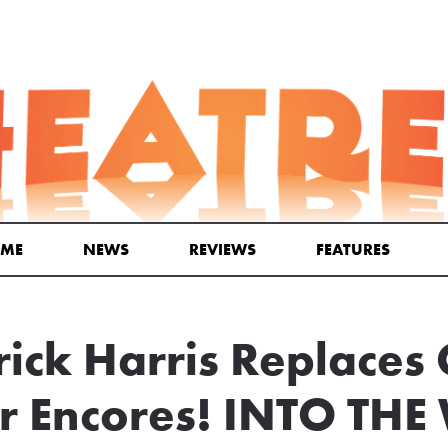
ME
NEWS
REVIEWS
FEATURES
rick Harris Replaces 
or Encores! INTO T