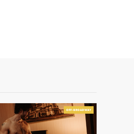
OFF-BROADWAY