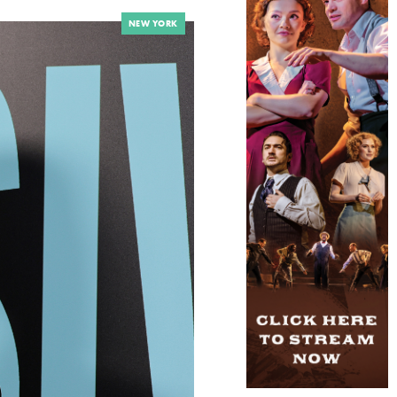
NEW YORK