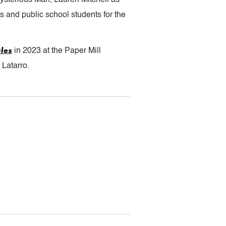
 and public school students for the
les
in 2023 at the Paper Mill
Latarro.