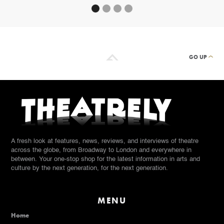
GO UP
A fresh look at features, news, reviews, and interviews of theatre
across the globe, from Broadway to London and everywhere in
between. Your one-stop shop for the latest information in arts and
culture by the next generation, for the next generation.
MENU
Home