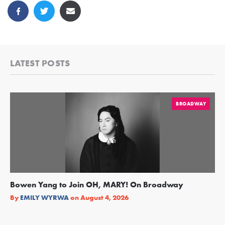
LATEST POSTS
BROADWAY
Bowen Yang to Join OH, MARY! On Broadway
Ge
Re
By
EMILY WYRWA
on
August 4, 2026
By