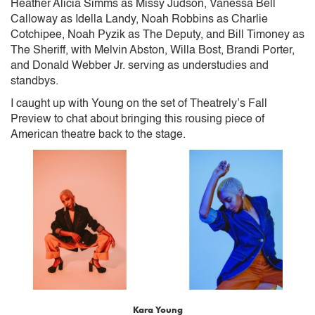
Heather Alicia Simms as Missy Judson, Vanessa Bell
Calloway as Idella Landy, Noah Robbins as Charlie
Cotchipee, Noah Pyzik as The Deputy, and Bill Timoney as
The Sheriff, with Melvin Abston, Willa Bost, Brandi Porter,
and Donald Webber Jr. serving as understudies and
standbys.
I caught up with Young on the set of Theatrely’s Fall
Preview to chat about bringing this rousing piece of
American theatre back to the stage.
Kara Young