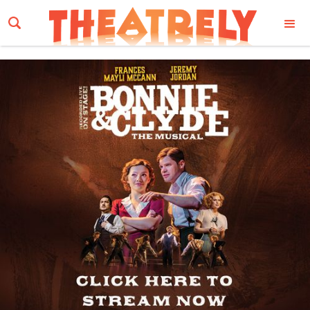
Email Address