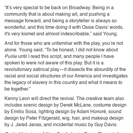
“It’s very special to be back on Broadway. Being in a
community that is about making art, and pushing a
message forward, and being a storyteller is always so
wonderful, and this time doing it with Ossie Davis’ words,
it's very kismet and almost indescribable,” said Young.
And for those who are unfamiliar with the play, you’re not
alone. Young said, “To be honest, I did not know about
Purlie
until I read this script, and many people I have
spoken to were not aware of this play. But it is a
revolutionary satirical play—it dissects the absurdity of the
racial and social structures of our America and investigates
the legacy of slavery in this country and what it means to
be together.”
Kenny Leon will direct the revival. The creative team also
includes scenic design by Derek McLane, costume design
by Emilio Sosa, lighting design by Adam Honoré, sound
design by Peter Fitzgerald, wig, hair, and makeup design
by J. Jared Janas, and incidental music by Guy Davis.