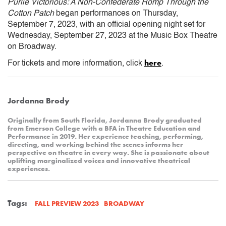
Purlie Victorious: A Non-Confederate Romp Through the
Cotton Patch
began performances on Thursday,
September 7, 2023, with an official opening night set for
Wednesday, September 27, 2023 at the Music Box Theatre
on Broadway.
here
For tickets and more information, click
.
Jordanna Brody
Originally from South Florida, Jordanna Brody graduated
from Emerson College with a BFA in Theatre Education and
Performance in 2019. Her experience teaching, performing,
directing, and working behind the scenes informs her
perspective on theatre in every way. She is passionate about
uplifting marginalized voices and innovative theatrical
experiences.
Tags:
BROADWAY
FALL PREVIEW 2023