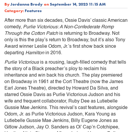
By
Jordanna Brody
on
September 14, 2023 11:15 AM
Category:
Features
After more than six decades, Ossie Davis’ classic American
comedy,
Purlie Victorious: A Non-Confederate Romp
Through the Cotton Patch
is returning to Broadway. Not
only is this the play’s return to Broadway, but it’s also Tony
Award winner Leslie Odom, Jr.’s first show back since
departing
Hamilton
in 2016.
Purlie Victorious
is a rousing, laugh-filled comedy that tells
the story of a Black preacher’s ploy to reclaim his
inheritance and win back his church. The play premiered
on Broadway in 1961 at the Cort Theatre (now the James
Earl Jones Theatre), directed by Howard Da Silva, and
starred Ossie Davis as Purlie Victorious Judson and his
wife and frequent collaborator, Ruby Dee as Lutiebelle
Gussie Mae Jenkins. This revival’s cast features, alongside
Odom, Jr. as Purlie Victorious Judson, Kara Young as
Lutiebelle Gussie Mae Jenkins, Billy Eugene Jones as
Gitlow Judson, Jay O. Sanders as Ol’ Cap’n Cotchipee,