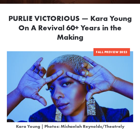
PURLIE VICTORIOUS — Kara Young
On A Revival 60+ Years in the
Making
FALL PREVIEW 2023
Kara Young | Photos: Michaelah Reynolds/Theatrely