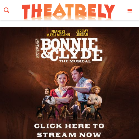
Email Address