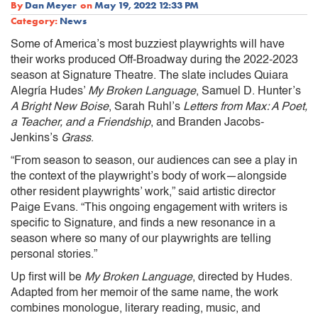
By
Dan Meyer
on
May 19, 2022 12:33 PM
Category:
News
Some of America’s most buzziest playwrights will have
their works produced Off-Broadway during the 2022-2023
season at Signature Theatre. The slate includes Quiara
Alegría Hudes’
My Broken Language
, Samuel D. Hunter’s
A Bright New Boise
, Sarah Ruhl’s
Letters from Max: A Poet,
a Teacher, and a Friendship
, and Branden Jacobs-
Jenkins’s
Grass
.
“From season to season, our audiences can see a play in
the context of the playwright’s body of work—alongside
other resident playwrights’ work,” said artistic director
Paige Evans. “This ongoing engagement with writers is
specific to Signature, and finds a new resonance in a
season where so many of our playwrights are telling
personal stories.”
Up first will be
My Broken Language
, directed by Hudes.
Adapted from her memoir of the same name, the work
combines monologue, literary reading, music, and