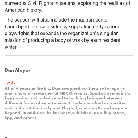
numerous Civil Rights museums, exploring the realities of
American history.
The season will also include the inauguration of
Launchpad, a new residency supporting early-career
playwrights that expands the organization’s singular
mission of producing a body of work by each resident
writer.
Dan Meyer
Twitter
After 4 years in the biz, Dan swapped out theatre for sports
and is now a researcher at NBC Olympics. Spectacle remains a
key passion and is dedicated to building bridges between
different forms of entertainment. He has worked as a writer
and editor at Theatrely and Playbill, covering Broadway and
beyond. In addition, he has been published in Rolling Stone,
Spy, and others.