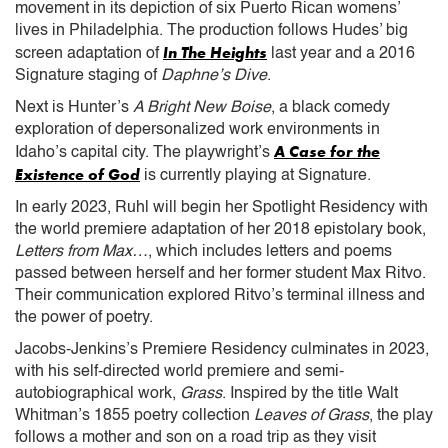
movement in its depiction of six Puerto Rican womens’
lives in Philadelphia. The production follows Hudes’ big
In The Heights
screen adaptation of
last year and a 2016
Signature staging of
Daphne’s Dive
.
Next is Hunter’s
A Bright New Boise
, a black comedy
exploration of depersonalized work environments in
A Case for the
Idaho’s capital city. The playwright’s
Existence of God
is currently playing at Signature.
In early 2023, Ruhl will begin her Spotlight Residency with
the world premiere adaptation of her 2018 epistolary book,
Letters from Max…
, which includes letters and poems
passed between herself and her former student Max Ritvo.
Their communication explored Ritvo’s terminal illness and
the power of poetry.
Jacobs-Jenkins’s Premiere Residency culminates in 2023,
with his self-directed world premiere and semi-
autobiographical work,
Grass
. Inspired by the title Walt
Whitman’s 1855 poetry collection
Leaves of Grass
, the play
follows a mother and son on a road trip as they visit