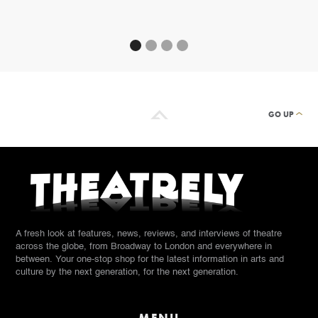
By
GO UP
A fresh look at features, news, reviews, and interviews of theatre
across the globe, from Broadway to London and everywhere in
between. Your one-stop shop for the latest information in arts and
culture by the next generation, for the next generation.