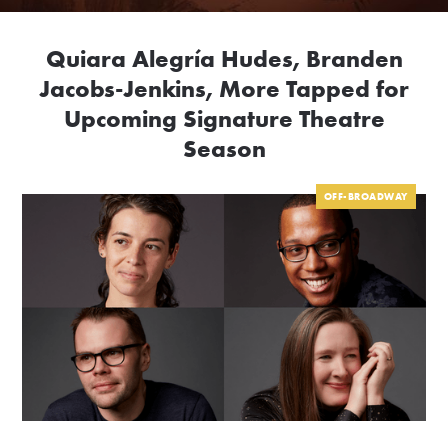
Quiara Alegría Hudes, Branden
Jacobs-Jenkins, More Tapped for
Upcoming Signature Theatre
Season
OFF-BROADWAY