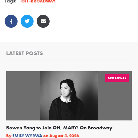
Tags:
OFF-BROADWAY
LATEST POSTS
BROADWAY
Bowen Yang to Join OH, MARY! On Broadway
Ge
Re
By
EMILY WYRWA
on
August 4, 2026