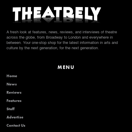
A fresh look at features, news, reviews, and interviews of theatre
across the globe, from Broadway to London and everywhere in
between. Your one-stop shop for the latest information in arts and
culture by the next generation, for the next generation.
MENU
Home
News
Reviews
Features
Staff
Advertise
Contact Us