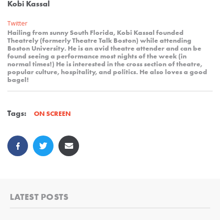
Kobi Kassal
Twitter
Hailing from sunny South Florida, Kobi Kassal founded
Theatrely (formerly Theatre Talk Boston) while attending
Boston University. He is an avid theatre attender and can be
found seeing a performance most nights of the week (in
normal times!) He is interested in the cross section of theatre,
popular culture, hospitality, and politics. He also loves a good
bagel!
Tags:
ON SCREEN
LATEST POSTS