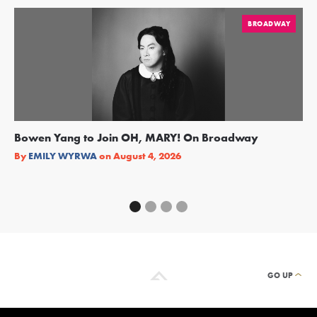
BROADWAY
Bowen Yang to Join OH, MARY! On Broadway
Ge
Re
By
EMILY WYRWA
on
August 4, 2026
By
GO UP