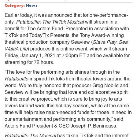
Category:
News
Earlier today, it was announced that for one-performance-
only,
Ratatouille: The TikTok Musical
will stream in a
benefit for The Actors Fund. Presented in association with
TikTok and TodayTix Presents, the Tony Award-winning
theatrical production company Seaview (
Slave Play
;
Sea
Wall/A Life
) produces this online event, which will stream
Friday, January 1, 2021 at 7:00pm ET and be available for
streaming for 72 hours.
“The love for the performing arts shines through in the
Ratatouille
-inspired TikToks from theater lovers around the
world. We’re truly honored that producer Greg Nobile and
Seaview will be bringing that love and collaborative spirit
to this creative project, which is sure to bring joy to arts
lovers far and wide this holiday season, while at the same
time will help raise much-needed funds for those in need in
our entertainment and performing arts community,” said
Actors Fund President & CEO Joseph P. Benincasa.
Ratatouille The Musical
has taken TikTok and the internet