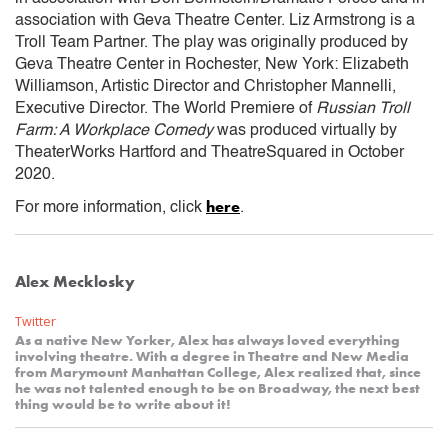
association with Geva Theatre Center. Liz Armstrong is a
Troll Team Partner. The play was originally produced by
Geva Theatre Center in Rochester, New York: Elizabeth
Williamson, Artistic Director and Christopher Mannelli,
Executive Director. The World Premiere of
Russian Troll
Farm: A Workplace Comedy
was produced virtually by
TheaterWorks Hartford and TheatreSquared in October
2020.
here
For more information, click
.
Alex Mecklosky
Twitter
As a native New Yorker, Alex has always loved everything
involving theatre. With a degree in Theatre and New Media
from Marymount Manhattan College, Alex realized that, since
he was not talented enough to be on Broadway, the next best
thing would be to write about it!