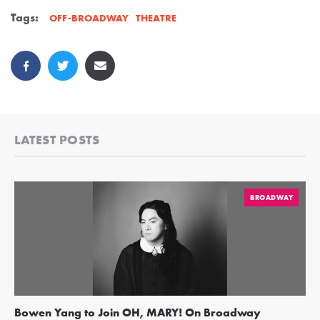
Tags:
THEATRE
OFF-BROADWAY
LATEST POSTS
BROADWAY
Bowen Yang to Join OH, MARY! On Broadway
Ge