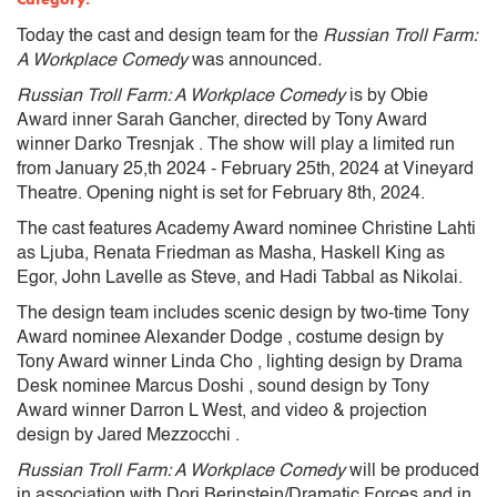
Today the cast and design team for the
Russian Troll Farm:
A Workplace Comedy
was announced
.
Russian Troll Farm: A Workplace Comedy
is by Obie
Award inner Sarah Gancher, directed by Tony Award
winner Darko Tresnjak . The show will play a limited run
from January 25,th 2024 - February 25th, 2024 at Vineyard
Theatre. Opening night is set for February 8th, 2024.
The cast features Academy Award nominee Christine Lahti
as Ljuba, Renata Friedman as Masha, Haskell King as
Egor, John Lavelle as Steve, and Hadi Tabbal as Nikolai.
The design team includes scenic design by two-time Tony
Award nominee Alexander Dodge , costume design by
Tony Award winner Linda Cho , lighting design by Drama
Desk nominee Marcus Doshi , sound design by Tony
Award winner Darron L West, and video & projection
design by Jared Mezzocchi .
Russian Troll Farm: A Workplace Comedy
will be produced
in association with Dori Berinstein/Dramatic Forces and in