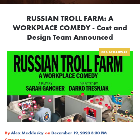
RUSSIAN TROLL FARM: A
WORKPLACE COMEDY - Cast and
Design Team Announced
OFF-BROADWAY
By
Alex Mecklosky
on
December 19, 2023 3:30 PM
Category: