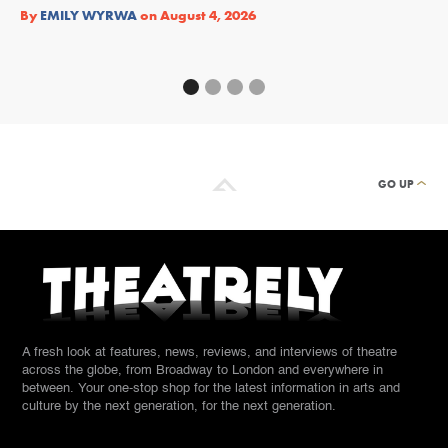
Re
By
EMILY WYRWA
on
August 4, 2026
By
GO UP
A fresh look at features, news, reviews, and interviews of theatre
across the globe, from Broadway to London and everywhere in
between. Your one-stop shop for the latest information in arts and
culture by the next generation, for the next generation.