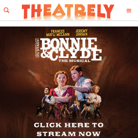
Email Address