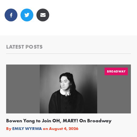
LATEST POSTS
BROADWAY
Bowen Yang to Join OH, MARY! On Broadway
Ge
Re
By
EMILY WYRWA
on
August 4, 2026
By