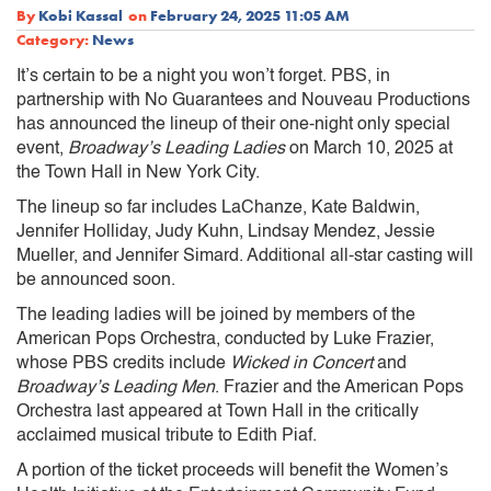
By
Kobi Kassal
on
February 24, 2025 11:05 AM
Category:
News
It’s certain to be a night you won’t forget. PBS, in
partnership with No Guarantees and Nouveau Productions
has announced the lineup of their one-night only special
event,
Broadway’s Leading Ladies
on March 10, 2025 at
the Town Hall in New York City.
The lineup so far includes LaChanze, Kate Baldwin,
Jennifer Holliday, Judy Kuhn, Lindsay Mendez, Jessie
Mueller, and Jennifer Simard. Additional all-star casting will
be announced soon.
The leading ladies will be joined by members of the
American Pops Orchestra, conducted by Luke Frazier,
whose PBS credits include
Wicked in Concert
and
Broadway’s Leading Men
. Frazier and the American Pops
Orchestra last appeared at Town Hall in the critically
acclaimed musical tribute to Edith Piaf.
A portion of the ticket proceeds will benefit the Women’s