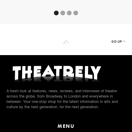
GO UP
A fresh look at features, news, reviews, and interviews of theatre
across the globe, from Broadway to London and everywhere in
between. Your one-stop shop for the latest information in arts and
culture by the next generation, for the next generation.
MENU