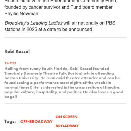
Health Initiative at the Entertainment Community Fund,
founded by cancer survivor and Fund board member
Phyllis Newman.
Broadway’s Leading Ladies
will air nationally on PBS
stations in 2025 at a date to be announced.
Kobi Kassal
Twitter
Hailing from sunny South Florida, Kobi Kassal founded
Theatrely (formerly Theatre Talk Boston) while attending
Boston University. He is an avid theatre attender and can be
found seeing a performance most nights of the week (in
normal times!) He is interested in the cross section of theatre,
popular culture, hospitality, and politics. He also loves a good
bagel!
ON SCREEN
Tags:
OFF-BROADWAY
BROADWAY