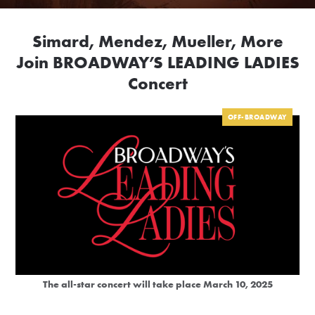
Simard, Mendez, Mueller, More
Join BROADWAY’S LEADING LADIES
Concert
OFF-BROADWAY
The all-star concert will take place March 10, 2025