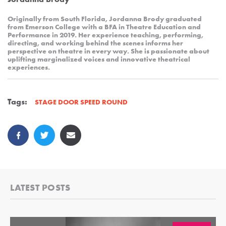
Originally from South Florida, Jordanna Brody graduated
from Emerson College with a BFA in Theatre Education and
Performance in 2019. Her experience teaching, performing,
directing, and working behind the scenes informs her
perspective on theatre in every way. She is passionate about
uplifting marginalized voices and innovative theatrical
experiences.
Tags:
STAGE DOOR SPEED ROUND
LATEST POSTS