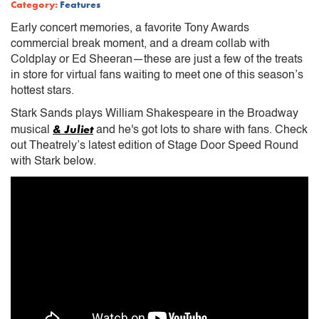
Category:
Features
Early concert memories, a favorite Tony Awards
commercial break moment, and a dream collab with
Coldplay or Ed Sheeran—these are just a few of the treats
in store for virtual fans waiting to meet one of this season’s
hottest stars.
Stark Sands plays William Shakespeare in the Broadway
& Juliet
musical
and he's got lots to share with fans. Check
out Theatrely’s latest edition of Stage Door Speed Round
with Stark below.