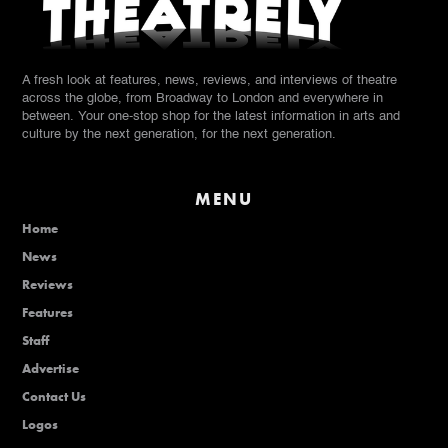
A fresh look at features, news, reviews, and interviews of theatre
across the globe, from Broadway to London and everywhere in
between. Your one-stop shop for the latest information in arts and
culture by the next generation, for the next generation.
MENU
Home
News
Reviews
Features
Staff
Advertise
Contact Us
Logos