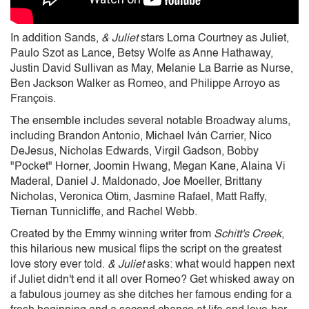
In addition Sands,
& Juliet
stars Lorna Courtney as Juliet,
Paulo Szot as Lance, Betsy Wolfe as Anne Hathaway,
Justin David Sullivan as May, Melanie La Barrie as Nurse,
Ben Jackson Walker as Romeo, and Philippe Arroyo as
François.
The ensemble includes several notable Broadway alums,
including Brandon Antonio, Michael Iván Carrier, Nico
DeJesus, Nicholas Edwards, Virgil Gadson, Bobby
"Pocket" Horner, Joomin Hwang, Megan Kane, Alaina Vi
Maderal, Daniel J. Maldonado, Joe Moeller, Brittany
Nicholas, Veronica Otim, Jasmine Rafael, Matt Raffy,
Tiernan Tunnicliffe, and Rachel Webb.
Created by the Emmy winning writer from
Schitt's Creek
,
this hilarious new musical flips the script on the greatest
love story ever told.
& Juliet
asks: what would happen next
if Juliet didn't end it all over Romeo? Get whisked away on
a fabulous journey as she ditches her famous ending for a