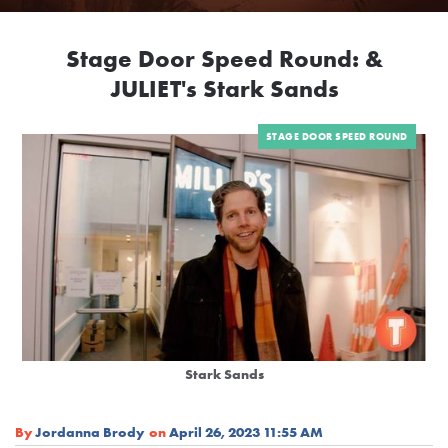
Stage Door Speed Round: &
JULIET's Stark Sands
STAGE DOOR SPEED ROUND
Stark Sands
By
Jordanna Brody
on
April 26, 2023 11:55 AM