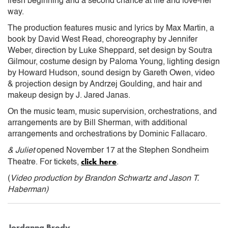
fresh beginning and a second chance at life and love-her
way.
The production features music and lyrics by Max Martin, a
book by David West Read, choreography by Jennifer
Weber, direction by Luke Sheppard, set design by Soutra
Gilmour, costume design by Paloma Young, lighting design
by Howard Hudson, sound design by Gareth Owen, video
& projection design by Andrzej Goulding, and hair and
makeup design by J. Jared Janas.
On the music team, music supervision, orchestrations, and
arrangements are by Bill Sherman, with additional
arrangements and orchestrations by Dominic Fallacaro.
& Juliet
opened November 17 at the Stephen Sondheim
click here
Theatre. For tickets,
.
(
Video production by Brandon Schwartz and Jason T.
Haberman)
Jordanna Brody