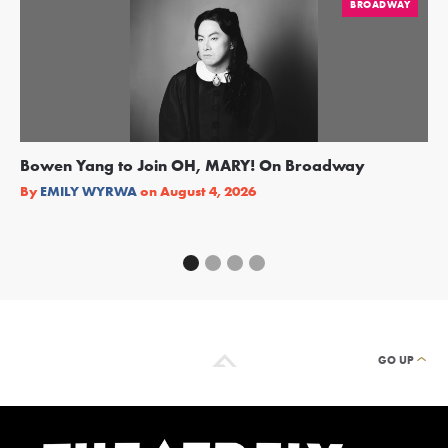
BROADWAY
Bowen Yang to Join OH, MARY! On Broadway
Ge
Re
By
EMILY WYRWA
on
August 4, 2026
By
GO UP