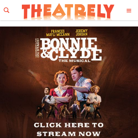
Email Address