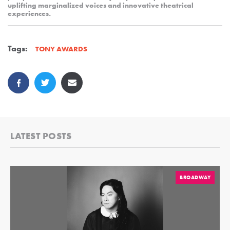
uplifting marginalized voices and innovative theatrical
experiences.
Tags:
TONY AWARDS
LATEST POSTS
BROADWAY