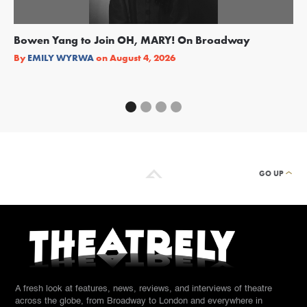
Bowen Yang to Join OH, MARY! On Broadway
Ge
Re
By
EMILY WYRWA
on
August 4, 2026
By
GO UP
A fresh look at features, news, reviews, and interviews of theatre
across the globe, from Broadway to London and everywhere in