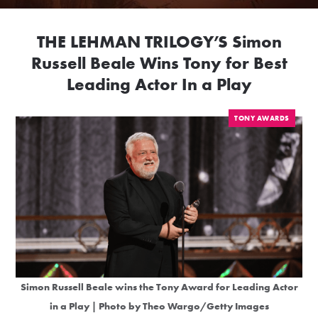
THE LEHMAN TRILOGY’S Simon
Russell Beale Wins Tony for Best
Leading Actor In a Play
TONY AWARDS
Simon Russell Beale wins the Tony Award for Leading Actor
in a Play | Photo by Theo Wargo/Getty Images