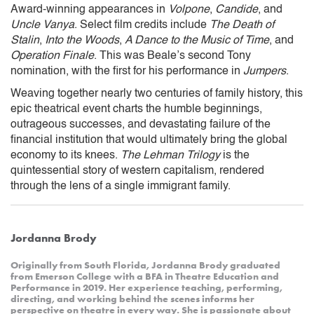
Award-winning appearances in
Volpone
,
Candide
, and
Uncle Vanya
. Select film credits include
The Death of
Stalin
,
Into the Woods
,
A Dance to the Music of Time
, and
Operation Finale
. This was Beale’s second Tony
nomination, with the first for his performance in
Jumpers
.
Weaving together nearly two centuries of family history, this
epic theatrical event charts the humble beginnings,
outrageous successes, and devastating failure of the
financial institution that would ultimately bring the global
economy to its knees.
The Lehman Trilogy
is the
quintessential story of western capitalism, rendered
through the lens of a single immigrant family.
Jordanna Brody
Originally from South Florida, Jordanna Brody graduated
from Emerson College with a BFA in Theatre Education and
Performance in 2019. Her experience teaching, performing,
directing, and working behind the scenes informs her
perspective on theatre in every way. She is passionate about