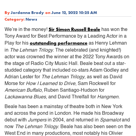
By
Jordanna Brody
on
June 12, 2022 10:25 AM
Category:
News
Sir Simon Russell Beale
We’re in the money!
has won the
Tony Award for Best Performance by a Leading Actor in a
outstanding performance
Play for his
as Henry Lehman
in
The Lehman Trilogy
. The celebrated (and knighted!)
actor was crowned the winner at the 2022 Tony Awards on
the stage of Radio City Music Hall. Beale beat out a star-
studded category that included co-stars Adam Godley and
Adrian Lester for
The Lehman Trilogy
, as well as David
Morse for
How I Learned to Drive
, Sam Rockwell for
American Buffalo
, Ruben Santiago-Hudson for
Lackawanna Blues
, and David Threlfall for
Hangmen.
Beale has been a mainstay of theatre both in New York
and across the pond in London. He made his Broadway
debut with
Jumpers
in 2004, and returned in
Spamalot
and
now
The Lehman Trilogy
. Beale has also been seen on the
West End in many productions, most notably his Olivier