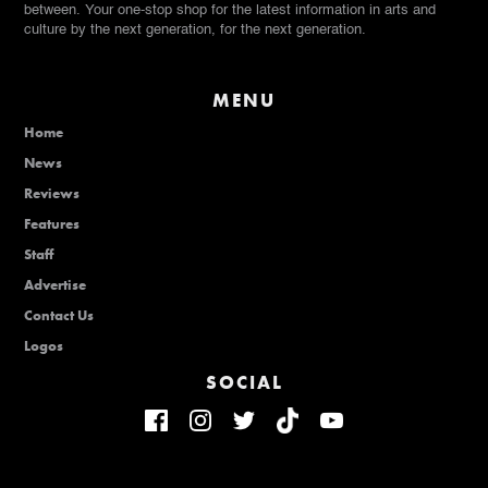
between. Your one-stop shop for the latest information in arts and
culture by the next generation, for the next generation.
MENU
Home
News
Reviews
Features
Staff
Advertise
Contact Us
Logos
SOCIAL