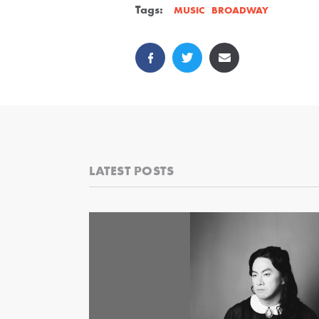
Tags:
BROADWAY
MUSIC
LATEST POSTS