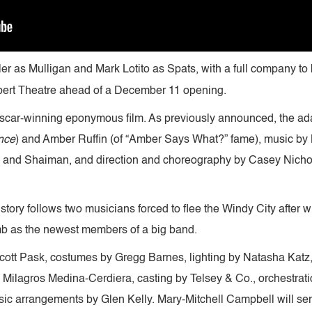
er as Mulligan and Mark Lotito as Spats, with a full company 
ert Theatre ahead of a December 11 opening.
car-winning eponymous film. As previously announced, the ada
nce
) and Amber Ruffin (of “Amber Says What?” fame), music by
) and Shaiman, and direction and choreography by Casey Nicho
story follows two musicians forced to flee the Windy City after 
amb as the newest members of a big band.
 Scott Pask, costumes by Gregg Barnes, lighting by Natasha Katz
Milagros Medina-Cerdiera, casting by Telsey & Co., orchestra
ic arrangements by Glen Kelly. Mary-Mitchell Campbell will ser