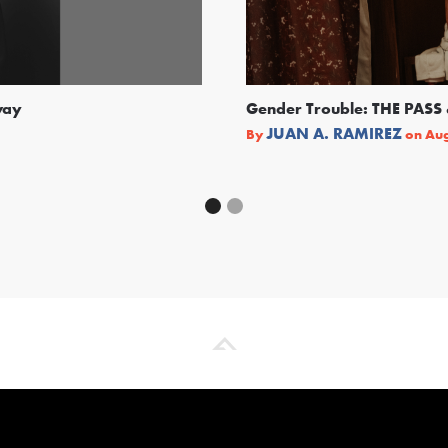
way
Gender Trouble: THE PA
JUAN A. RAMIREZ
By
on
Aug