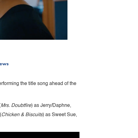
ews
rforming the title song ahead of the
(
Mrs. Doubtfire
) as Jerry/Daphne,
(
Chicken & Biscuits
) as Sweet Sue,