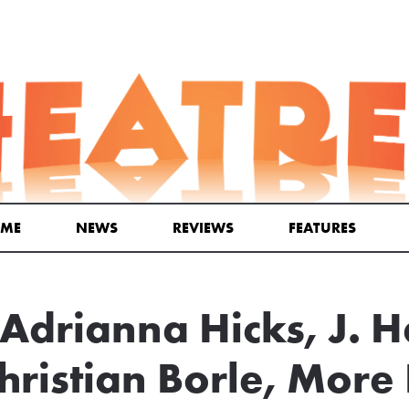
ME
NEWS
REVIEWS
FEATURES
Adrianna Hicks, J. H
hristian Borle, More