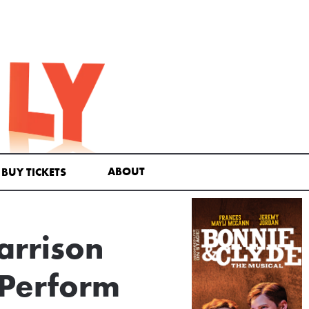
ABOUT
BUY TICKETS
arrison
 Perform