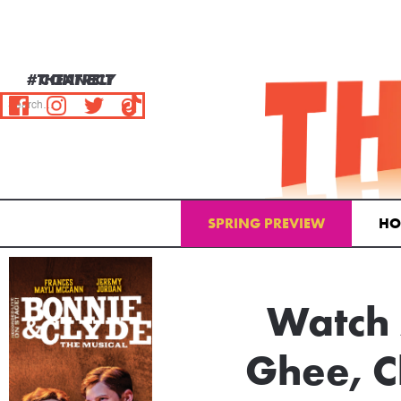
#THEATRELY
CONNECT
SPRING PREVIEW
HO
Email Address
Watch 
Ghee, C