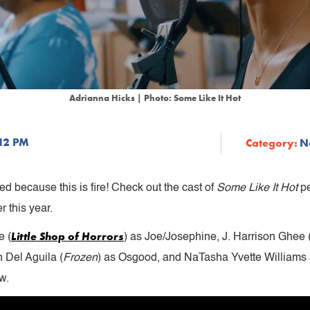
Adrianna Hicks | Photo: Some Like It Hot
:12 PM
Category:
N
d because this is fire! Check out the cast of
Some Like It Hot
pe
 this year.
Little Shop of Horrors
e (
) as Joe/Josephine, J. Harrison Ghee 
n Del Aguila (
Frozen
) as Osgood, and NaTasha Yvette Williams 
w.