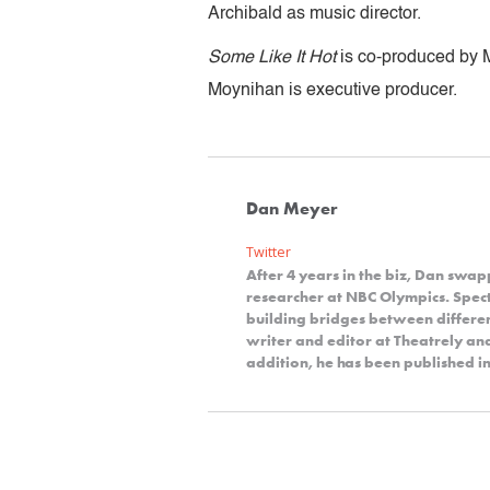
Archibald as music director.
Some Like It Hot
is co-produced by 
Moynihan is executive producer.
Dan Meyer
Twitter
After 4 years in the biz, Dan swap
researcher at NBC Olympics. Spect
building bridges between differe
writer and editor at Theatrely a
addition, he has been published in