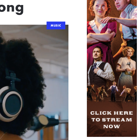
Song
MUSIC