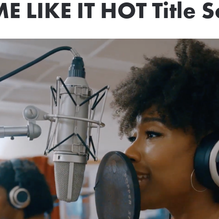
E LIKE IT HOT Title 