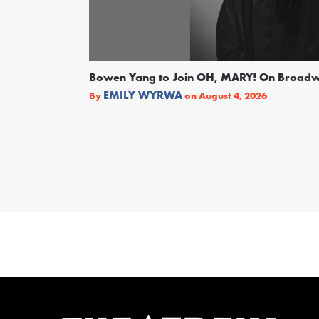
Bowen Yang to Join OH, MARY! On Broad
EMILY WYRWA
By
on
August 4, 2026