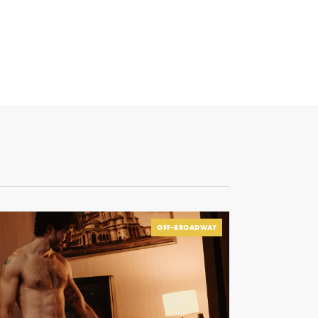
OFF-BROADWAY