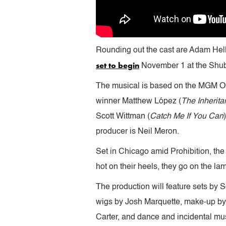
Rounding out the cast are Adam Hell
set to begin
November 1 at the Shub
The musical is based on the MGM Os
winner Matthew López (
The Inherita
Scott Wittman (
Catch Me If You Can
producer is Neil Meron.
Set in Chicago amid Prohibition, the 
hot on their heels, they go on the l
The production will feature sets by
wigs by Josh Marquette, make-up by 
Carter, and dance and incidental mus