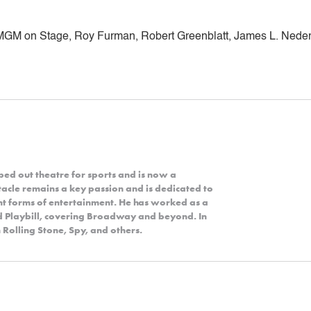
MGM on Stage, Roy Furman, Robert Greenblatt, James L. Neder
ped out theatre for sports and is now a
acle remains a key passion and is dedicated to
nt forms of entertainment. He has worked as a
nd Playbill, covering Broadway and beyond. In
 Rolling Stone, Spy, and others.