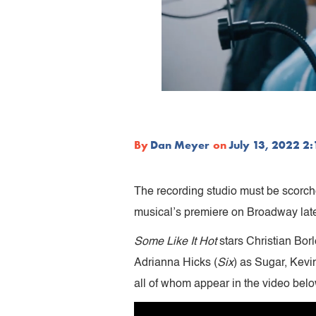
By
Dan Meyer
on
July 13, 2022 2
The recording studio must be scorche
musical’s premiere on Broadway later
Some Like It Hot
stars Christian Borl
Adrianna Hicks (
Six
) as Sugar, Kevi
all of whom appear in the video belo