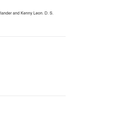
lander and Kenny Leon. D. S.