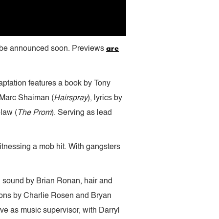
are
to be announced soon. Previews
ptation features a book by Tony
 Marc Shaiman (
Hairspray
), lyrics by
law (
The Prom
). Serving as lead
witnessing a mob hit. With gangsters
, sound by Brian Ronan, hair and
tions by Charlie Rosen and Bryan
ve as music supervisor, with Darryl