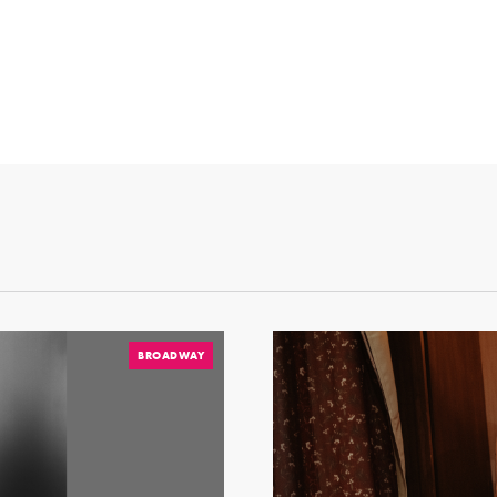
BROADWAY