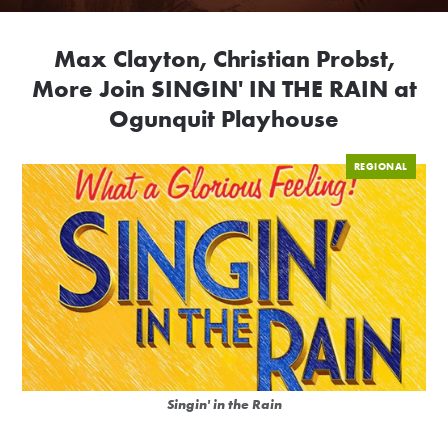
Max Clayton, Christian Probst,
More Join SINGIN' IN THE RAIN at
Ogunquit Playhouse
REGIONAL
Singin' in the Rain