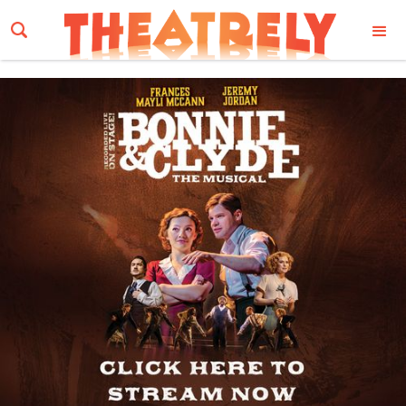
Email Address