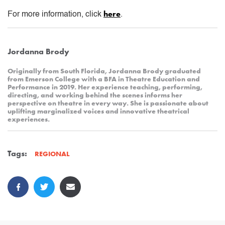
here
For more information, click
.
Jordanna Brody
Originally from South Florida, Jordanna Brody graduated
from Emerson College with a BFA in Theatre Education and
Performance in 2019. Her experience teaching, performing,
directing, and working behind the scenes informs her
perspective on theatre in every way. She is passionate about
uplifting marginalized voices and innovative theatrical
experiences.
Tags:
REGIONAL