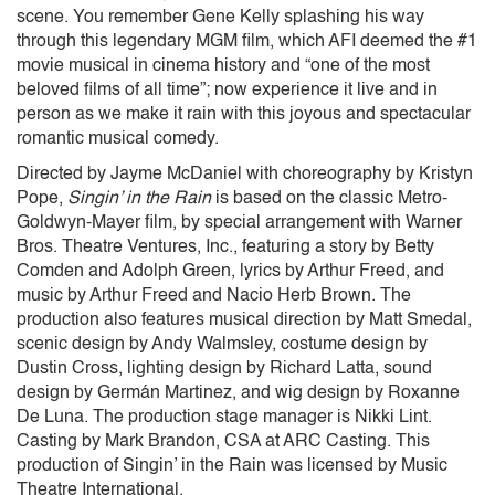
scene. You remember Gene Kelly splashing his way
through this legendary MGM film, which AFI deemed the #1
movie musical in cinema history and “one of the most
beloved films of all time”; now experience it live and in
person as we make it rain with this joyous and spectacular
romantic musical comedy.
Directed by Jayme McDaniel with choreography by Kristyn
Pope,
Singin’ in the Rain
is based on the classic Metro-
Goldwyn-Mayer film, by special arrangement with Warner
Bros. Theatre Ventures, Inc., featuring a story by Betty
Comden and Adolph Green, lyrics by Arthur Freed, and
music by Arthur Freed and Nacio Herb Brown. The
production also features musical direction by Matt Smedal,
scenic design by Andy Walmsley, costume design by
Dustin Cross, lighting design by Richard Latta, sound
design by Germán Martinez, and wig design by Roxanne
De Luna. The production stage manager is Nikki Lint.
Casting by Mark Brandon, CSA at ARC Casting. This
production of Singin’ in the Rain was licensed by Music
Theatre International.