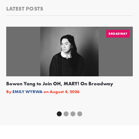
LATEST POSTS
BROADWAY
Bowen Yang to Join OH, MARY! On Broadway
Ge
Re
By
EMILY WYRWA
on
August 4, 2026
By