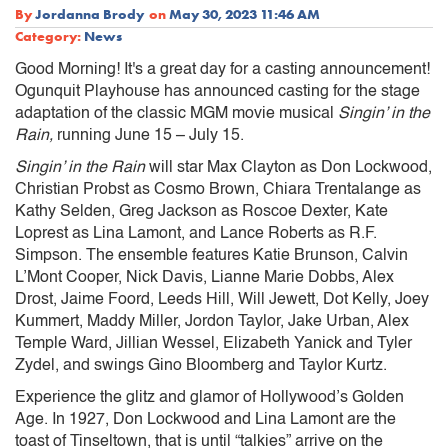
By
Jordanna Brody
on
May 30, 2023 11:46 AM
Category:
News
Good Morning! It's a great day for a casting announcement!
Ogunquit Playhouse has announced casting for the stage
adaptation of the classic MGM movie musical
Singin’ in the
Rain,
running June 15 – July 15.
Singin’ in the Rain
will star Max Clayton as Don Lockwood,
Christian Probst as Cosmo Brown, Chiara Trentalange as
Kathy Selden, Greg Jackson as Roscoe Dexter, Kate
Loprest as Lina Lamont, and Lance Roberts as R.F.
Simpson. The ensemble features Katie Brunson, Calvin
L’Mont Cooper, Nick Davis, Lianne Marie Dobbs, Alex
Drost, Jaime Foord, Leeds Hill, Will Jewett, Dot Kelly, Joey
Kummert, Maddy Miller, Jordon Taylor, Jake Urban, Alex
Temple Ward, Jillian Wessel, Elizabeth Yanick and Tyler
Zydel, and swings Gino Bloomberg and Taylor Kurtz.
Experience the glitz and glamor of Hollywood’s Golden
Age. In 1927, Don Lockwood and Lina Lamont are the
toast of Tinseltown, that is until “talkies” arrive on the