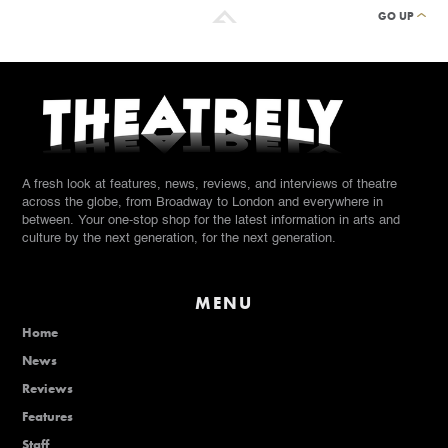
GO UP
A fresh look at features, news, reviews, and interviews of theatre
across the globe, from Broadway to London and everywhere in
between. Your one-stop shop for the latest information in arts and
culture by the next generation, for the next generation.
MENU
Home
News
Reviews
Features
Staff